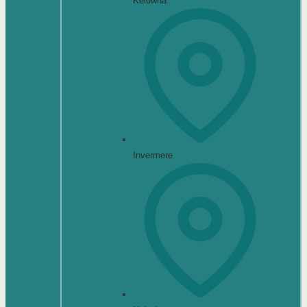
Kelowna
Invermere