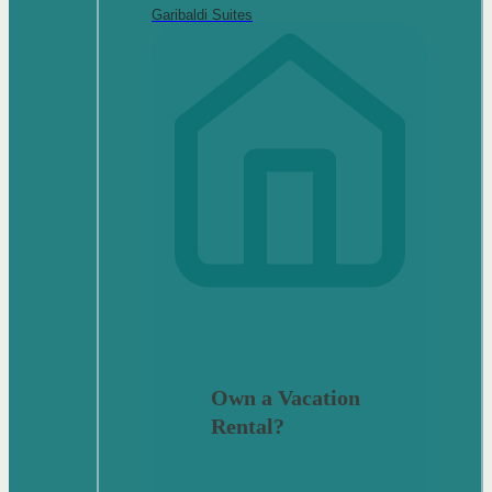
Garibaldi Suites
Own a Vacation
Rental?