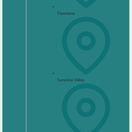
Panorama
Sunshine Valley