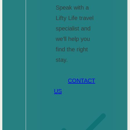
Speak with a
Lifty Life travel
specialist and
we’ll help you
find the right
stay.
CONTACT
US