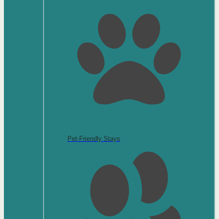
Pet-Friendly Stays