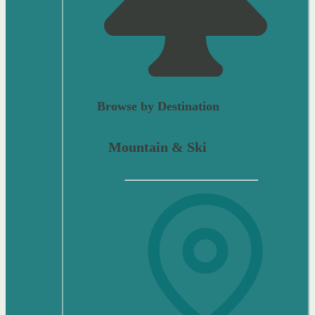
Browse by Destination
Mountain & Ski