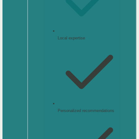
Local expertise
Personalized recommendations