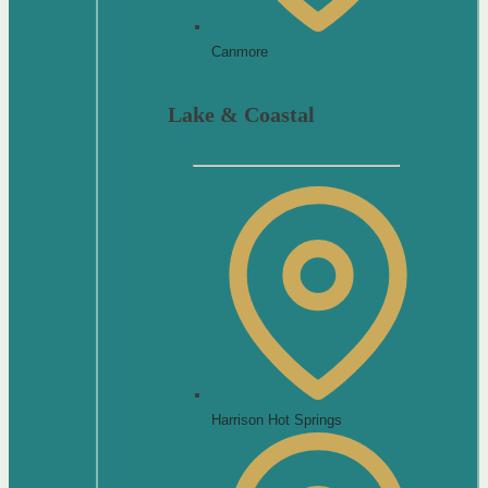
Canmore
Lake & Coastal
Harrison Hot Springs