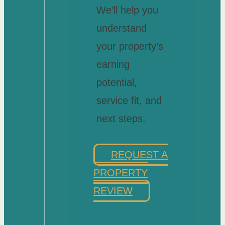
We’ll help you
understand
your property’s
earning
potential,
service fit, and
next steps.
REQUEST A
PROPERTY
REVIEW