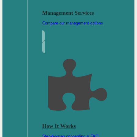
Management Services
Compare our management options
How It Works
Step-by-step onboarding & FAQ