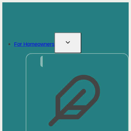
Skip
to
content
For Homeowners