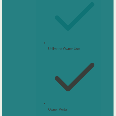
Unlimited Owner Use
Owner Portal