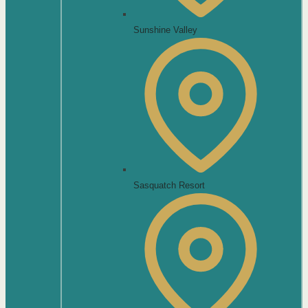
Sunshine Valley
Sasquatch Resort