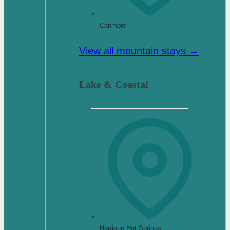
Canmore
View all mountain stays →
Lake & Coastal
Harrison Hot Springs