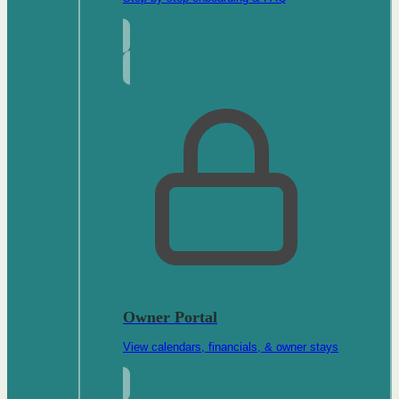
Owner Portal
View calendars, financials, & owner stays