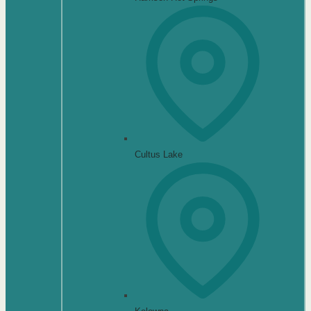
Cultus Lake