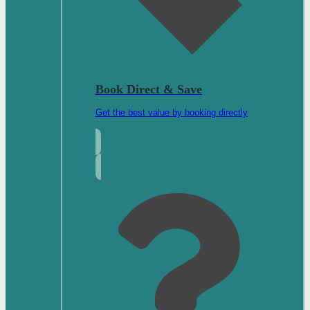
Book Direct & Save
Get the best value by booking directly