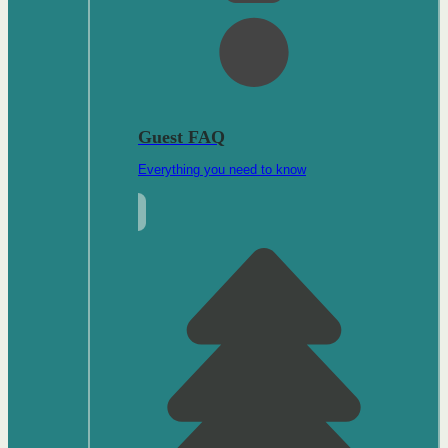
Guest FAQ
Everything you need to know