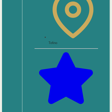
Tofino