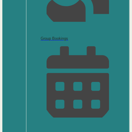
Group Bookings