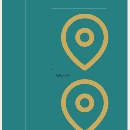
Whistler