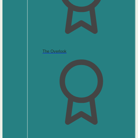
The Overlook