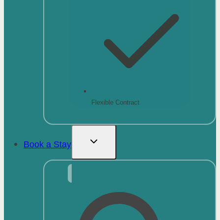
Flexible Contract
Book a Stay