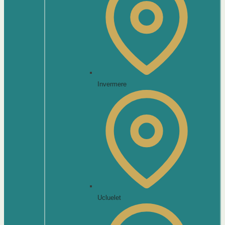
Invermere
Ucluelet