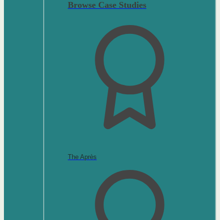
Browse Case Studies
The Après