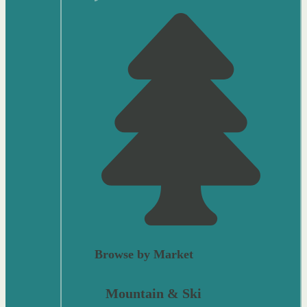
Browse by Market
Mountain & Ski