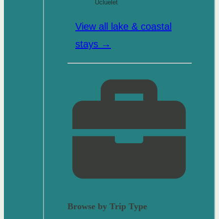
Ucluelet
View all lake & coastal
stays →
Browse by Trip Type