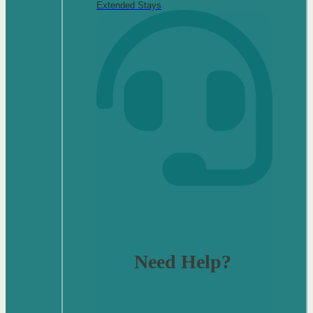
Extended Stays
Need Help?