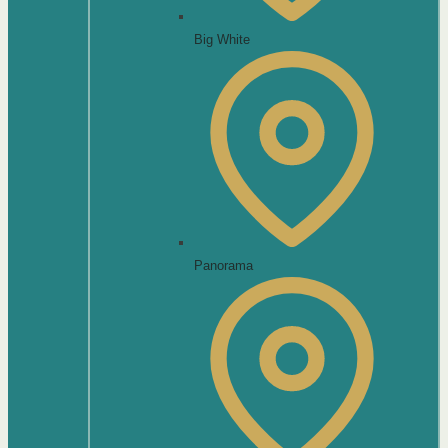
Big White
Panorama