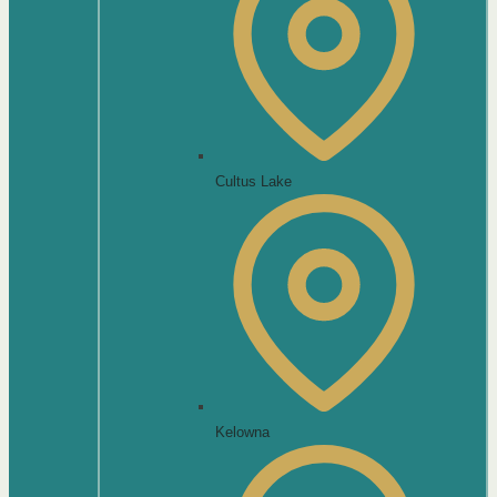
Cultus Lake
Kelowna