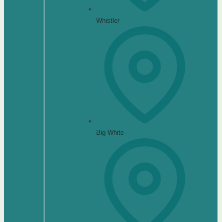
Whistler
Big White