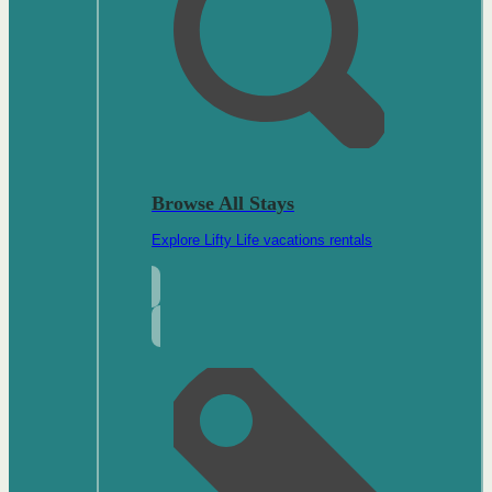
Browse All Stays
Explore Lifty Life vacations rentals