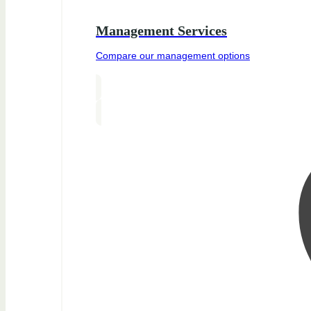
Management Services
Compare our management options