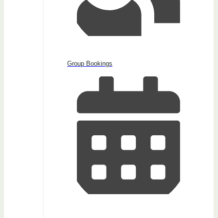
Group Bookings