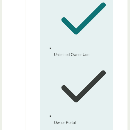
Unlimited Owner Use
Owner Portal