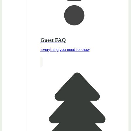
Guest FAQ
Everything you need to know