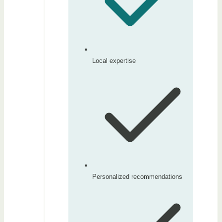
Local expertise
Personalized recommendations