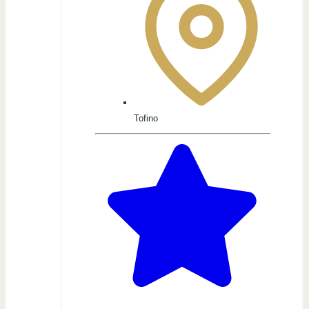
Tofino