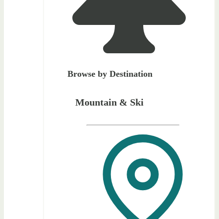
Browse by Destination
Mountain & Ski