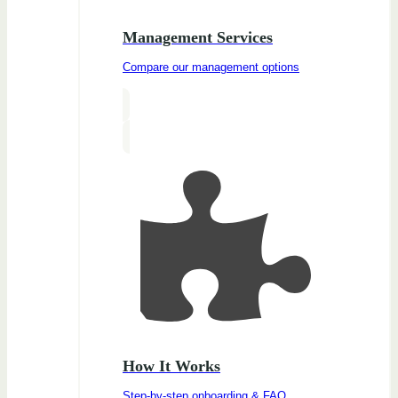
Management Services
Compare our management options
How It Works
Step-by-step onboarding & FAQ