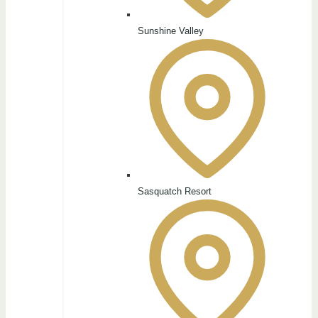
Sunshine Valley
Sasquatch Resort