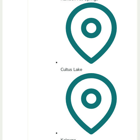
Cultus Lake