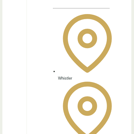
Whistler