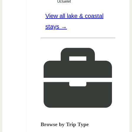
Ucluelet
View all lake & coastal
stays →
Browse by Trip Type