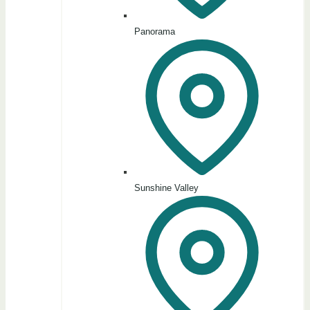
Panorama
Sunshine Valley