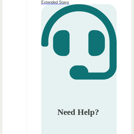
Extended Stays
Need Help?