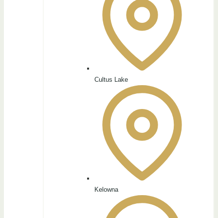
Cultus Lake
Kelowna