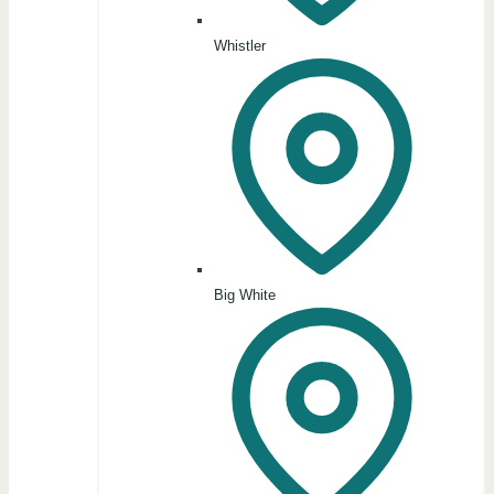
Whistler
Big White