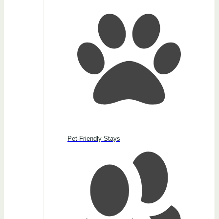
Pet-Friendly Stays