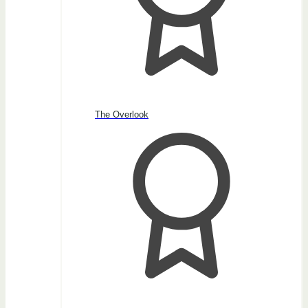
The Overlook