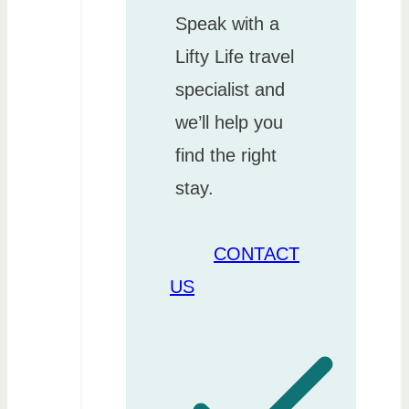
Speak with a
Lifty Life travel
specialist and
we’ll help you
find the right
stay.
CONTACT
US