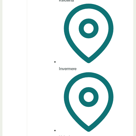
Kelowna
Invermere