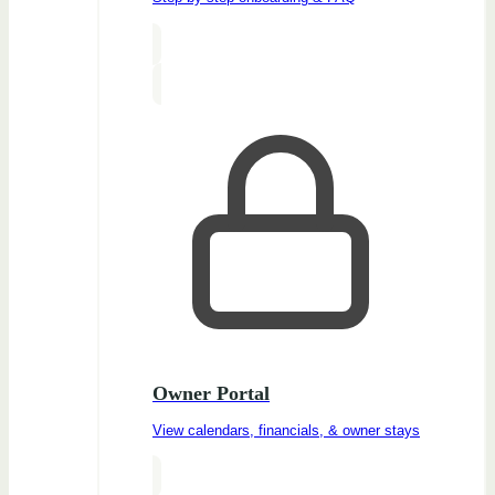
Owner Portal
View calendars, financials, & owner stays