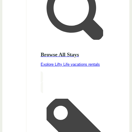
Browse All Stays
Explore Lifty Life vacations rentals