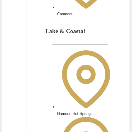
Canmore
Lake & Coastal
Harrison Hot Springs