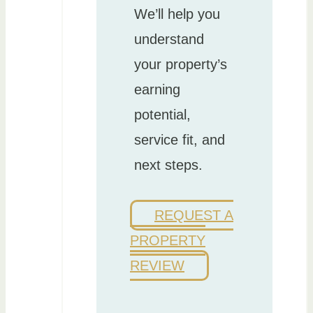
We’ll help you
understand
your property’s
earning
potential,
service fit, and
next steps.
REQUEST A
PROPERTY
REVIEW