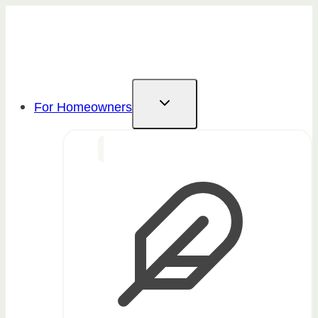
Skip
to
content
For Homeowners