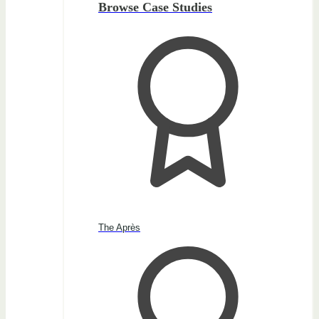
Browse Case Studies
The Après