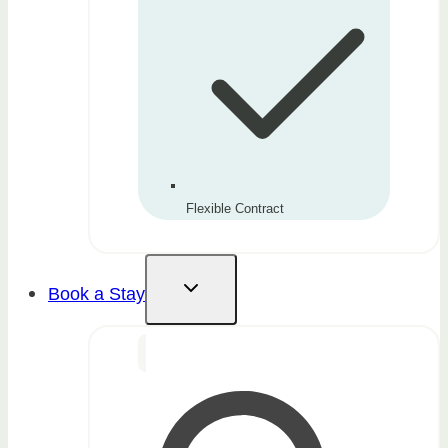
Flexible Contract
Book a Stay