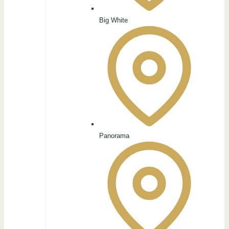
Big White
Panorama