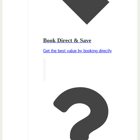
Book Direct & Save
Get the best value by booking directly