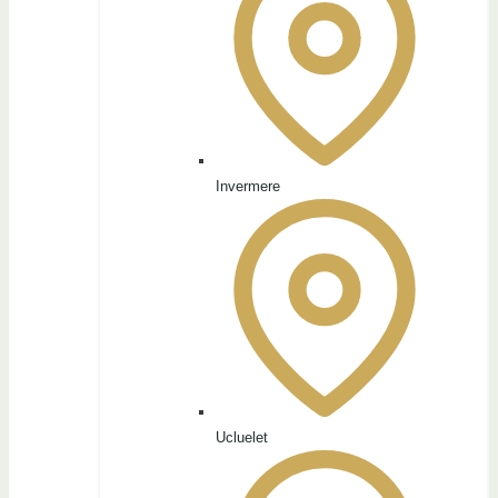
Invermere
Ucluelet