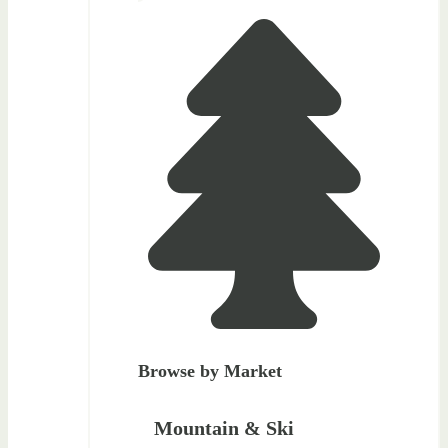
Browse by Market
Mountain & Ski