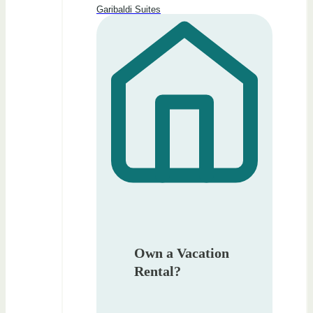
Garibaldi Suites
Own a Vacation
Rental?