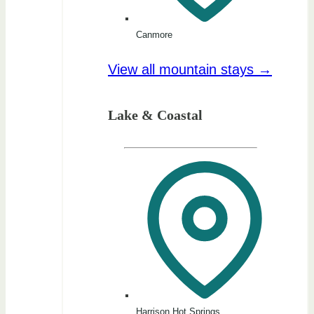
Canmore
View all mountain stays →
Lake & Coastal
Harrison Hot Springs