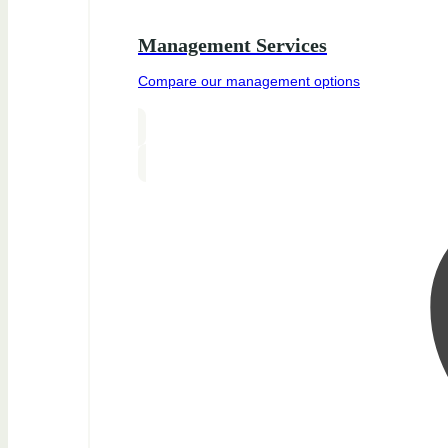
Management Services
Compare our management options