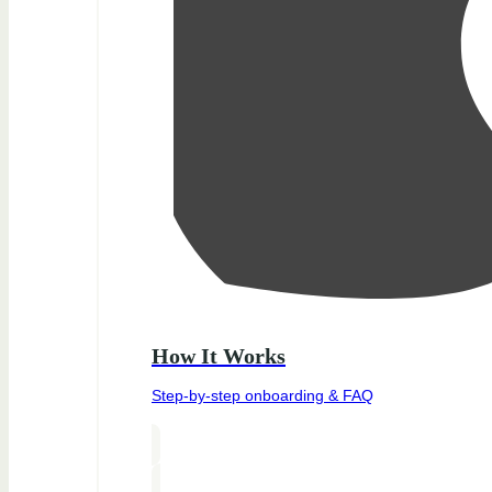
How It Works
Step-by-step onboarding & FAQ