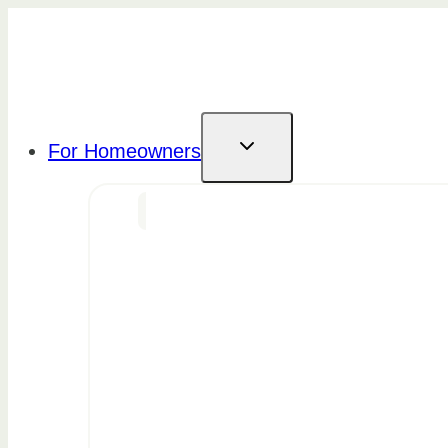
Skip
to
content
For Homeowners