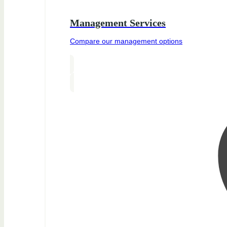
Management Services
Compare our management options