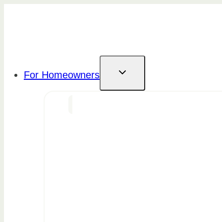
Skip
to
content
For Homeowners