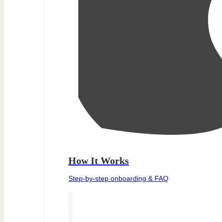
How It Works
Step-by-step onboarding & FAQ