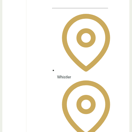
Whistler