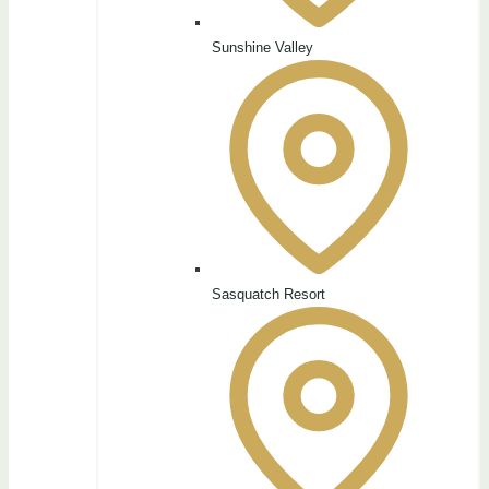
Sunshine Valley
Sasquatch Resort