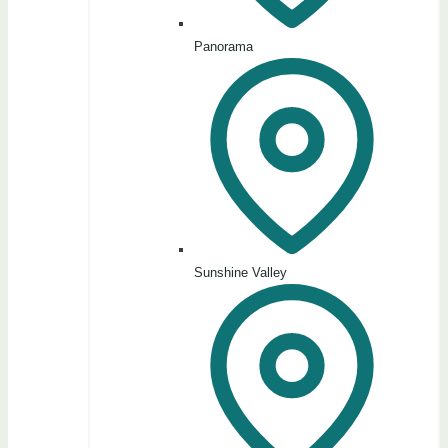
Panorama
Sunshine Valley