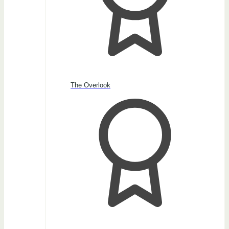
The Overlook