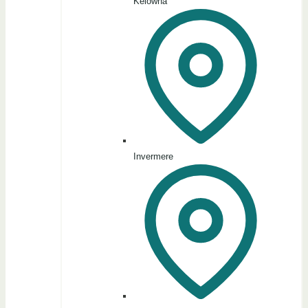
Kelowna
Invermere