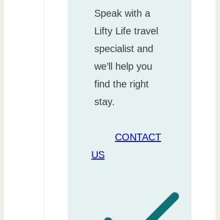
Speak with a
Lifty Life travel
specialist and
we’ll help you
find the right
stay.
CONTACT
US