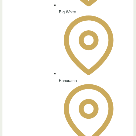
Big White
Panorama