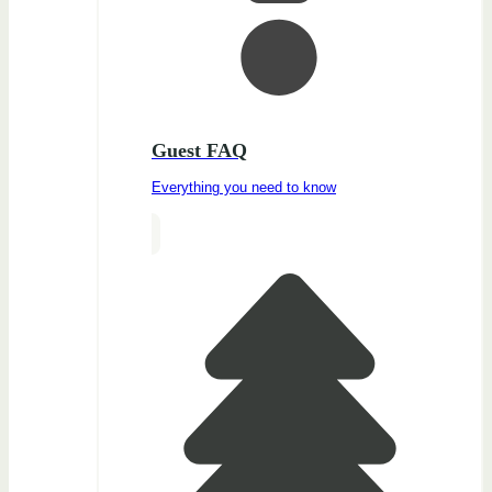
Guest FAQ
Everything you need to know