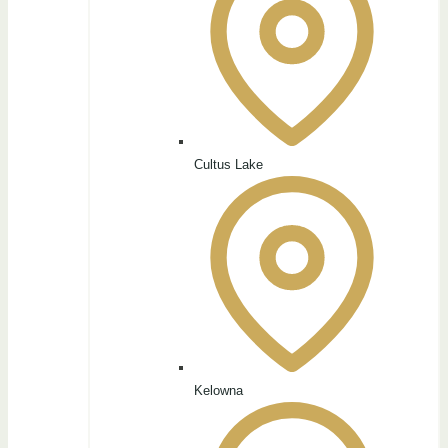
Cultus Lake
Kelowna