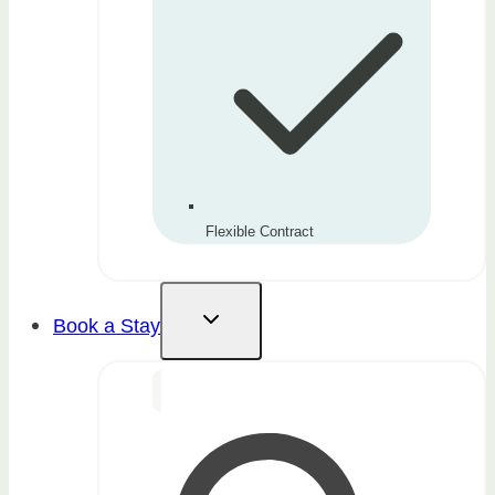
Flexible Contract
Book a Stay