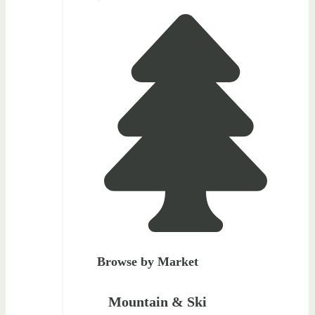
Browse by Market
Mountain & Ski