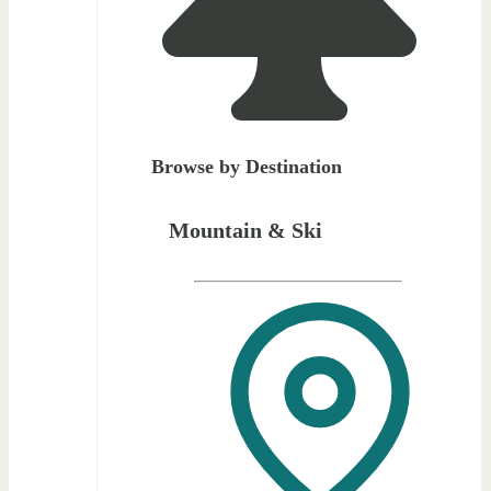
Browse by Destination
Mountain & Ski