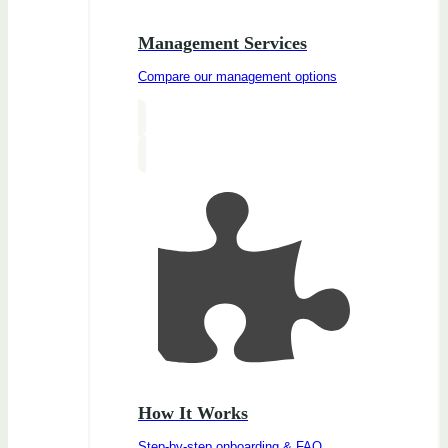
Management Services
Compare our management options
How It Works
Step-by-step onboarding & FAQ