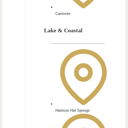
Canmore
Lake & Coastal
Harrison Hot Springs