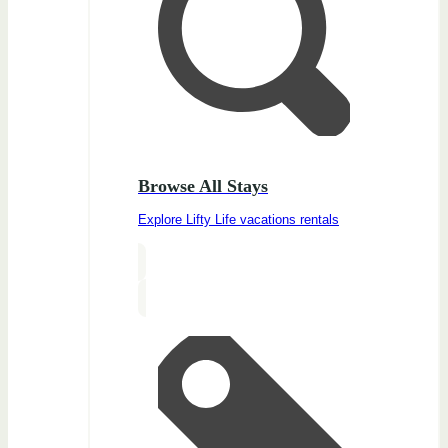
Browse All Stays
Explore Lifty Life vacations rentals