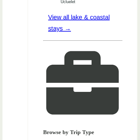
Ucluelet
View all lake & coastal
stays →
Browse by Trip Type