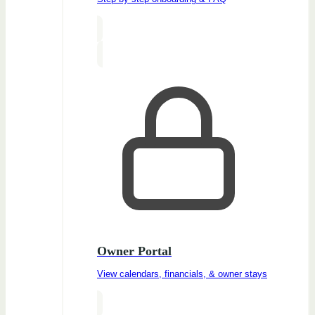
Owner Portal
View calendars, financials, & owner stays