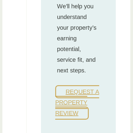
We’ll help you
understand
your property’s
earning
potential,
service fit, and
next steps.
REQUEST A
PROPERTY
REVIEW