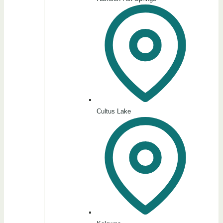
Cultus Lake