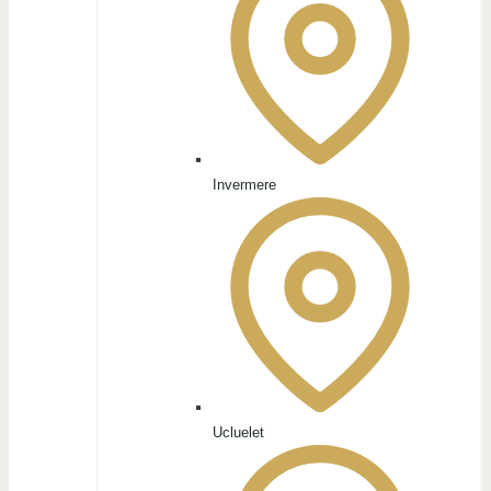
Invermere
Ucluelet