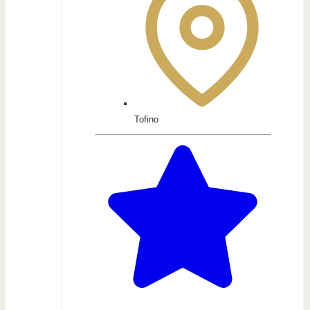
Tofino