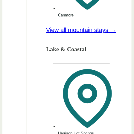
Canmore
View all mountain stays →
Lake & Coastal
Harrison Hot Springs