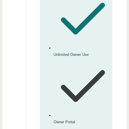
Unlimited Owner Use
Owner Portal