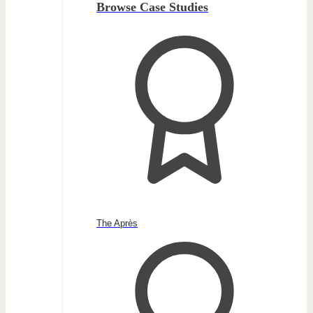
Browse Case Studies
The Après