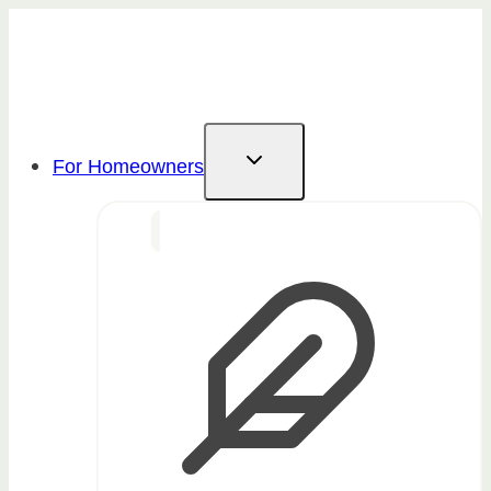
Skip
to
content
For Homeowners