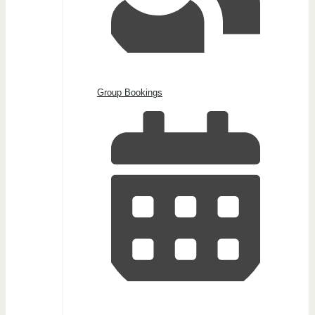
Group Bookings