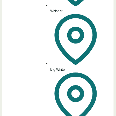
Whistler
Big White