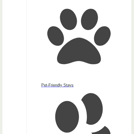
Pet-Friendly Stays