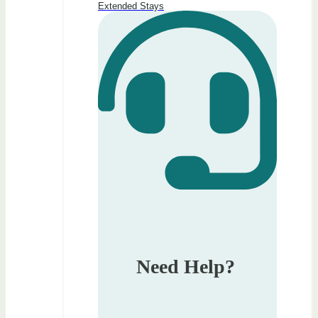
Extended Stays
Need Help?