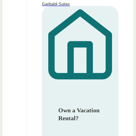
Garibaldi Suites
Own a Vacation
Rental?