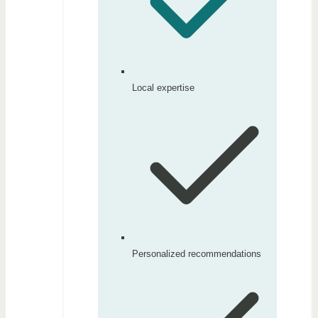
Local expertise
Personalized recommendations