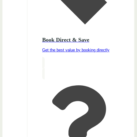
Book Direct & Save
Get the best value by booking directly