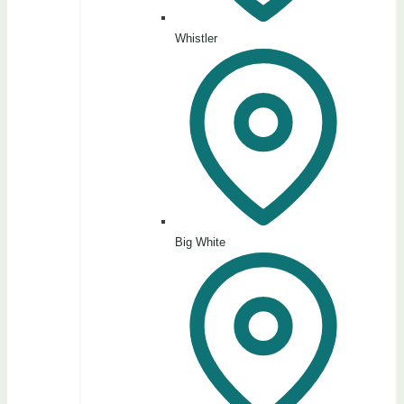
Whistler
Big White