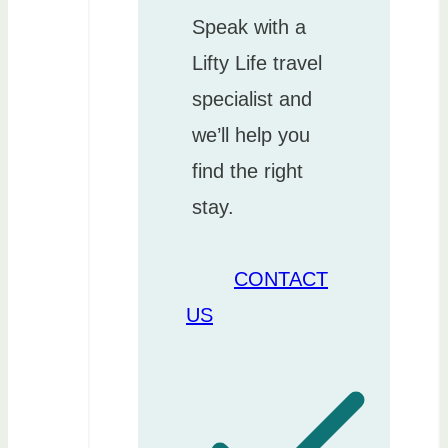
Speak with a
Lifty Life travel
specialist and
we’ll help you
find the right
stay.
CONTACT
US