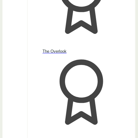
The Overlook