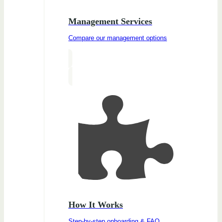
Management Services
Compare our management options
How It Works
Step-by-step onboarding & FAQ