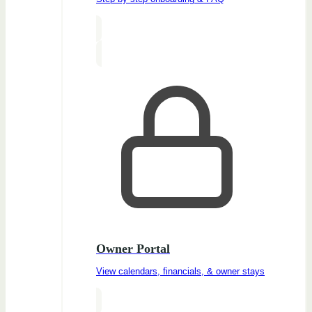
Owner Portal
View calendars, financials, & owner stays