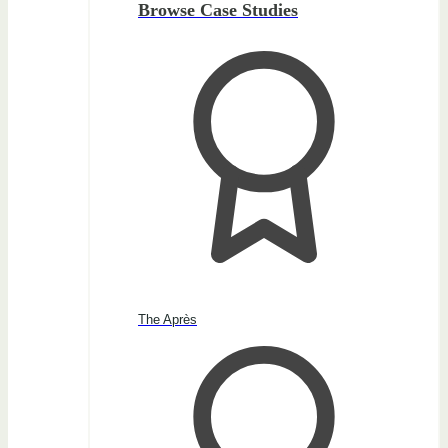
Browse Case Studies
The Après