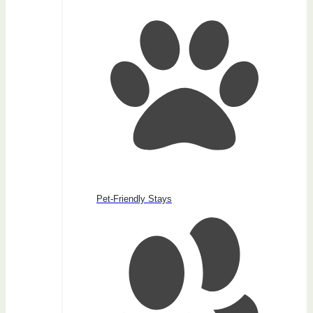
Pet-Friendly Stays