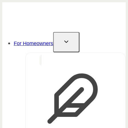
Skip
to
content
For Homeowners