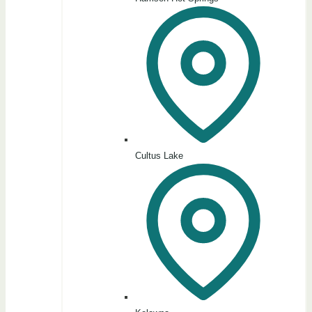
Cultus Lake