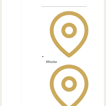
Whistler