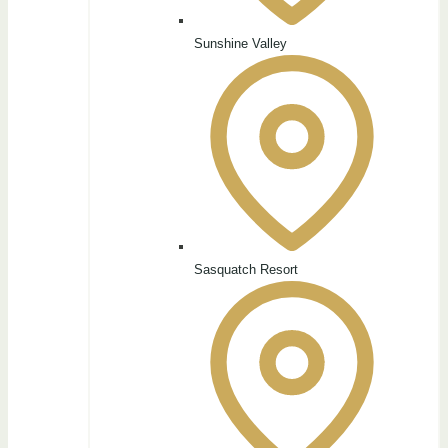
Sunshine Valley
Sasquatch Resort