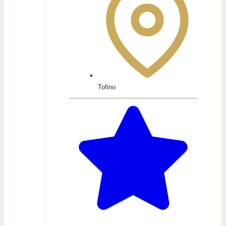
Tofino