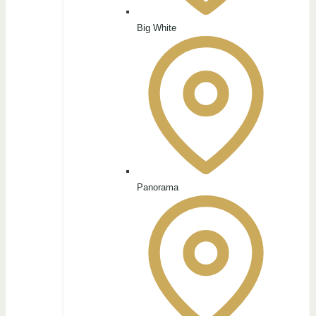
Big White
Panorama