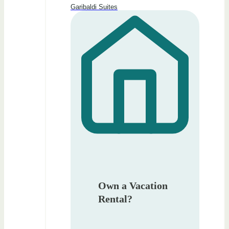
Garibaldi Suites
Own a Vacation
Rental?