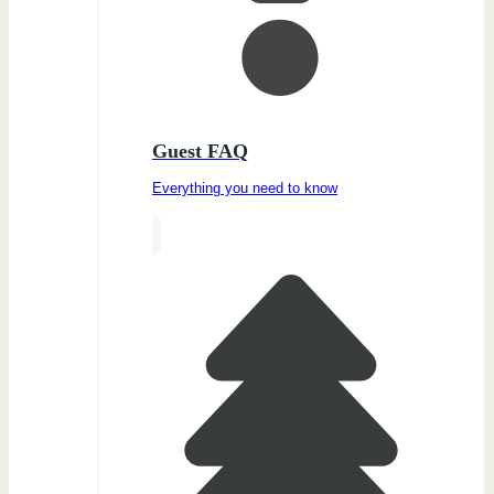
Guest FAQ
Everything you need to know