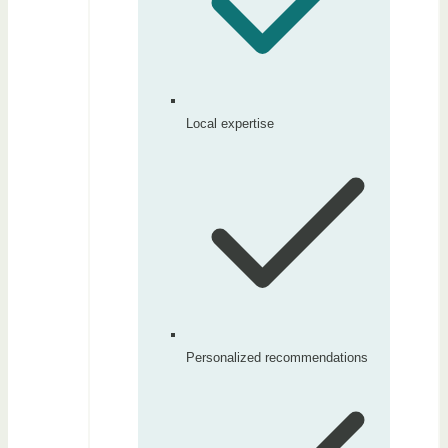
Local expertise
Personalized recommendations