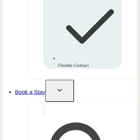
Flexible Contract
Book a Stay