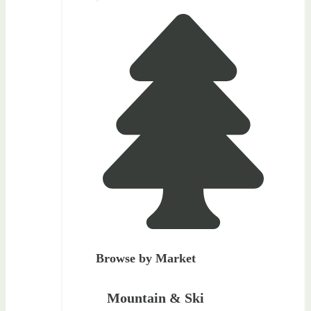
Browse by Market
Mountain & Ski