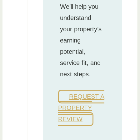
We’ll help you
understand
your property’s
earning
potential,
service fit, and
next steps.
REQUEST A
PROPERTY
REVIEW