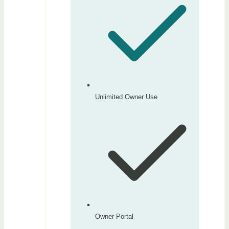
Unlimited Owner Use
Owner Portal