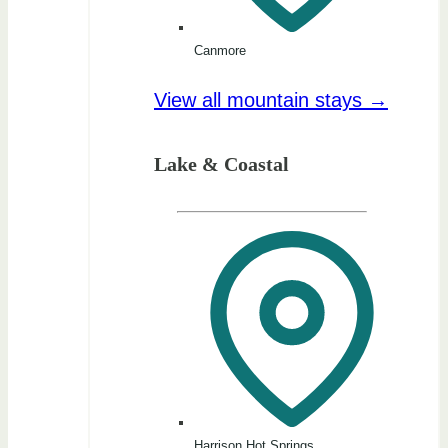
Canmore
View all mountain stays →
Lake & Coastal
Harrison Hot Springs