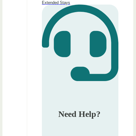
Extended Stays
Need Help?