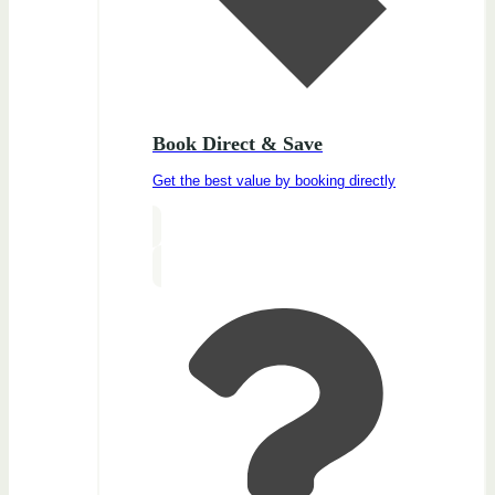
Book Direct & Save
Get the best value by booking directly