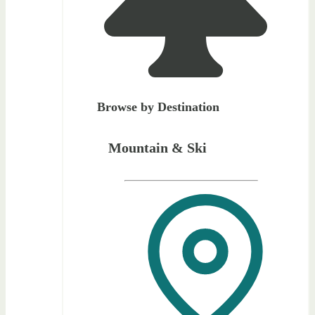
Browse by Destination
Mountain & Ski