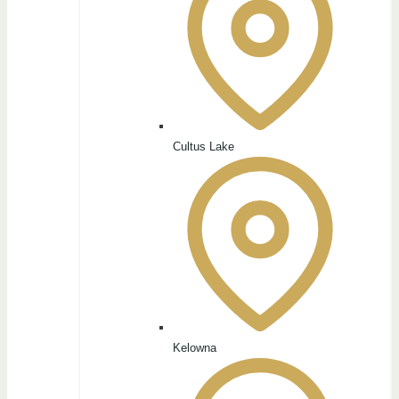
Cultus Lake
Kelowna