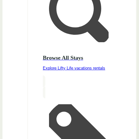
Browse All Stays
Explore Lifty Life vacations rentals