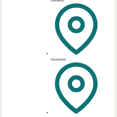
Kelowna
Invermere