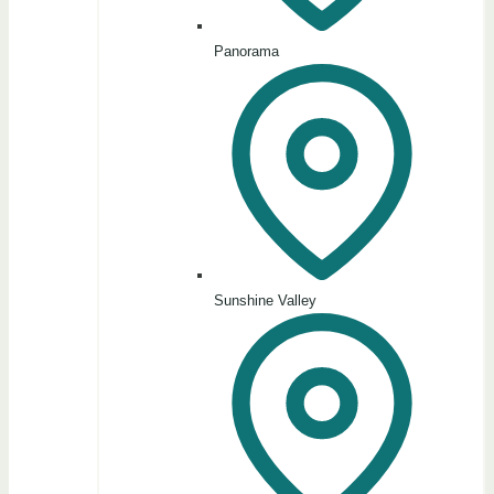
Panorama
Sunshine Valley