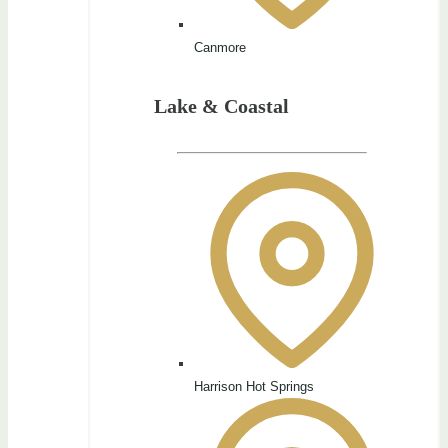
Canmore
Lake & Coastal
Harrison Hot Springs