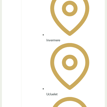
Invermere
Ucluelet