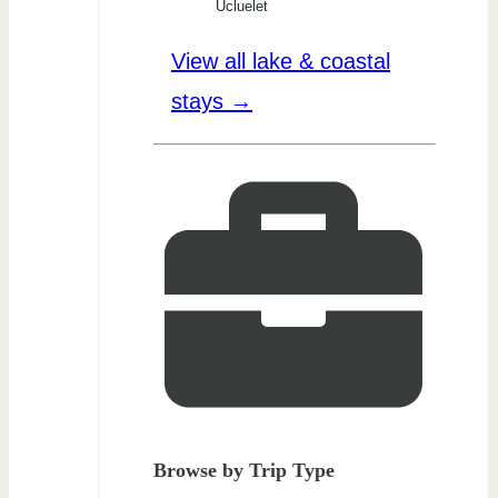
Ucluelet
View all lake & coastal
stays →
Browse by Trip Type