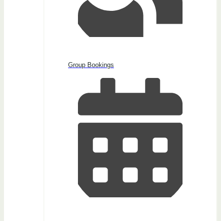
Group Bookings