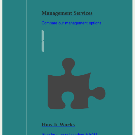
Management Services
Compare our management options
How It Works
Step-by-step onboarding & FAQ