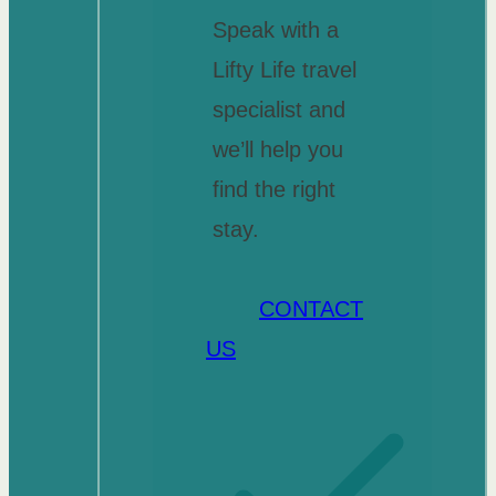
Speak with a
Lifty Life travel
specialist and
we’ll help you
find the right
stay.
CONTACT
US