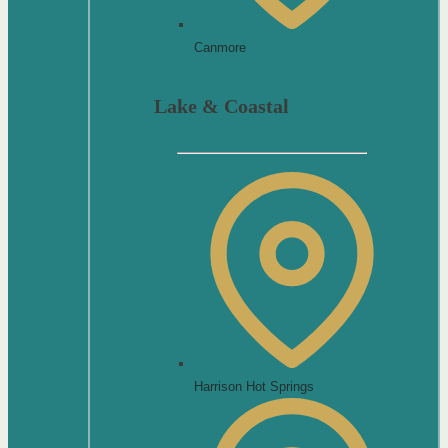
Canmore
Lake & Coastal
Harrison Hot Springs