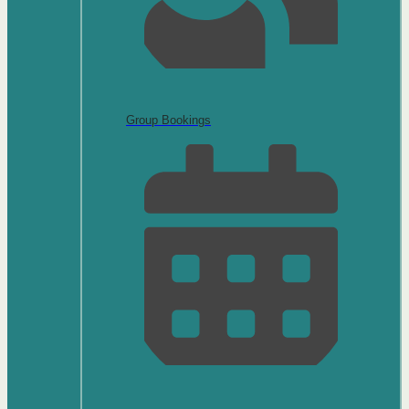
Group Bookings