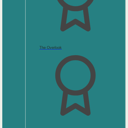
The Overlook