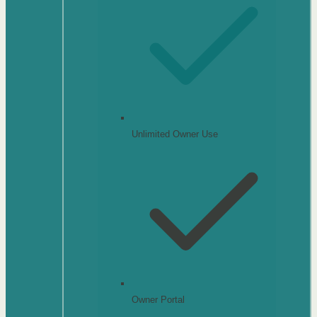
Unlimited Owner Use
Owner Portal