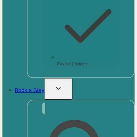
Flexible Contract
Book a Stay