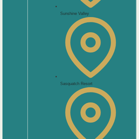
Sunshine Valley
Sasquatch Resort