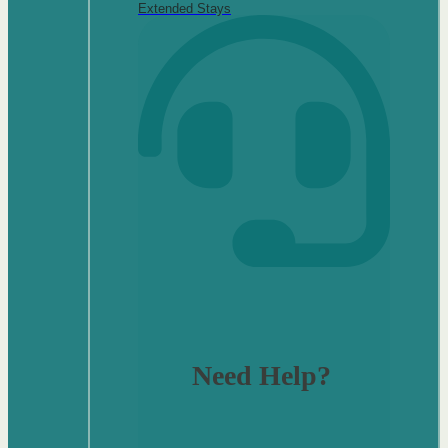
Extended Stays
Need Help?