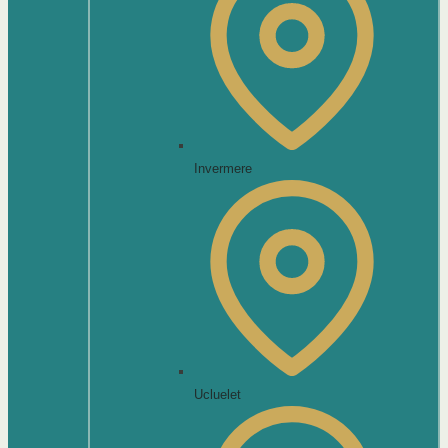
Invermere
Ucluelet