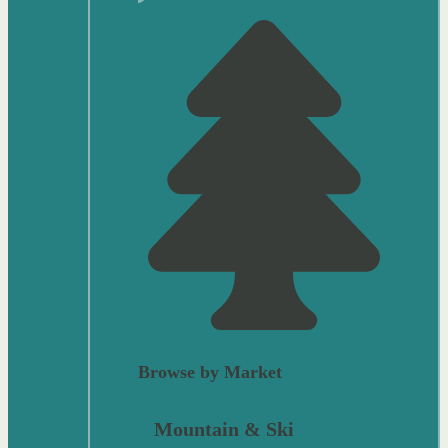
Browse by Market
Mountain & Ski