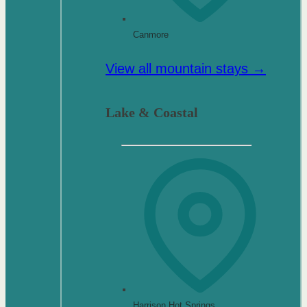
Canmore
View all mountain stays →
Lake & Coastal
Harrison Hot Springs