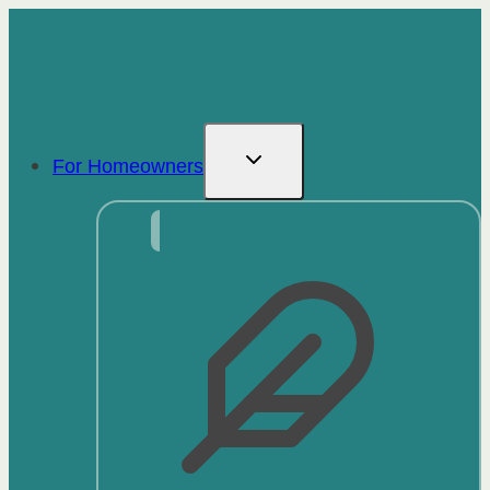
Skip
to
content
For Homeowners