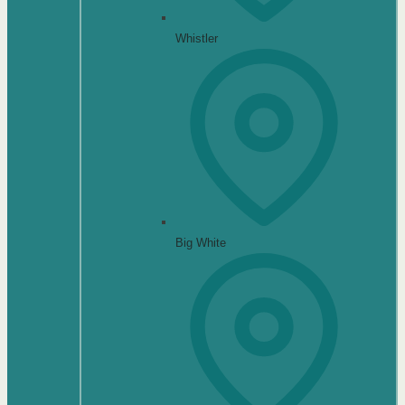
Whistler
Big White