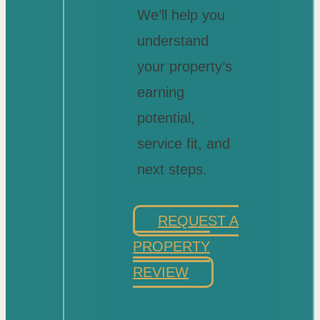
We’ll help you
understand
your property’s
earning
potential,
service fit, and
next steps.
REQUEST A
PROPERTY
REVIEW