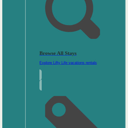
Browse All Stays
Explore Lifty Life vacations rentals