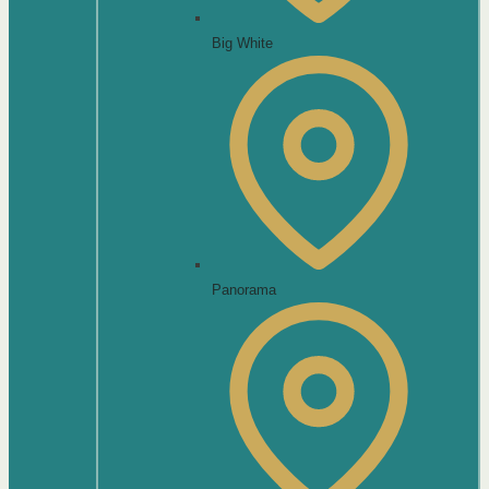
Big White
Panorama