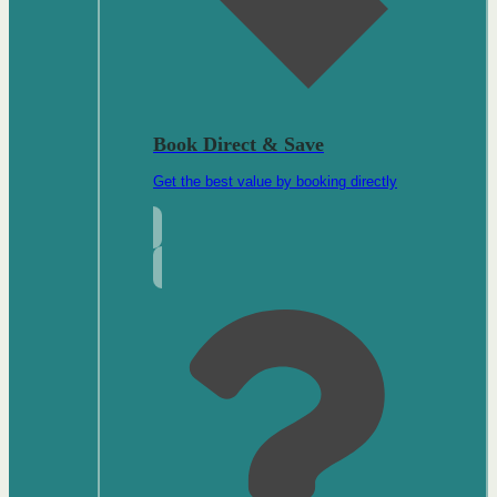
Book Direct & Save
Get the best value by booking directly