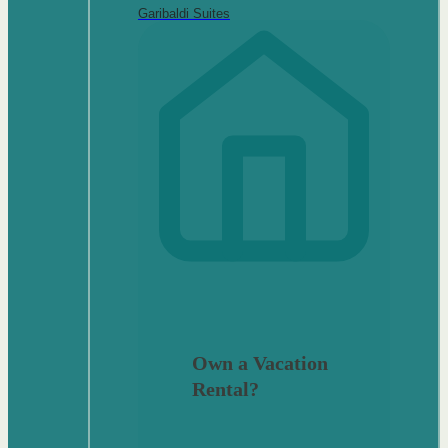
Garibaldi Suites
Own a Vacation
Rental?