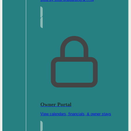
Owner Portal
View calendars, financials, & owner stays