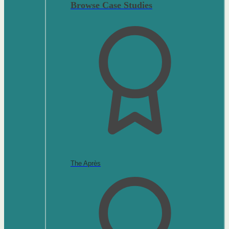
Browse Case Studies
The Après