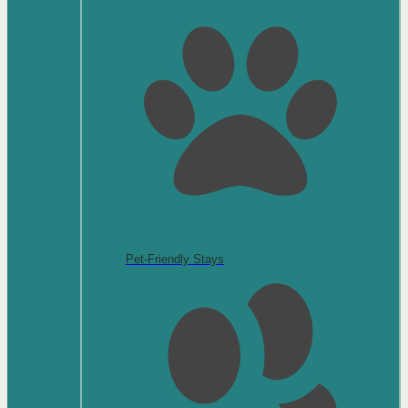
Pet-Friendly Stays