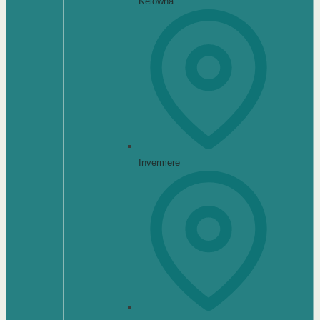
Kelowna
Invermere