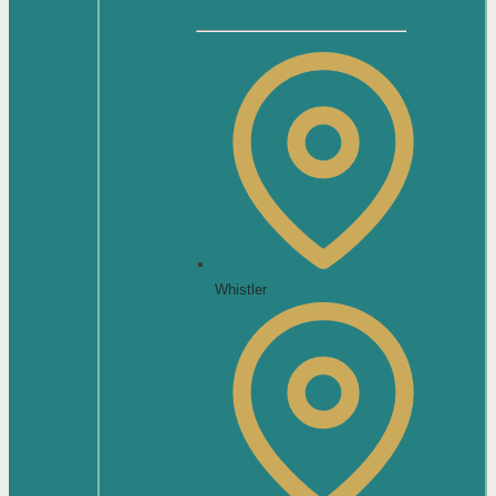
Whistler