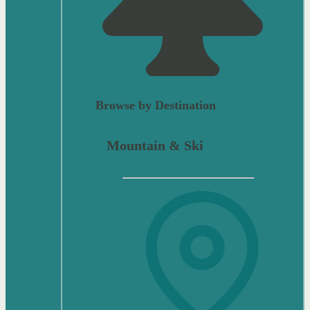
Browse by Destination
Mountain & Ski