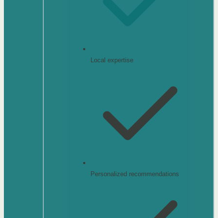
Local expertise
Personalized recommendations