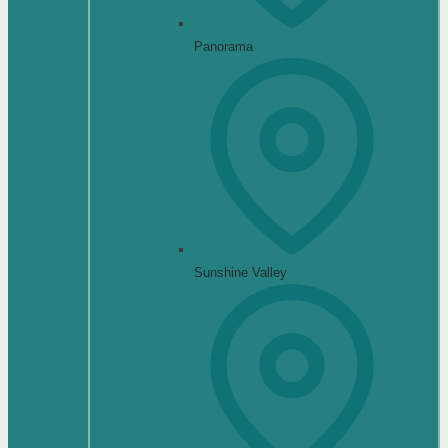
Panorama
Sunshine Valley