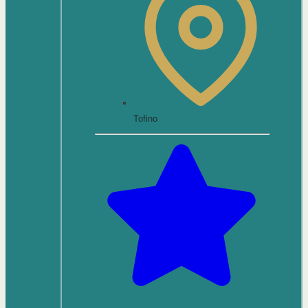
Tofino