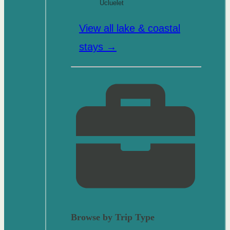
Ucluelet
View all lake & coastal
stays →
Browse by Trip Type