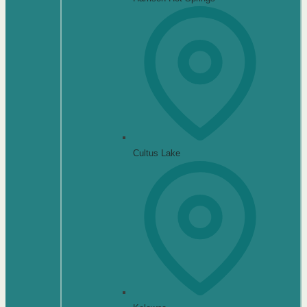
Cultus Lake