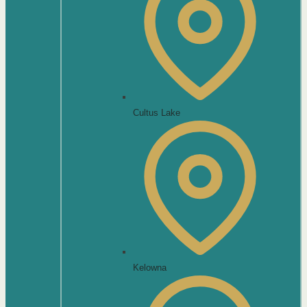
Cultus Lake
Kelowna