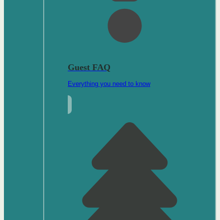
Guest FAQ
Everything you need to know