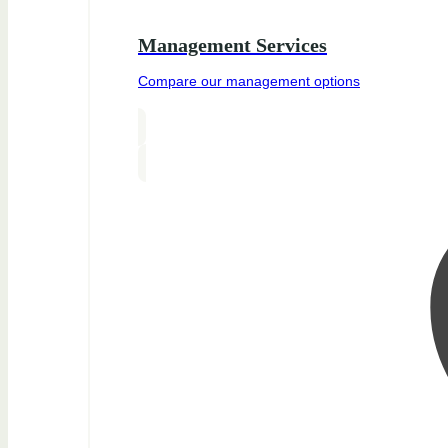
Management Services
Compare our management options