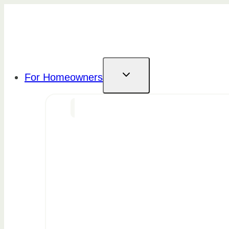
Skip
to
content
For Homeowners