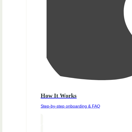
How It Works
Step-by-step onboarding & FAQ