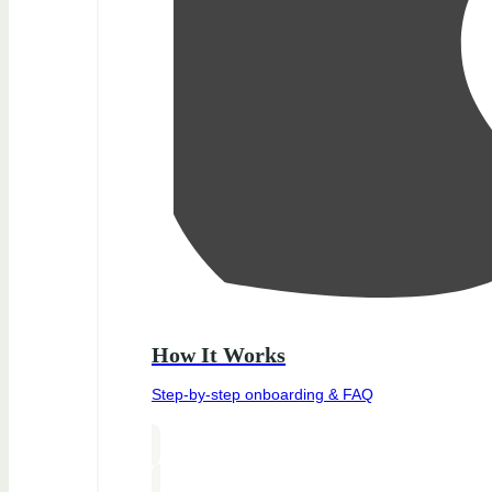
How It Works
Step-by-step onboarding & FAQ