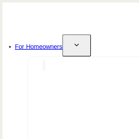
Skip
to
content
For Homeowners