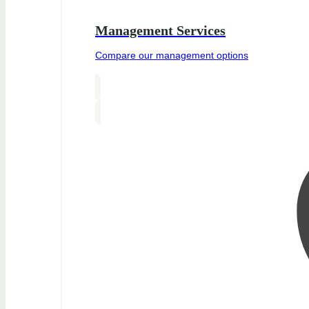
Management Services
Compare our management options