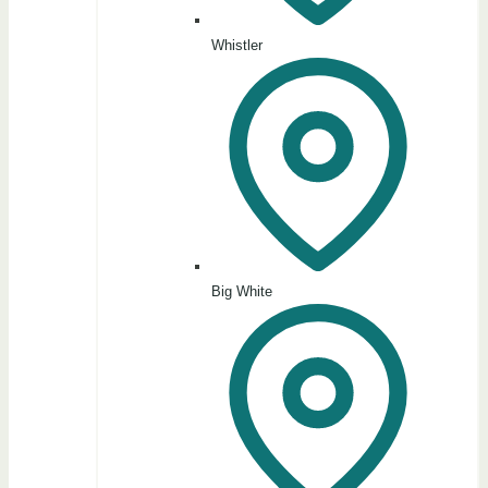
Whistler
Big White