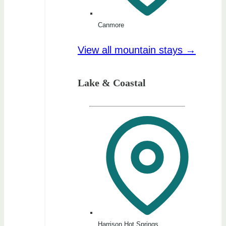
Canmore
View all mountain stays →
Lake & Coastal
Harrison Hot Springs