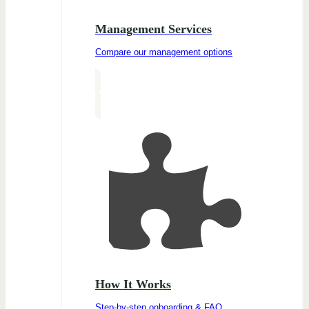
Management Services
Compare our management options
How It Works
Step-by-step onboarding & FAQ