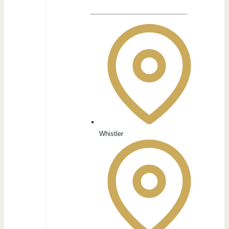
Whistler