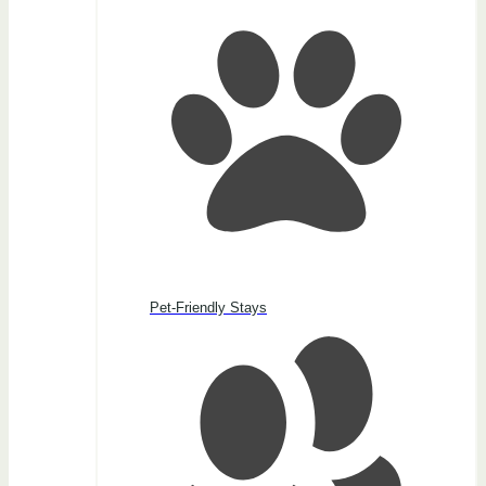
Pet-Friendly Stays