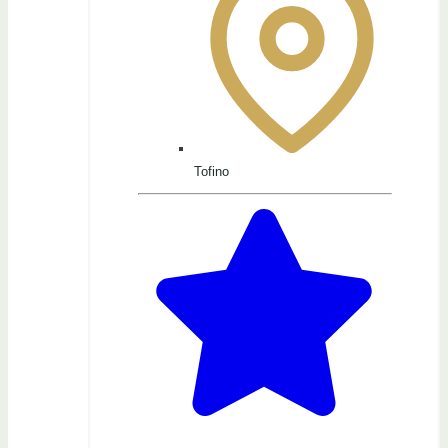
Tofino