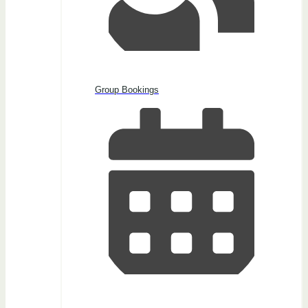
Group Bookings