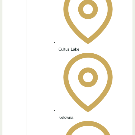
Cultus Lake
Kelowna