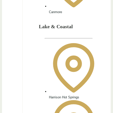
Canmore
Lake & Coastal
Harrison Hot Springs