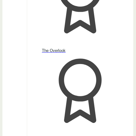
The Overlook