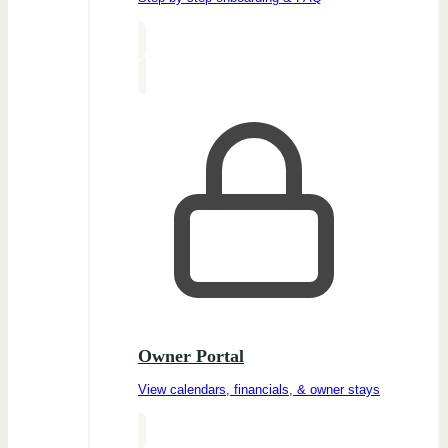
Owner Portal
View calendars, financials, & owner stays