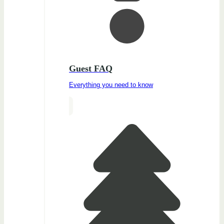
Guest FAQ
Everything you need to know