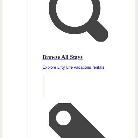
Browse All Stays
Explore Lifty Life vacations rentals