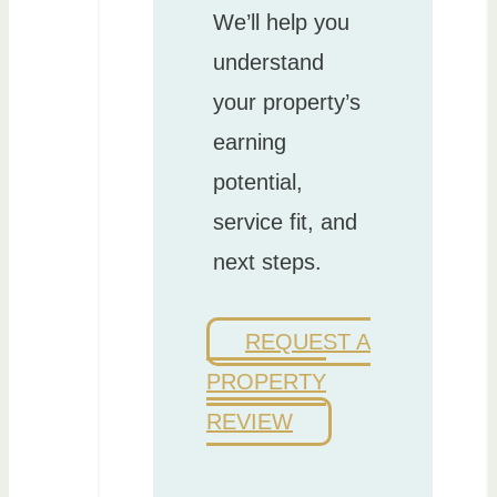
We’ll help you
understand
your property’s
earning
potential,
service fit, and
next steps.
REQUEST A
PROPERTY
REVIEW