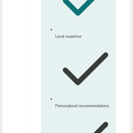
Local expertise
Personalized recommendations