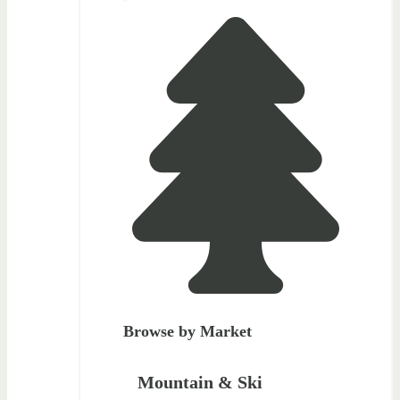
Browse by Market
Mountain & Ski