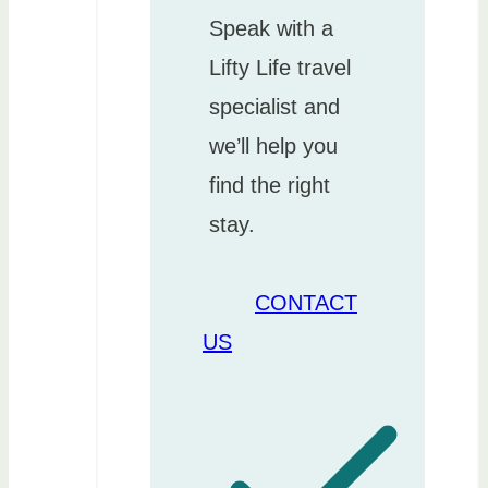
Speak with a
Lifty Life travel
specialist and
we’ll help you
find the right
stay.
CONTACT
US