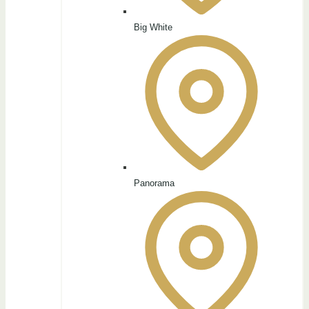
Big White
Panorama