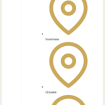
Invermere
Ucluelet