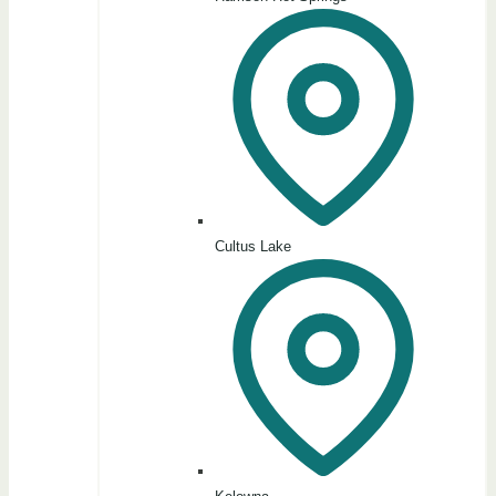
Cultus Lake