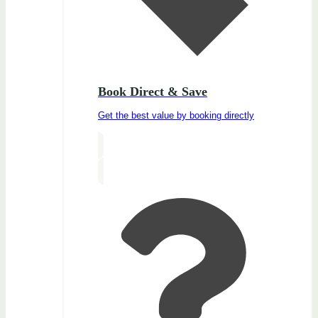
Book Direct & Save
Get the best value by booking directly