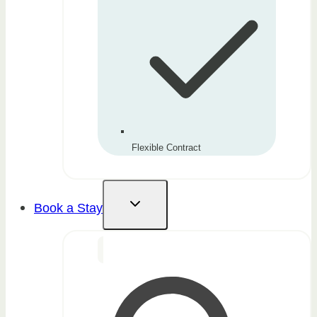
Flexible Contract
Book a Stay