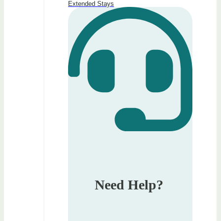
Extended Stays
Need Help?