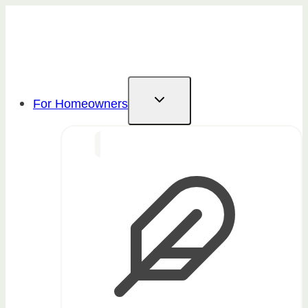
Skip
to
content
For Homeowners