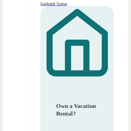
Garibaldi Suites
Own a Vacation
Rental?