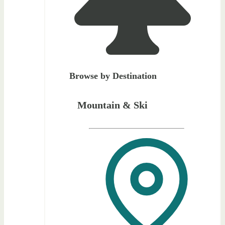
Browse by Destination
Mountain & Ski