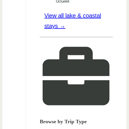
Ucluelet
View all lake & coastal
stays →
Browse by Trip Type