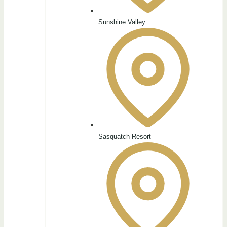
Sunshine Valley
Sasquatch Resort