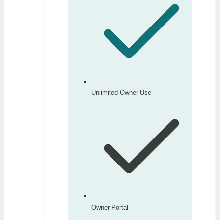
Unlimited Owner Use
Owner Portal