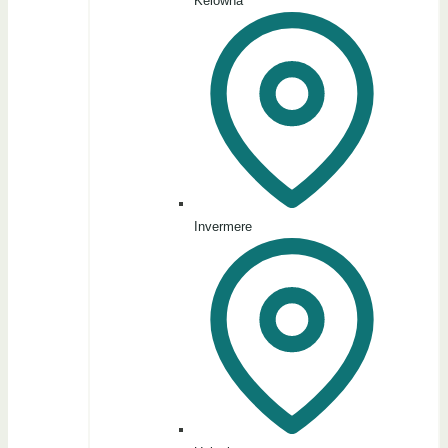
Kelowna
Invermere