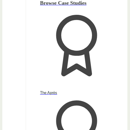
Browse Case Studies
The Après