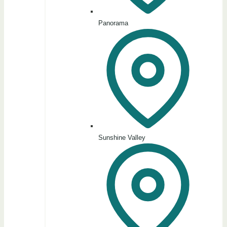
Panorama
Sunshine Valley