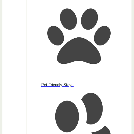
Pet-Friendly Stays