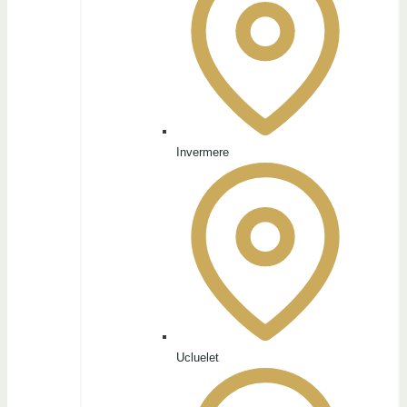
Invermere
Ucluelet