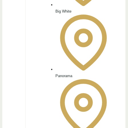
Big White
Panorama