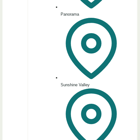
Panorama
Sunshine Valley