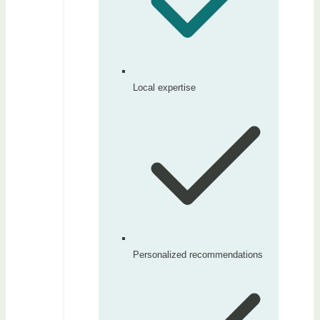
Local expertise
Personalized recommendations