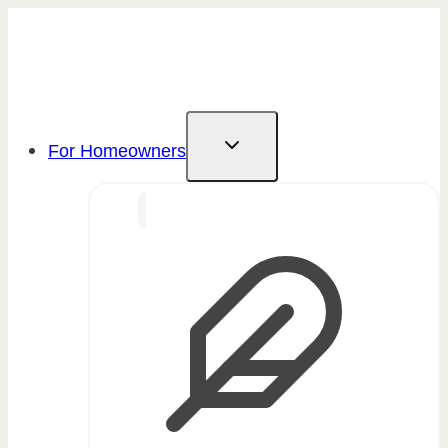
Skip
to
content
For Homeowners