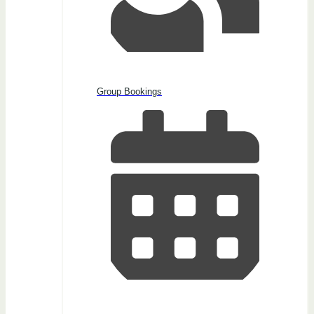
Group Bookings