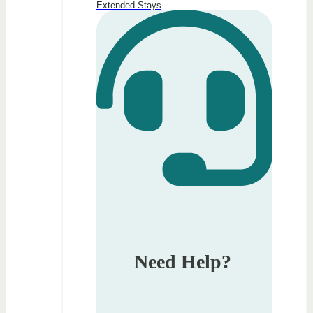
Extended Stays
Need Help?