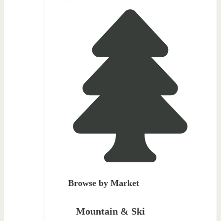
Browse by Market
Mountain & Ski