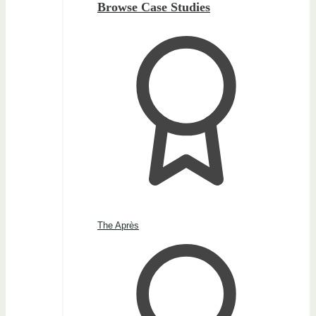
Browse Case Studies
The Après