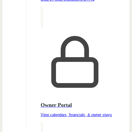
Owner Portal
View calendars, financials, & owner stays