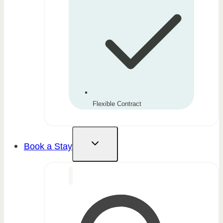
Flexible Contract
Book a Stay