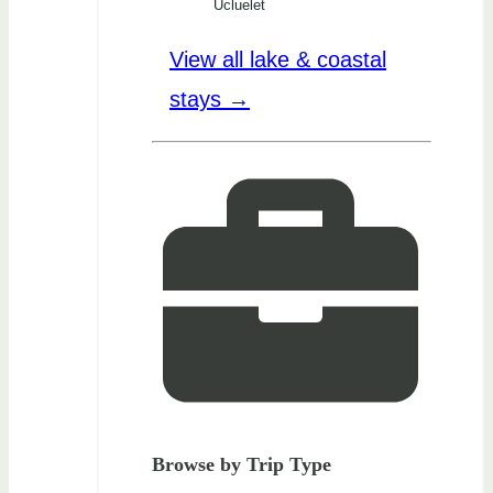
Ucluelet
View all lake & coastal
stays →
Browse by Trip Type