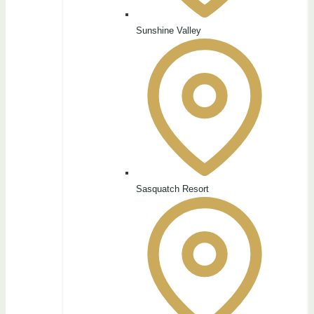
Sunshine Valley
Sasquatch Resort