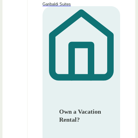
Garibaldi Suites
Own a Vacation
Rental?