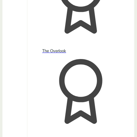
The Overlook