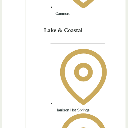
Canmore
Lake & Coastal
Harrison Hot Springs