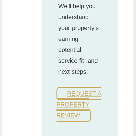
We’ll help you
understand
your property’s
earning
potential,
service fit, and
next steps.
REQUEST A
PROPERTY
REVIEW