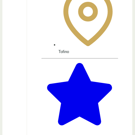
Tofino