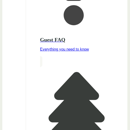
Guest FAQ
Everything you need to know