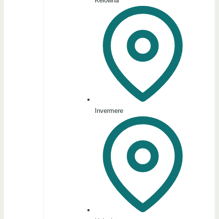
Kelowna
Invermere