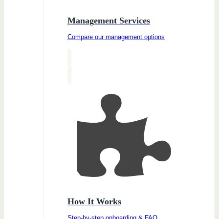
Management Services
Compare our management options
How It Works
Step-by-step onboarding & FAQ