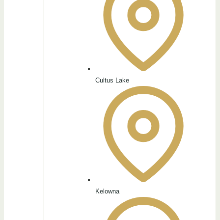
Cultus Lake
Kelowna