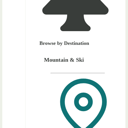
Browse by Destination
Mountain & Ski