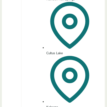
Cultus Lake