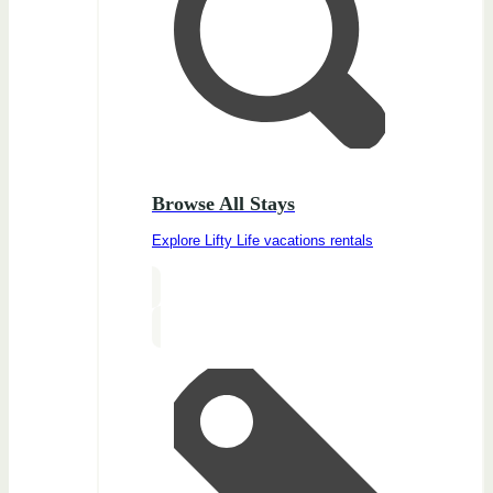
Browse All Stays
Explore Lifty Life vacations rentals