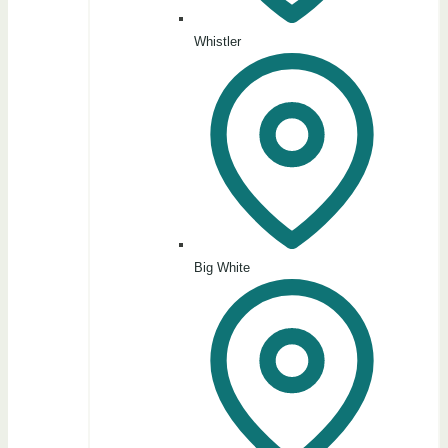
Whistler
Big White