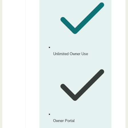
Unlimited Owner Use
Owner Portal