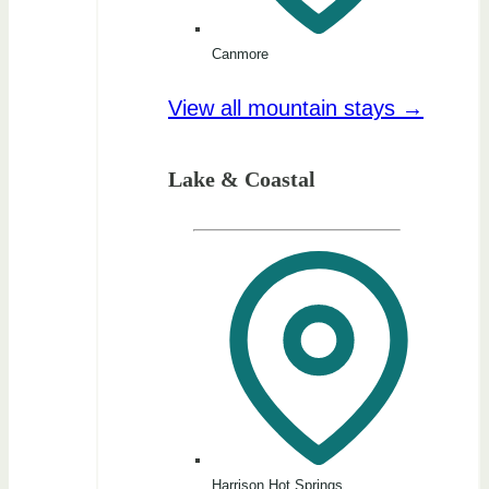
Canmore
View all mountain stays →
Lake & Coastal
Harrison Hot Springs