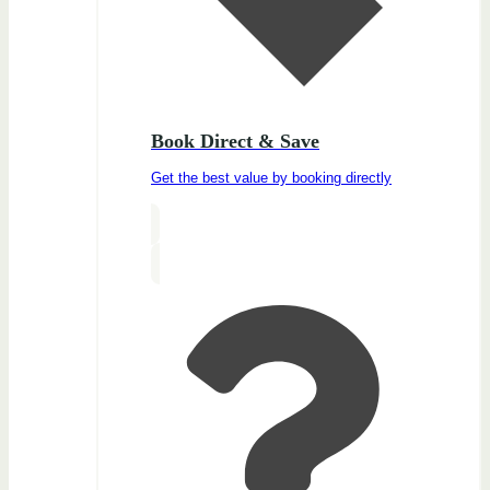
Book Direct & Save
Get the best value by booking directly