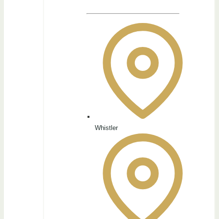
Whistler