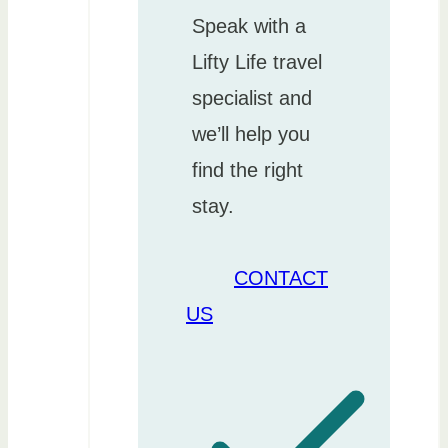
Speak with a
Lifty Life travel
specialist and
we’ll help you
find the right
stay.
CONTACT
US