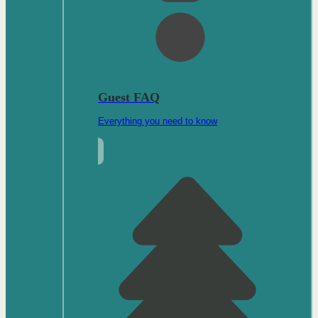
Guest FAQ
Everything you need to know