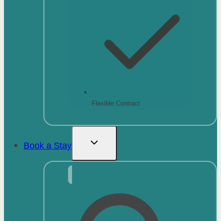
Flexible Contract
Book a Stay