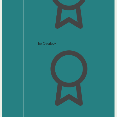
The Overlook