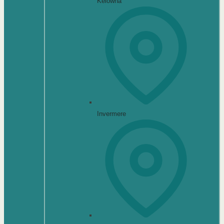
Kelowna
Invermere