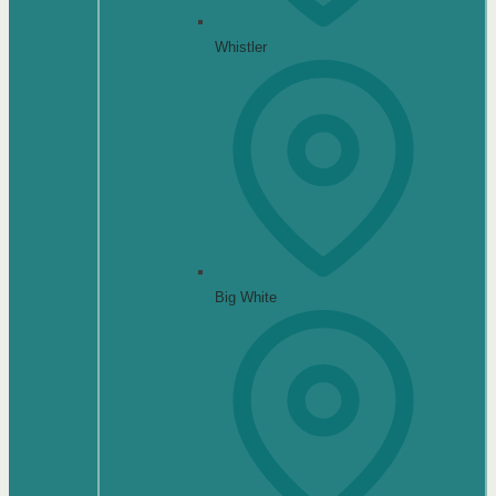
Whistler
Big White