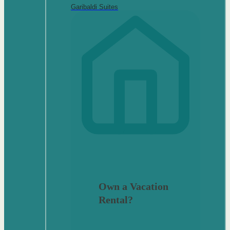
Garibaldi Suites
Own a Vacation
Rental?