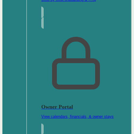
Owner Portal
View calendars, financials, & owner stays