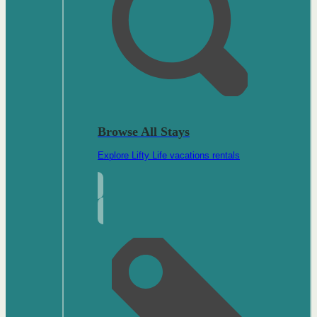
Browse All Stays
Explore Lifty Life vacations rentals