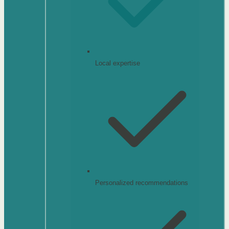
Local expertise
Personalized recommendations