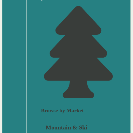
Browse by Market
Mountain & Ski