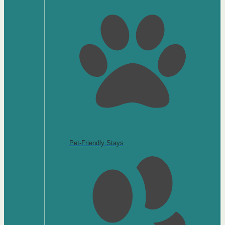
Pet-Friendly Stays