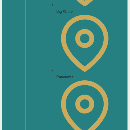
Big White
Panorama