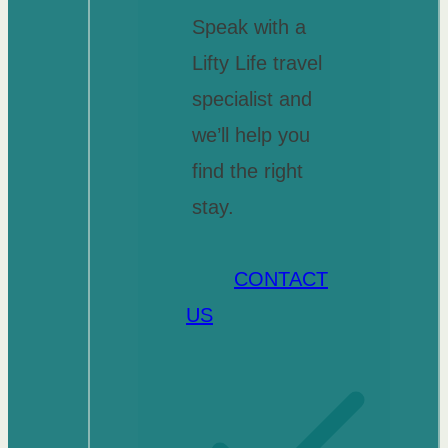
Speak with a
Lifty Life travel
specialist and
we’ll help you
find the right
stay.
CONTACT
US