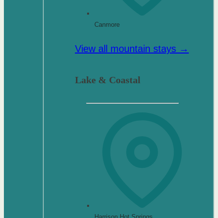
Canmore
View all mountain stays →
Lake & Coastal
Harrison Hot Springs