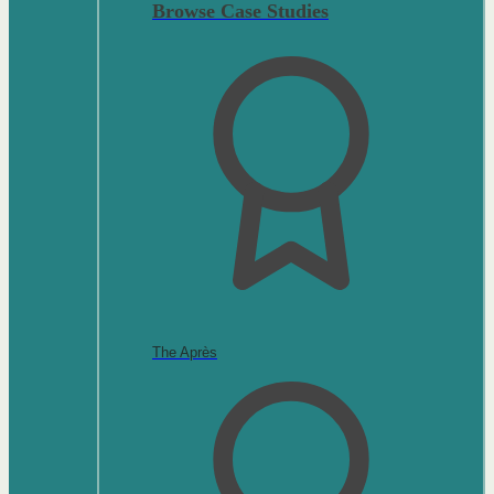
Browse Case Studies
The Après