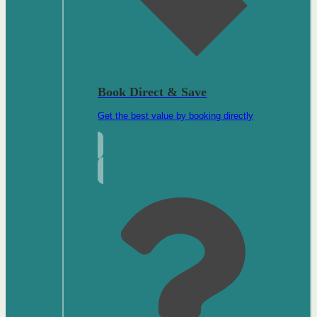
Book Direct & Save
Get the best value by booking directly