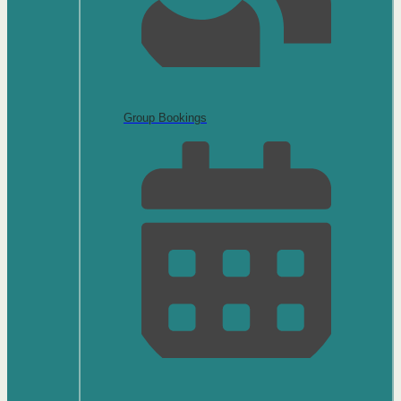
Group Bookings