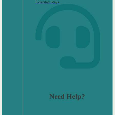
Extended Stays
Need Help?