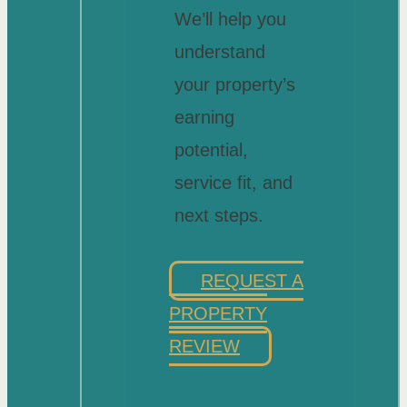
We’ll help you
understand
your property’s
earning
potential,
service fit, and
next steps.
REQUEST A
PROPERTY
REVIEW