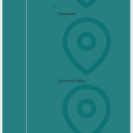
Panorama
Sunshine Valley