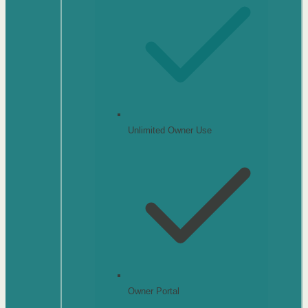
Unlimited Owner Use
Owner Portal