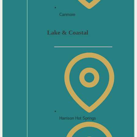
Canmore
Lake & Coastal
Harrison Hot Springs