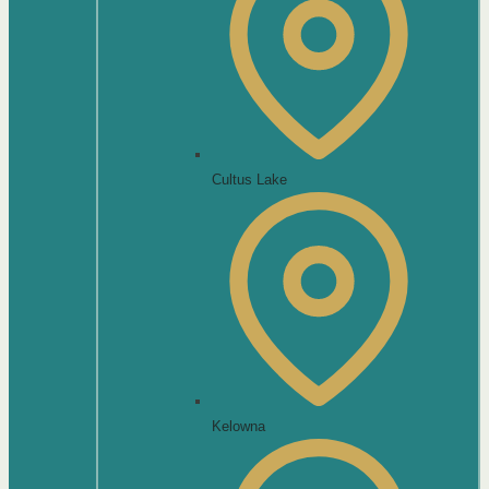
Cultus Lake
Kelowna