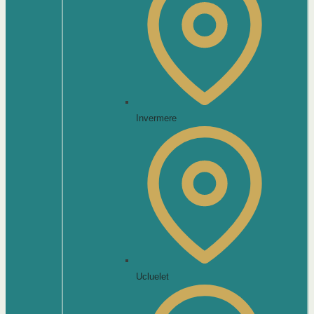
Invermere
Ucluelet