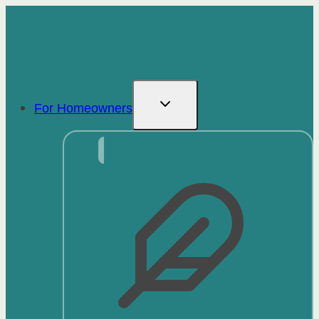
Skip
to
content
For Homeowners