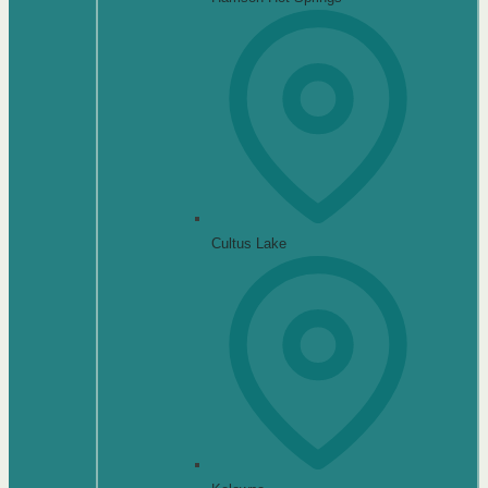
Cultus Lake