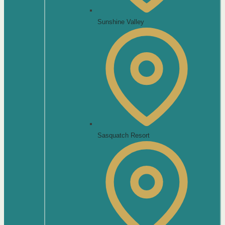
Sunshine Valley
Sasquatch Resort