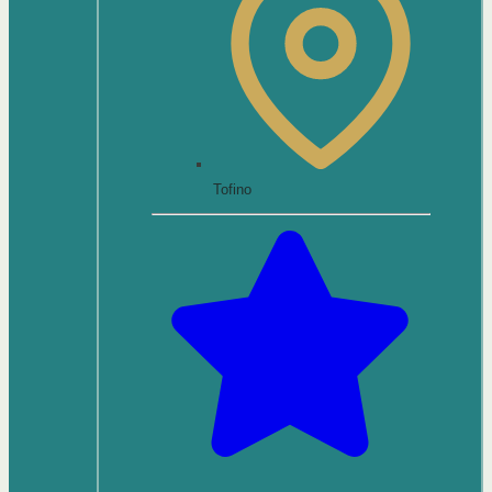
Tofino