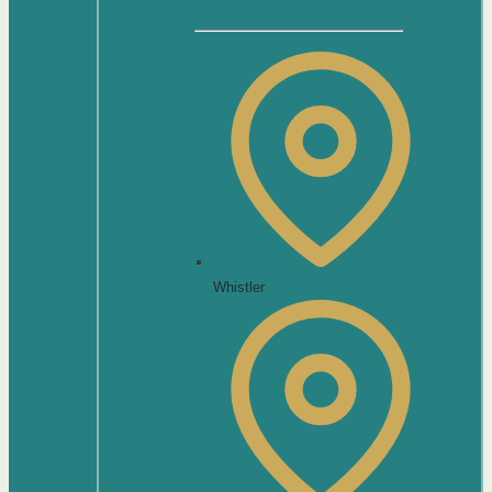
Whistler