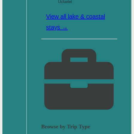
Ucluelet
View all lake & coastal
stays →
Browse by Trip Type