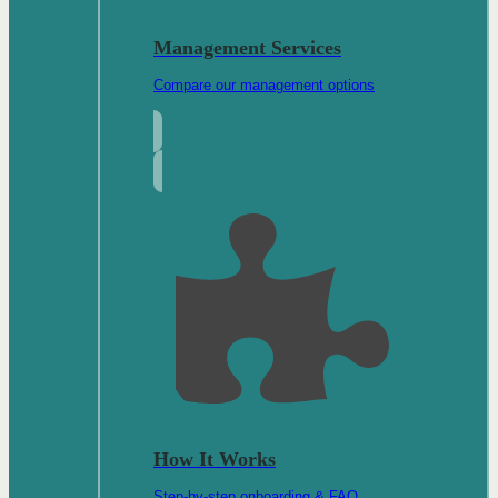
Management Services
Compare our management options
How It Works
Step-by-step onboarding & FAQ