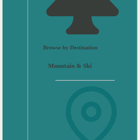
Browse by Destination
Mountain & Ski