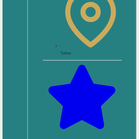
Tofino