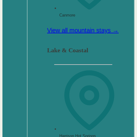
Canmore
View all mountain stays →
Lake & Coastal
Harrison Hot Springs