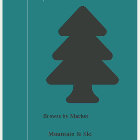
Browse by Market
Mountain & Ski