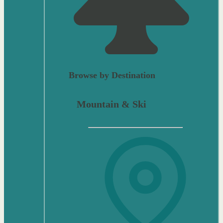
Browse by Destination
Mountain & Ski