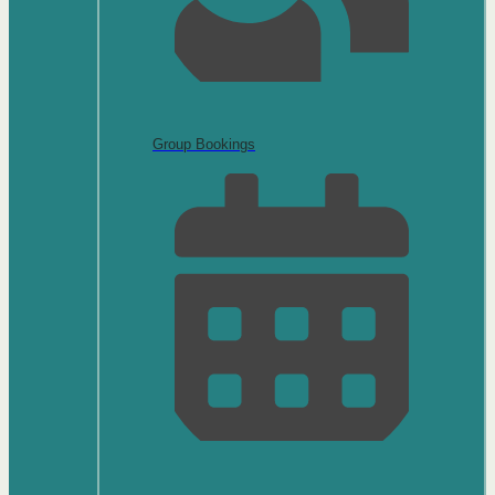
Group Bookings