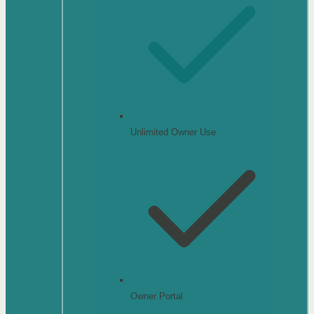
Unlimited Owner Use
Owner Portal