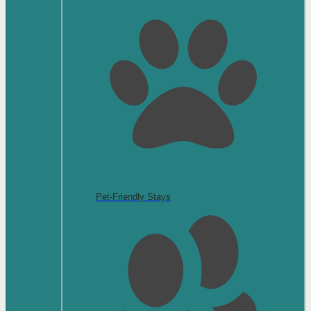
Pet-Friendly Stays