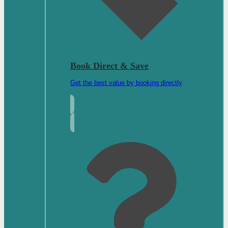
Book Direct & Save
Get the best value by booking directly