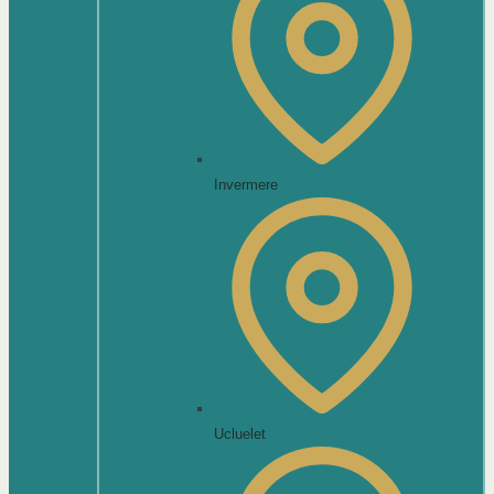
Invermere
Ucluelet