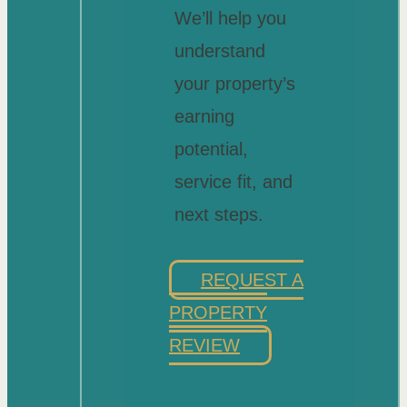
We’ll help you
understand
your property’s
earning
potential,
service fit, and
next steps.
REQUEST A
PROPERTY
REVIEW