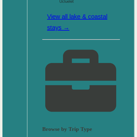
Ucluelet
View all lake & coastal
stays →
Browse by Trip Type