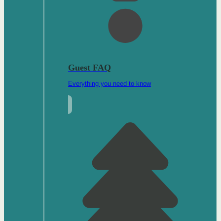
Guest FAQ
Everything you need to know