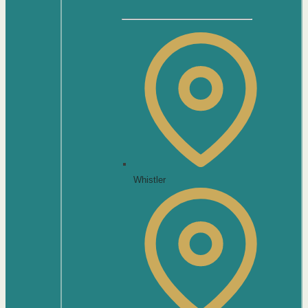
Whistler