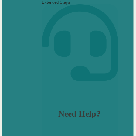
Extended Stays
Need Help?