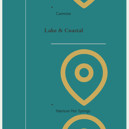
Canmore
Lake & Coastal
Harrison Hot Springs