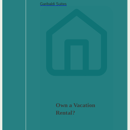
Garibaldi Suites
Own a Vacation
Rental?