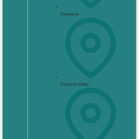
Panorama
Sunshine Valley