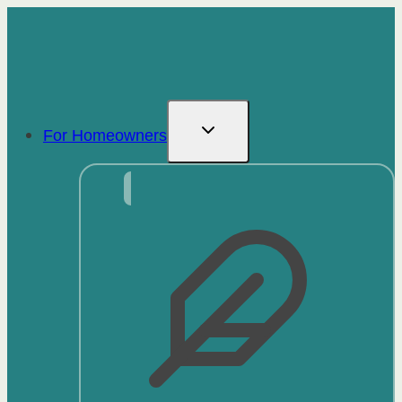
Skip
to
content
For Homeowners