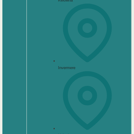
Kelowna
Invermere