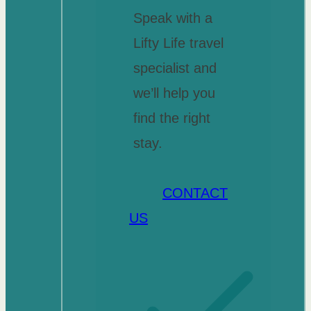
Speak with a
Lifty Life travel
specialist and
we’ll help you
find the right
stay.
CONTACT
US