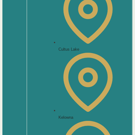
Cultus Lake
Kelowna