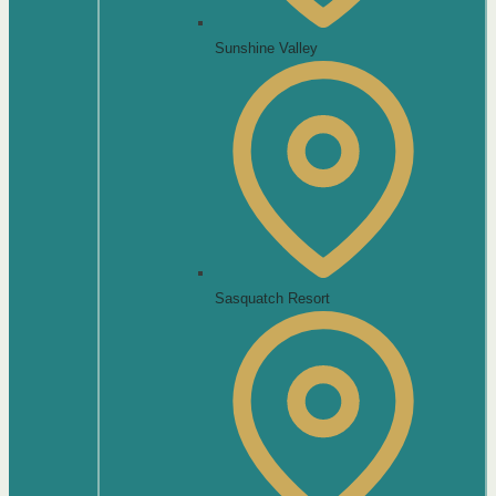
Sunshine Valley
Sasquatch Resort