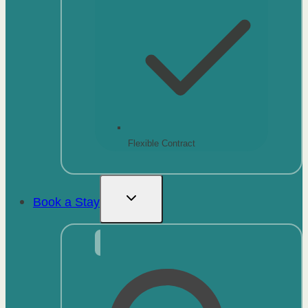
Flexible Contract
Book a Stay