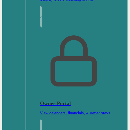
Owner Portal
View calendars, financials, & owner stays