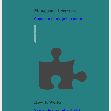
Management Services
Compare our management options
How It Works
Step-by-step onboarding & FAQ