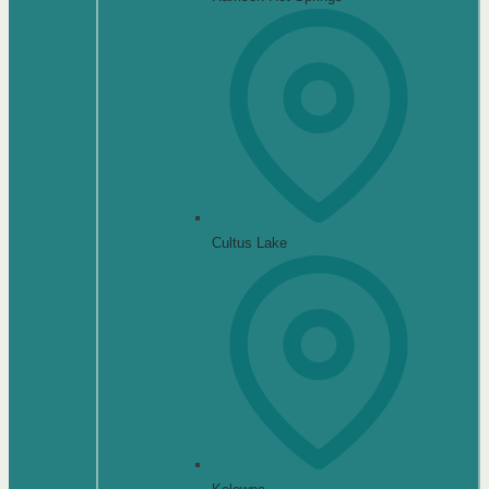
Cultus Lake