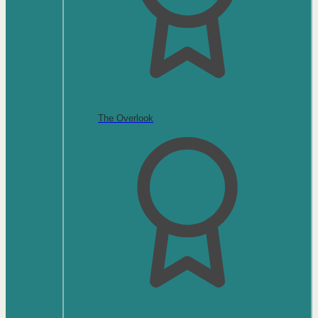
The Overlook