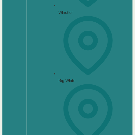
Whistler
Big White