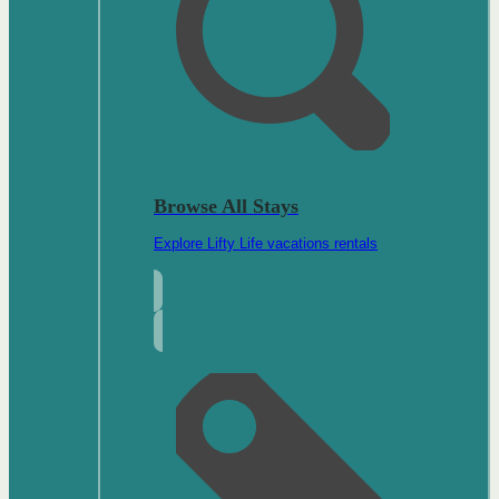
Browse All Stays
Explore Lifty Life vacations rentals