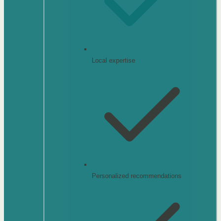
Local expertise
Personalized recommendations