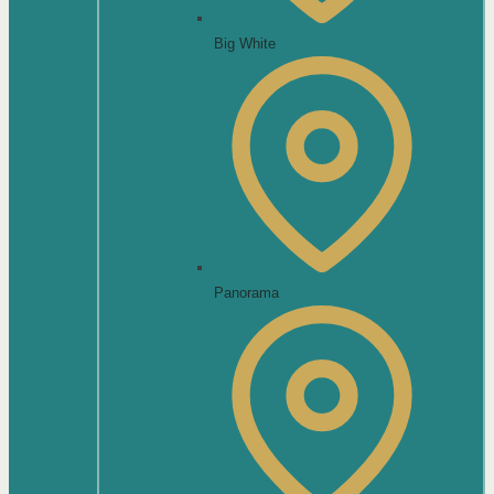
Big White
Panorama