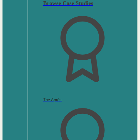
Browse Case Studies
The Après