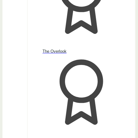
The Overlook