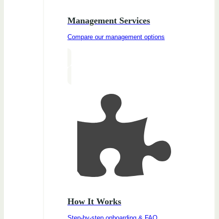
Management Services
Compare our management options
How It Works
Step-by-step onboarding & FAQ