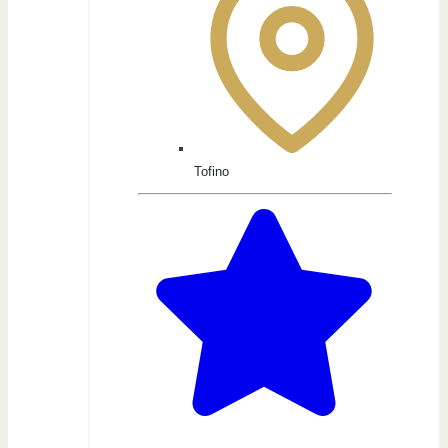
Tofino