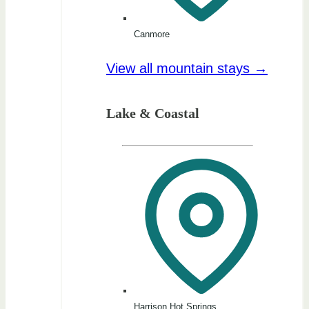
Canmore
View all mountain stays →
Lake & Coastal
Harrison Hot Springs