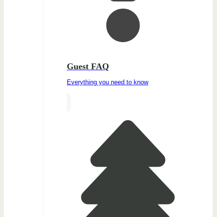
Guest FAQ
Everything you need to know