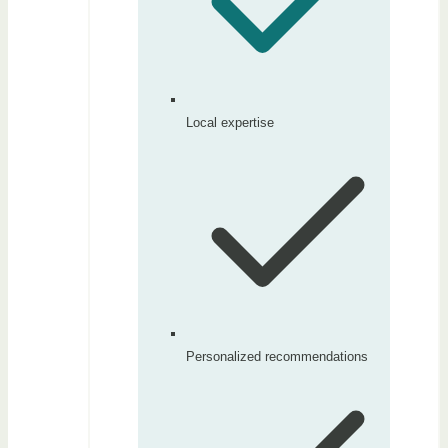
Local expertise
Personalized recommendations