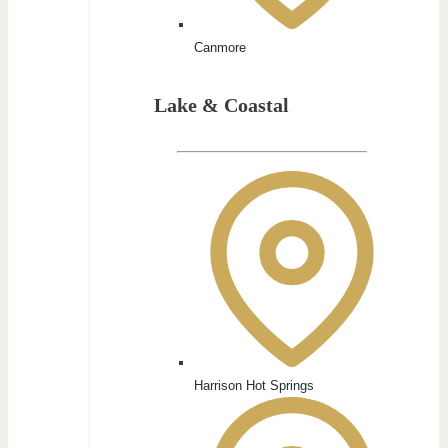
Canmore
Lake & Coastal
Harrison Hot Springs