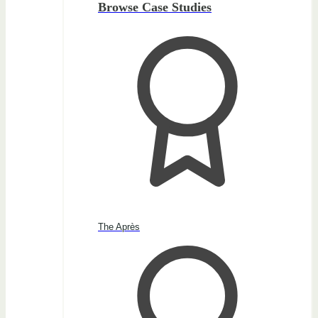
Browse Case Studies
The Après