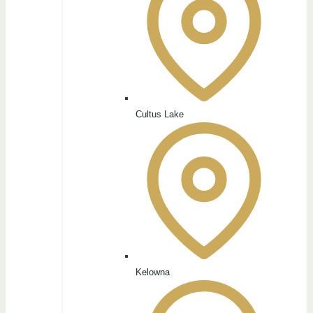
Cultus Lake
Kelowna