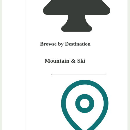
Browse by Destination
Mountain & Ski