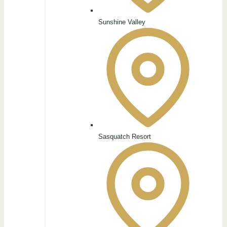
Sunshine Valley
Sasquatch Resort