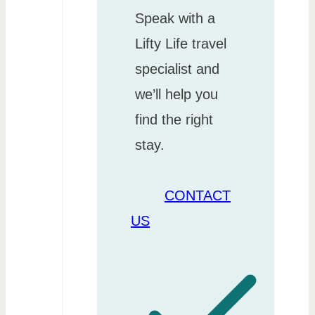
Speak with a
Lifty Life travel
specialist and
we’ll help you
find the right
stay.
CONTACT
US