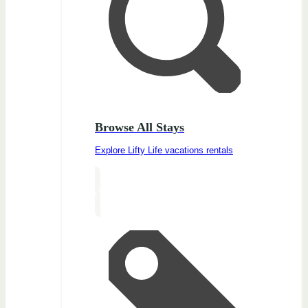
Browse All Stays
Explore Lifty Life vacations rentals