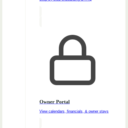
Owner Portal
View calendars, financials, & owner stays