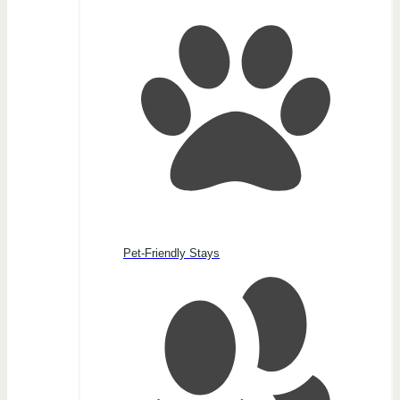
Pet-Friendly Stays