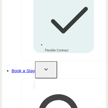
Flexible Contract
Book a Stay