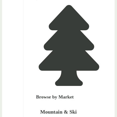
Browse by Market
Mountain & Ski