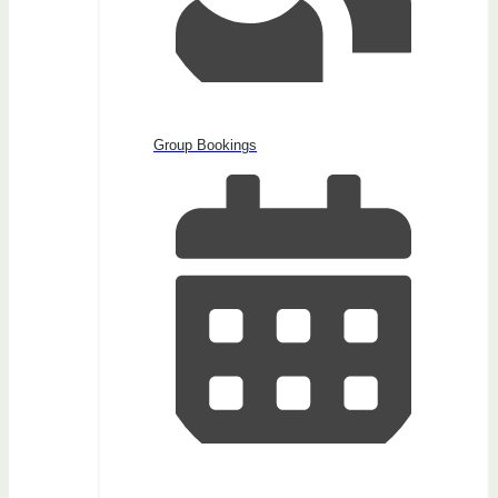
Group Bookings