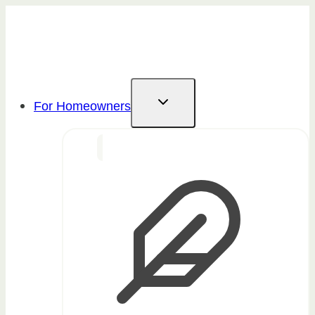
Skip
to
content
For Homeowners