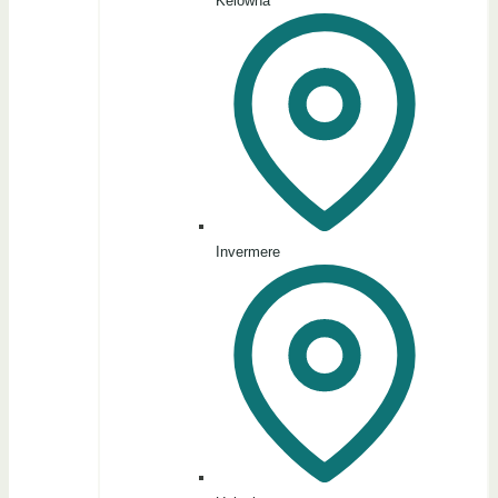
Kelowna
Invermere