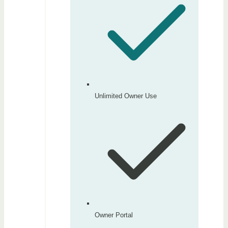
Unlimited Owner Use
Owner Portal