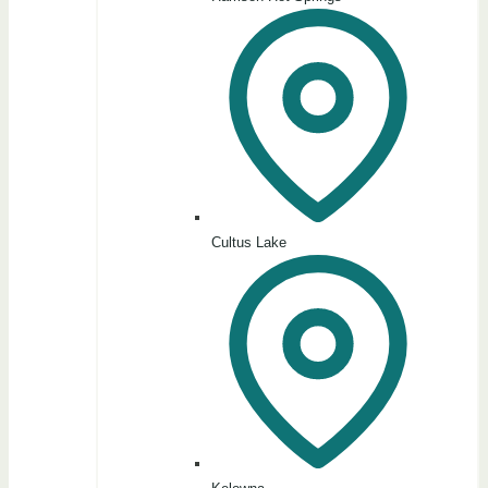
Cultus Lake