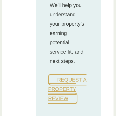
We’ll help you
understand
your property’s
earning
potential,
service fit, and
next steps.
REQUEST A
PROPERTY
REVIEW