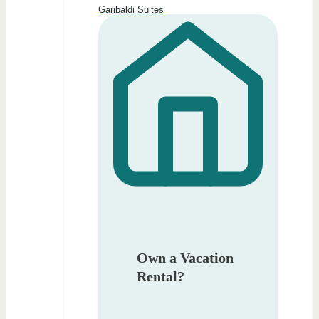
Garibaldi Suites
Own a Vacation
Rental?