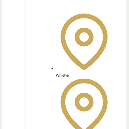
Whistler