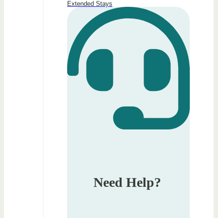
Extended Stays
Need Help?