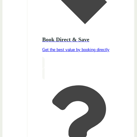
Book Direct & Save
Get the best value by booking directly