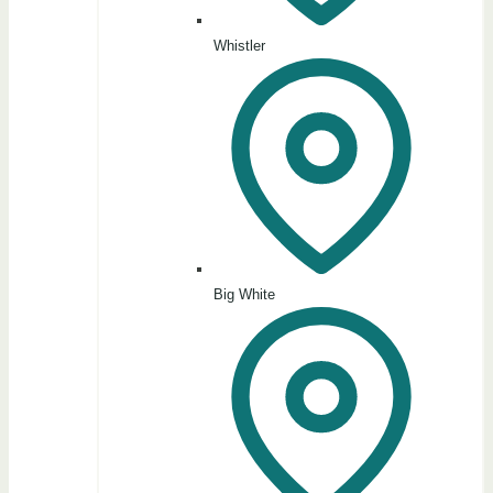
Whistler
Big White