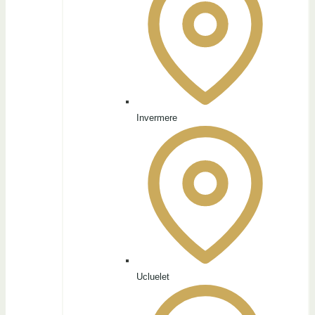
Invermere
Ucluelet