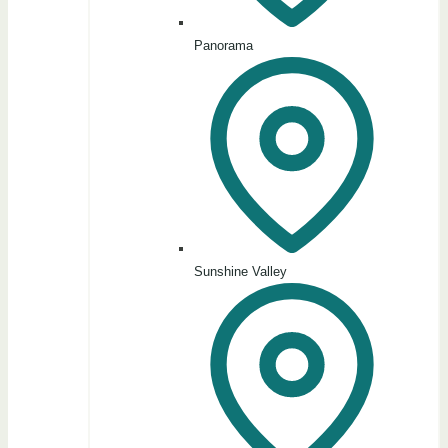
Panorama
Sunshine Valley