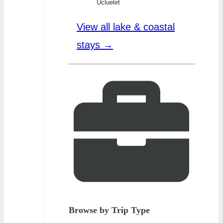
Ucluelet
View all lake & coastal
stays →
Browse by Trip Type