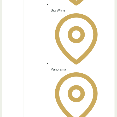
Big White
Panorama