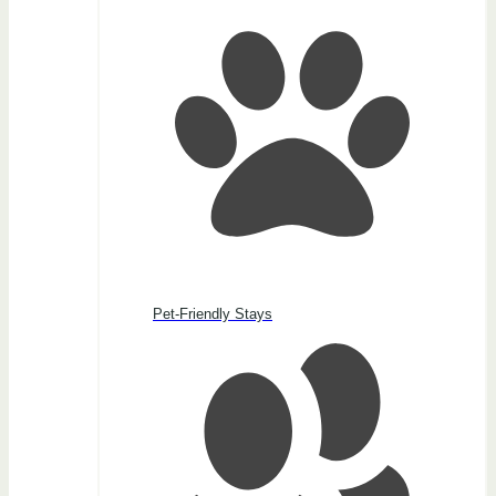
Pet-Friendly Stays