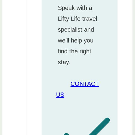
Speak with a
Lifty Life travel
specialist and
we’ll help you
find the right
stay.
CONTACT
US