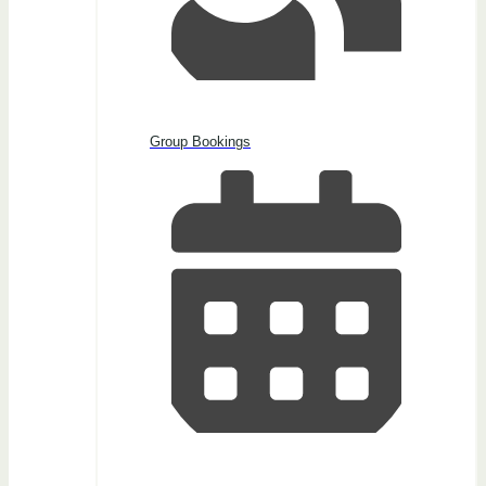
Group Bookings