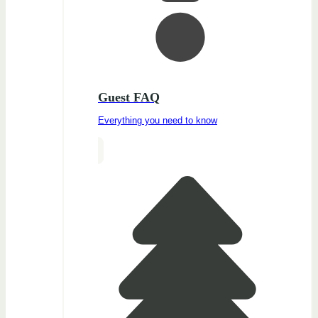
Guest FAQ
Everything you need to know