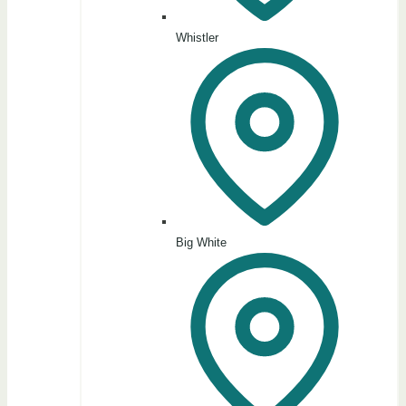
Whistler
Big White