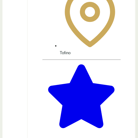
Tofino