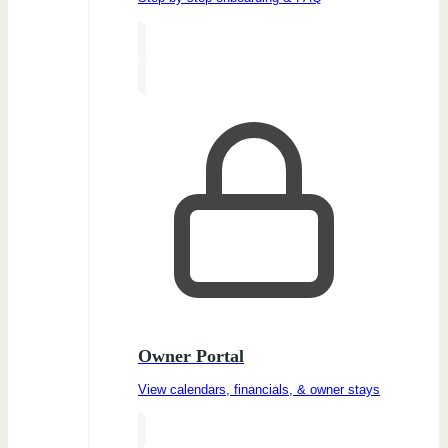
Owner Portal
View calendars, financials, & owner stays