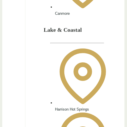
Canmore
Lake & Coastal
Harrison Hot Springs