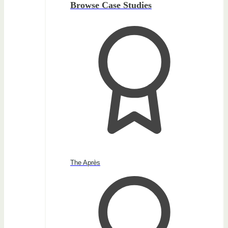
Browse Case Studies
The Après