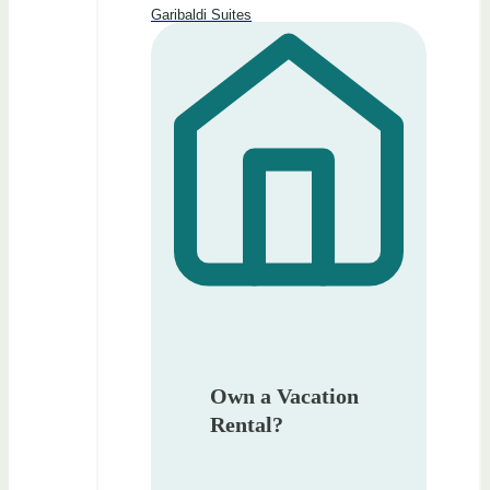
Garibaldi Suites
Own a Vacation
Rental?