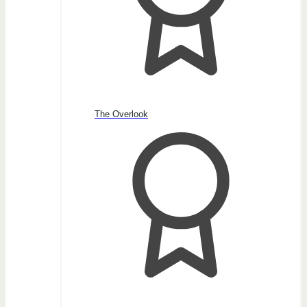
The Overlook