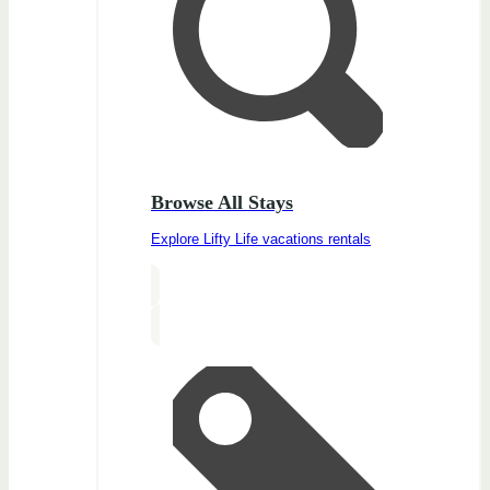
Browse All Stays
Explore Lifty Life vacations rentals