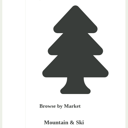
Browse by Market
Mountain & Ski