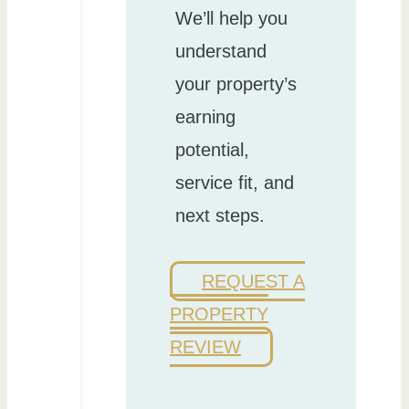
We’ll help you
understand
your property’s
earning
potential,
service fit, and
next steps.
REQUEST A
PROPERTY
REVIEW