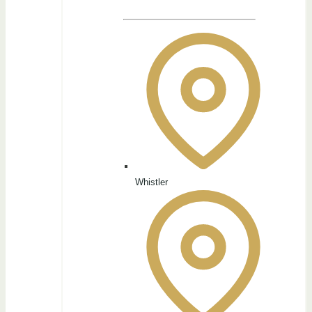
Whistler