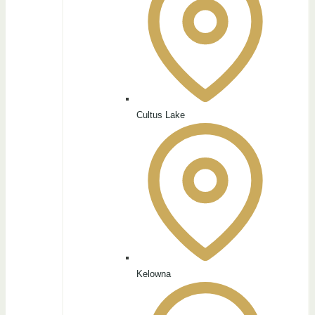
Cultus Lake
Kelowna