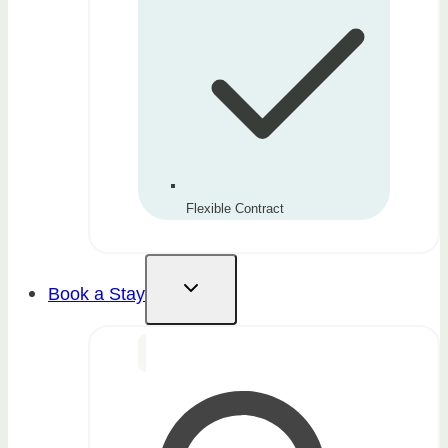
Flexible Contract
Book a Stay