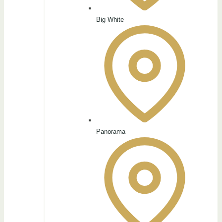
Big White
Panorama