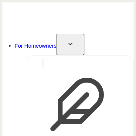
Skip
to
content
For Homeowners