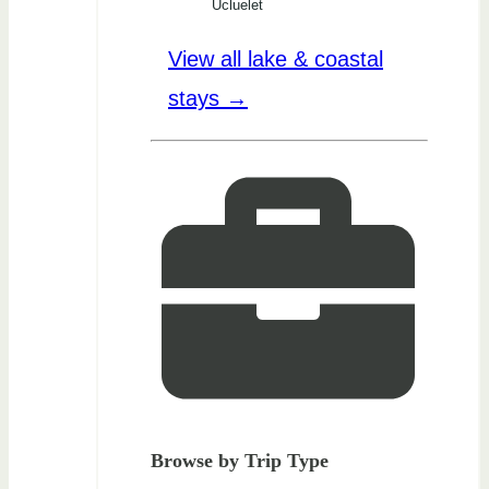
Ucluelet
View all lake & coastal
stays →
Browse by Trip Type