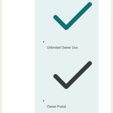
Unlimited Owner Use
Owner Portal