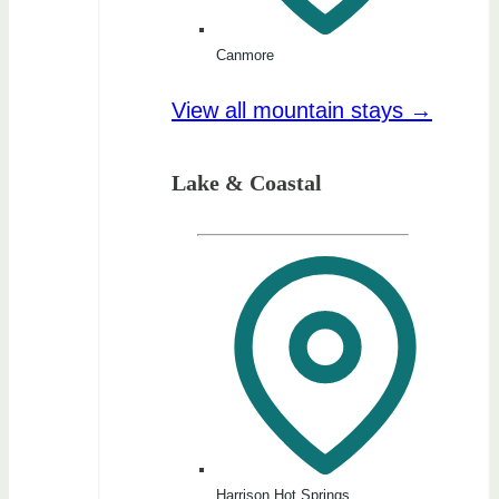
Canmore
View all mountain stays →
Lake & Coastal
Harrison Hot Springs