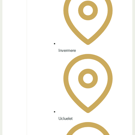
Invermere
Ucluelet