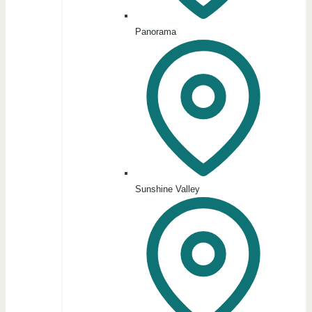
Panorama
Sunshine Valley