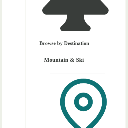
Browse by Destination
Mountain & Ski