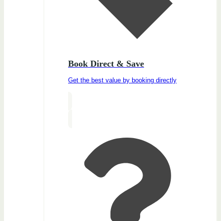
Book Direct & Save
Get the best value by booking directly