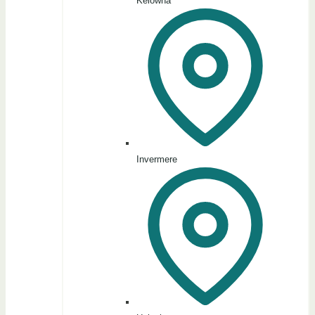
Kelowna
Invermere