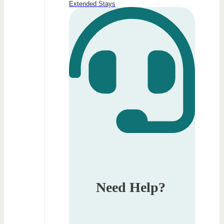
Extended Stays
Need Help?