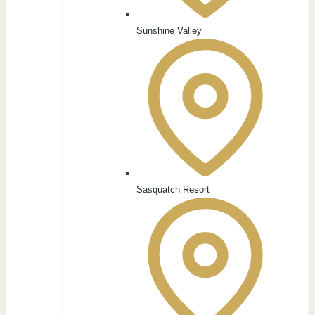
Sunshine Valley
Sasquatch Resort