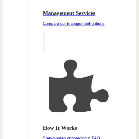
Management Services
Compare our management options
How It Works
Step-by-step onboarding & FAQ