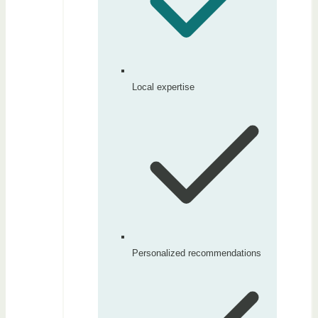
Local expertise
Personalized recommendations