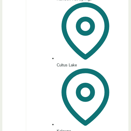
Cultus Lake