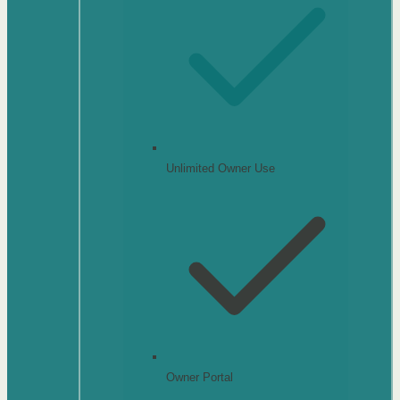
Unlimited Owner Use
Owner Portal