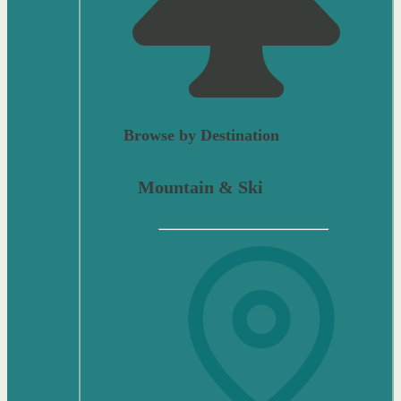
Browse by Destination
Mountain & Ski