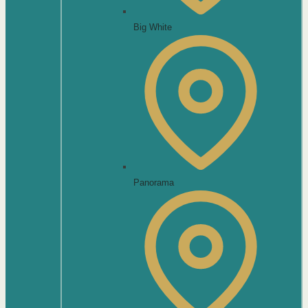
Big White
Panorama