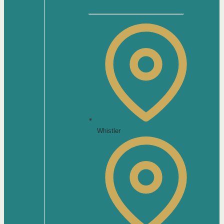
Whistler