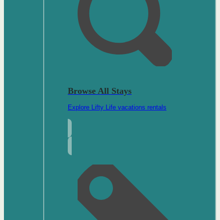
Browse All Stays
Explore Lifty Life vacations rentals