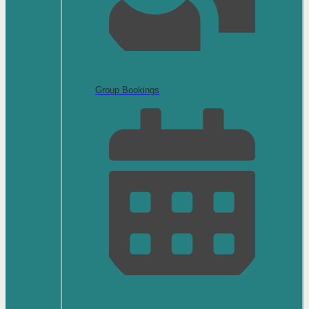
Group Bookings