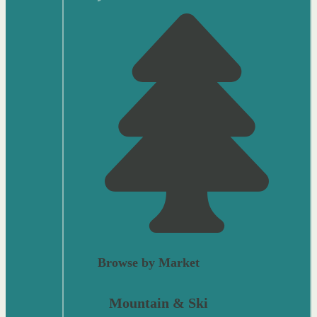
Browse by Market
Mountain & Ski