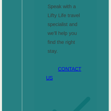
Speak with a
Lifty Life travel
specialist and
we’ll help you
find the right
stay.
CONTACT
US