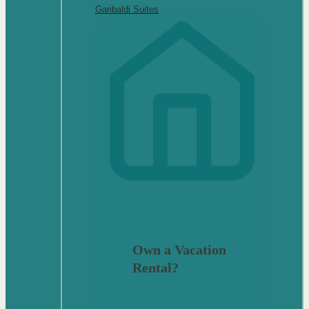
Garibaldi Suites
Own a Vacation
Rental?