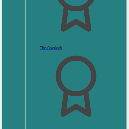
The Overlook