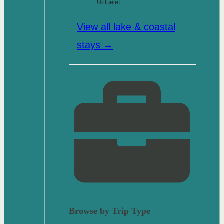
Ucluelet
View all lake & coastal
stays →
Browse by Trip Type