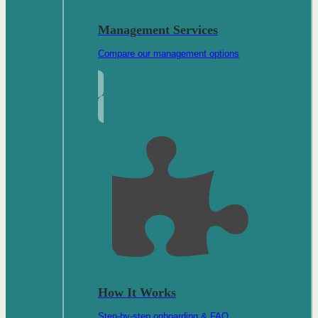
Management Services
Compare our management options
How It Works
Step-by-step onboarding & FAQ