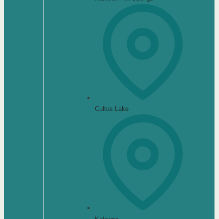
Cultus Lake