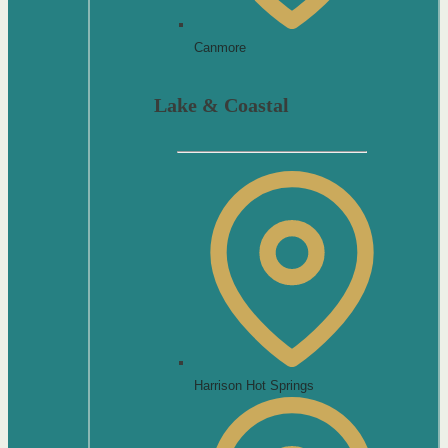
Canmore
Lake & Coastal
Harrison Hot Springs