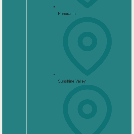
Panorama
Sunshine Valley