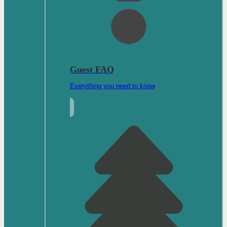
Guest FAQ
Everything you need to know