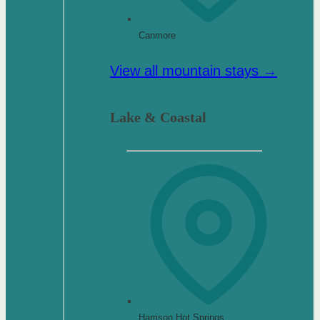
Canmore
View all mountain stays →
Lake & Coastal
Harrison Hot Springs