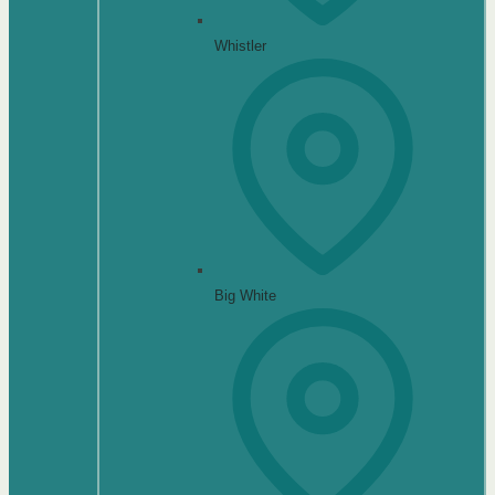
Whistler
Big White