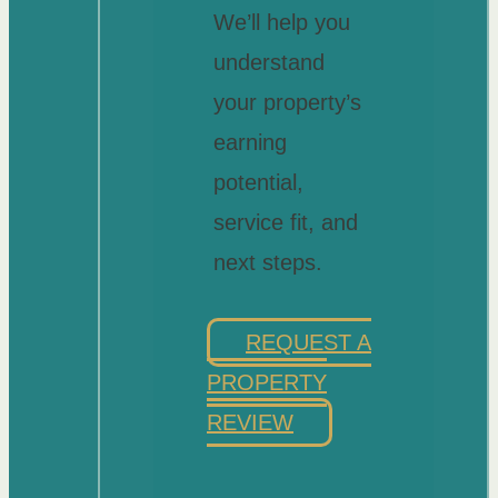
We’ll help you
understand
your property’s
earning
potential,
service fit, and
next steps.
REQUEST A
PROPERTY
REVIEW