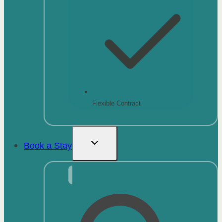
Flexible Contract
Book a Stay