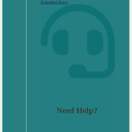
Extended Stays
Need Help?