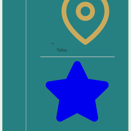
Tofino