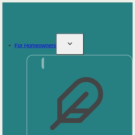
Skip
to
content
For Homeowners