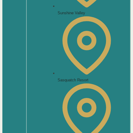
Sunshine Valley
Sasquatch Resort