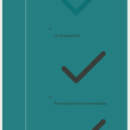
Local expertise
Personalized recommendations