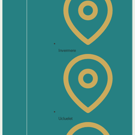
Invermere
Ucluelet