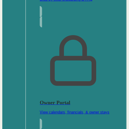
Owner Portal
View calendars, financials, & owner stays