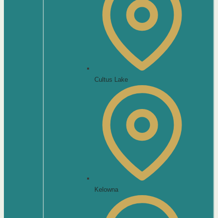
Cultus Lake
Kelowna