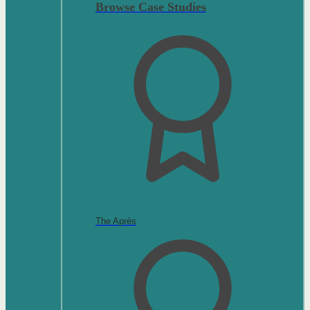
Browse Case Studies
The Après