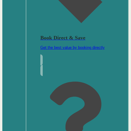
Book Direct & Save
Get the best value by booking directly