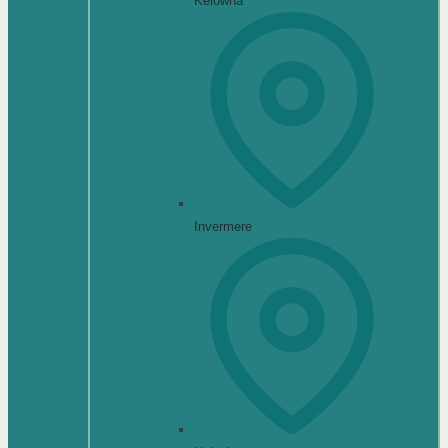
Kelowna
Invermere