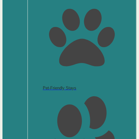
Pet-Friendly Stays