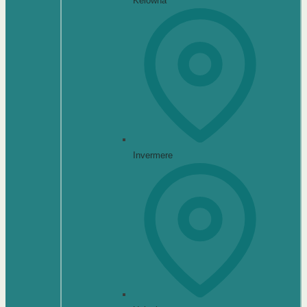
Kelowna
Invermere