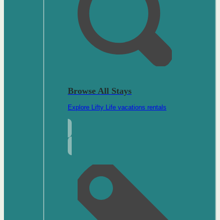
Browse All Stays
Explore Lifty Life vacations rentals