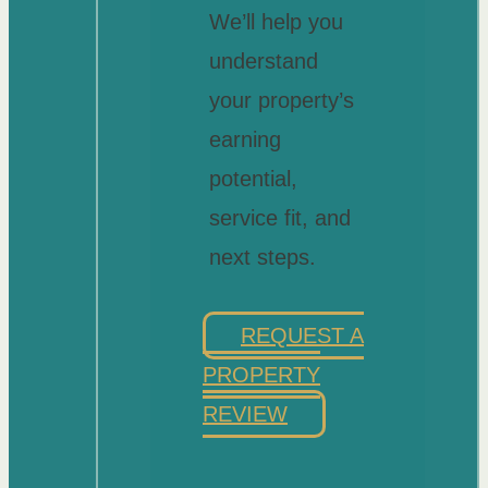
We’ll help you
understand
your property’s
earning
potential,
service fit, and
next steps.
REQUEST A
PROPERTY
REVIEW