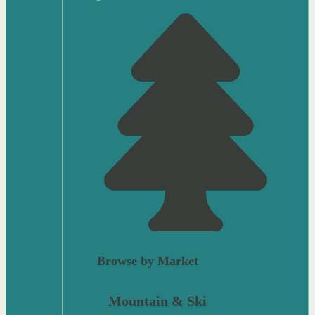
Browse by Market
Mountain & Ski