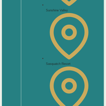
Sunshine Valley
Sasquatch Resort