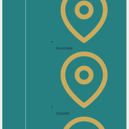
Invermere
Ucluelet