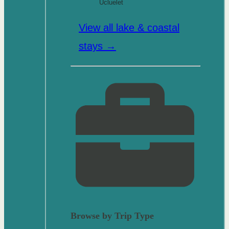
Ucluelet
View all lake & coastal
stays →
Browse by Trip Type