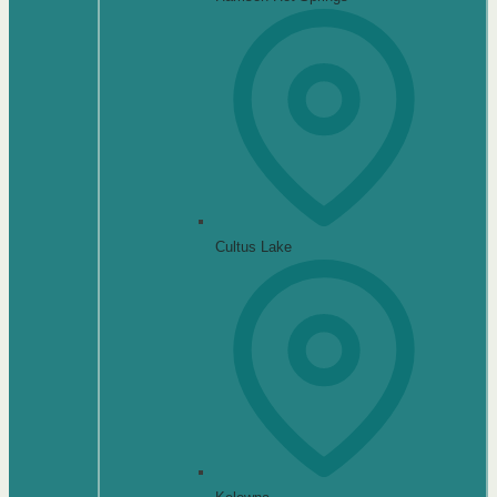
Cultus Lake