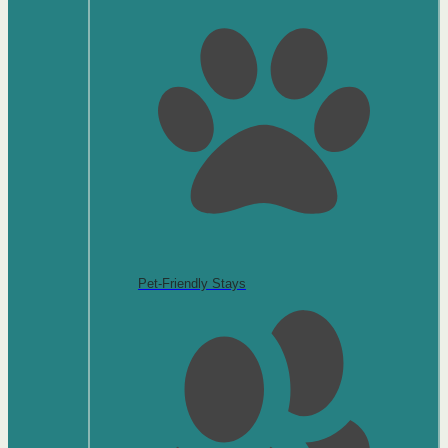
Pet-Friendly Stays