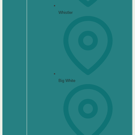
Whistler
Big White