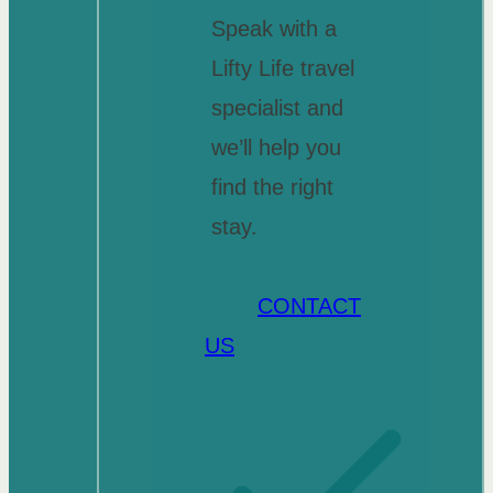
Speak with a
Lifty Life travel
specialist and
we’ll help you
find the right
stay.
CONTACT
US