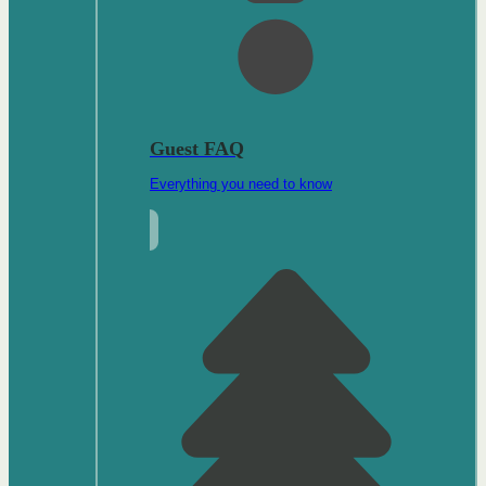
Guest FAQ
Everything you need to know