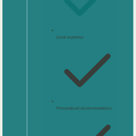
Local expertise
Personalized recommendations