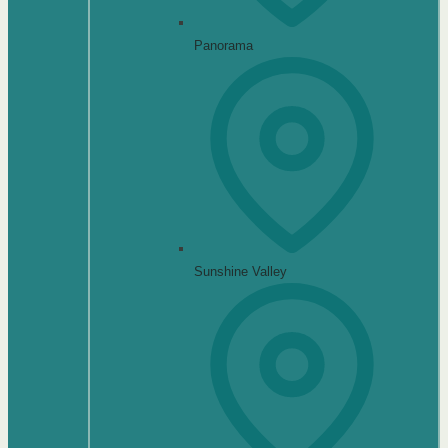
Panorama
Sunshine Valley