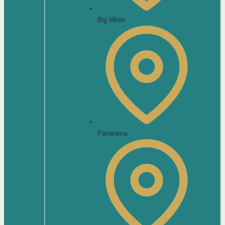
Big White
Panorama