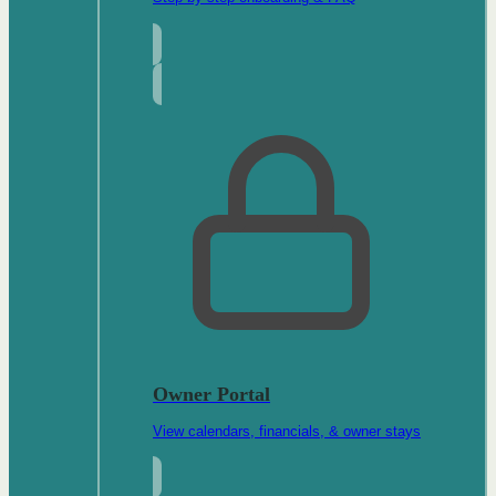
Owner Portal
View calendars, financials, & owner stays