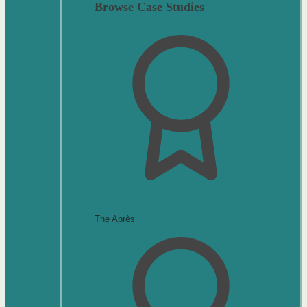
Browse Case Studies
The Après