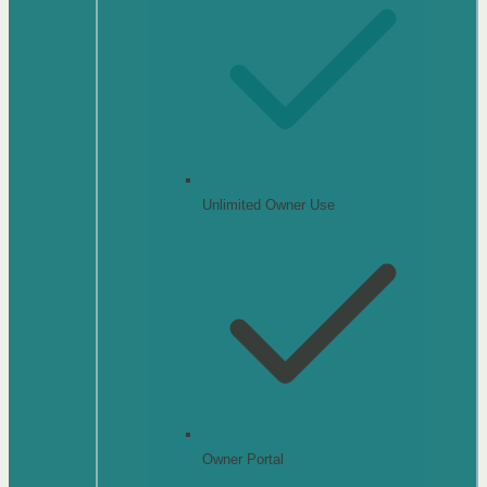
Unlimited Owner Use
Owner Portal