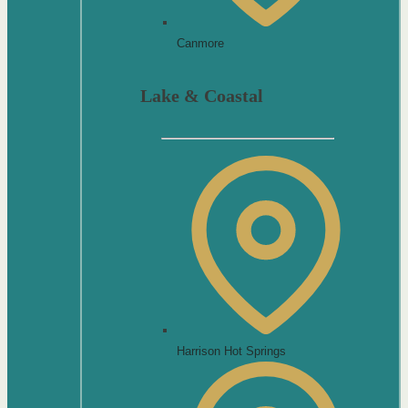
Canmore
Lake & Coastal
Harrison Hot Springs