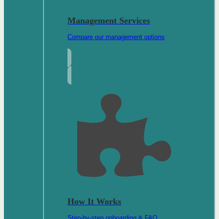
Management Services
Compare our management options
How It Works
Step-by-step onboarding & FAQ