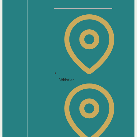
Whistler