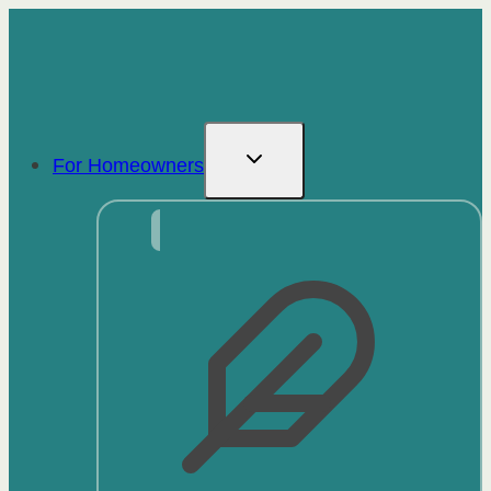
Skip
to
content
For Homeowners