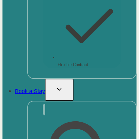
Flexible Contract
Book a Stay