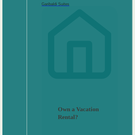
Garibaldi Suites
Own a Vacation
Rental?