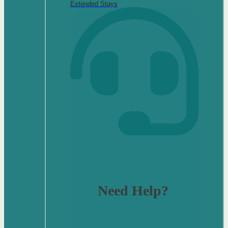
Extended Stays
Need Help?