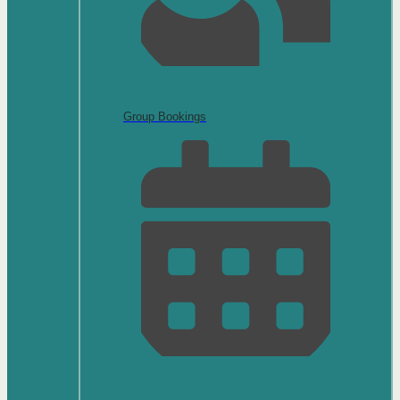
Group Bookings