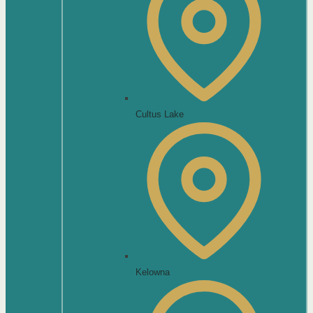
Cultus Lake
Kelowna