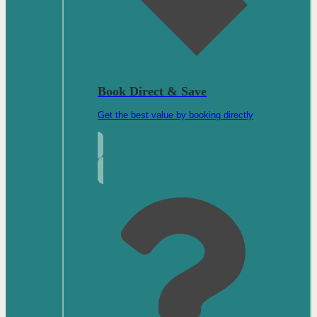
Book Direct & Save
Get the best value by booking directly