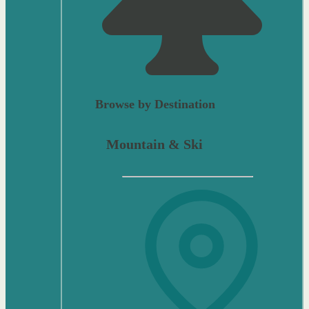
Browse by Destination
Mountain & Ski