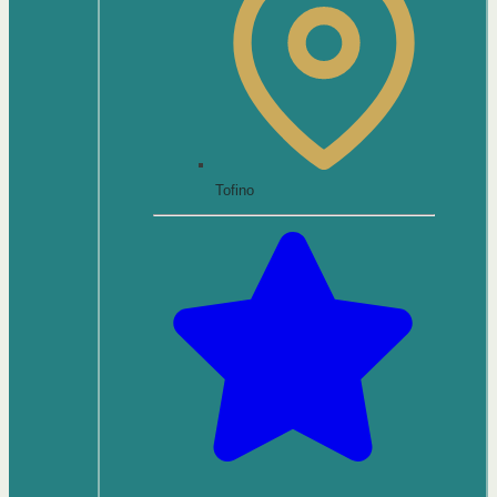
Tofino