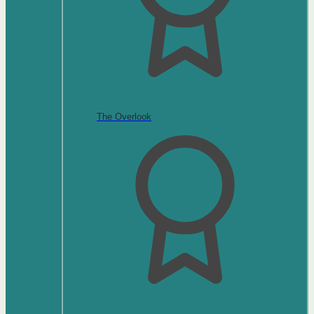
The Overlook