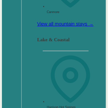
Canmore
View all mountain stays →
Lake & Coastal
Harrison Hot Springs