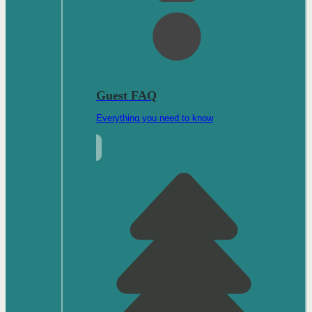
Guest FAQ
Everything you need to know