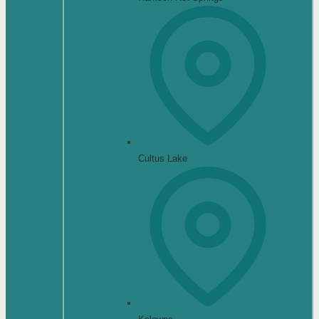
Cultus Lake