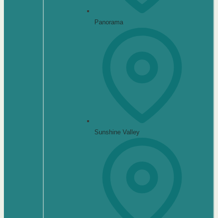
Panorama
Sunshine Valley