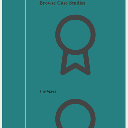
Browse Case Studies
The Après