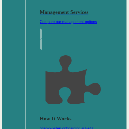
Management Services
Compare our management options
How It Works
Step-by-step onboarding & FAQ