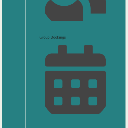
Group Bookings