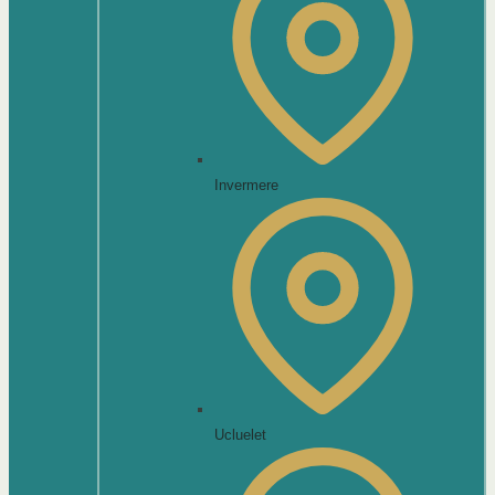
Invermere
Ucluelet