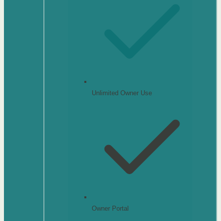
Unlimited Owner Use
Owner Portal