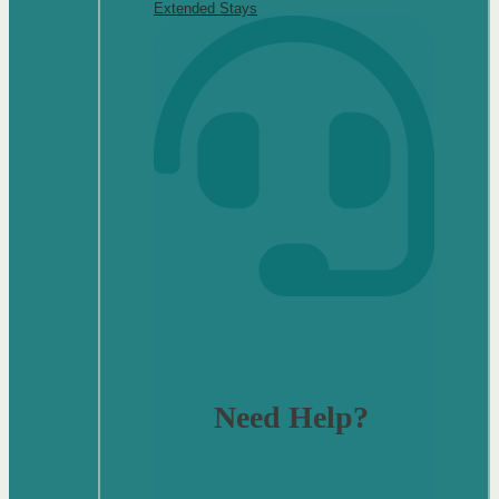
Extended Stays
Need Help?