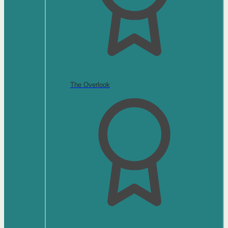
The Overlook