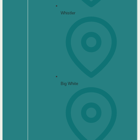
Whistler
Big White