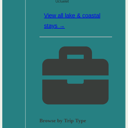
Ucluelet
View all lake & coastal
stays →
Browse by Trip Type