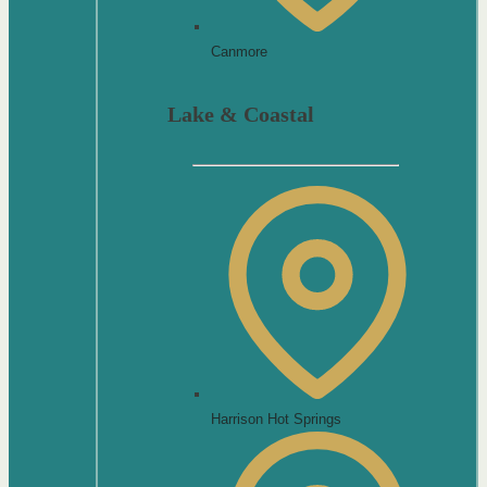
Canmore
Lake & Coastal
Harrison Hot Springs