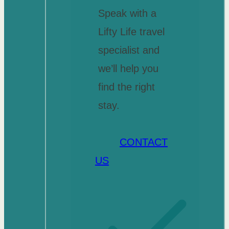
Speak with a
Lifty Life travel
specialist and
we’ll help you
find the right
stay.
CONTACT
US