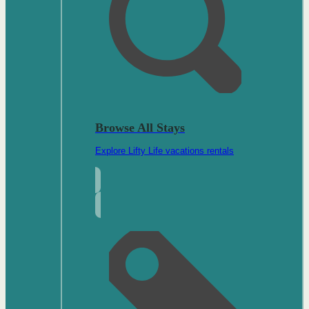
Browse All Stays
Explore Lifty Life vacations rentals