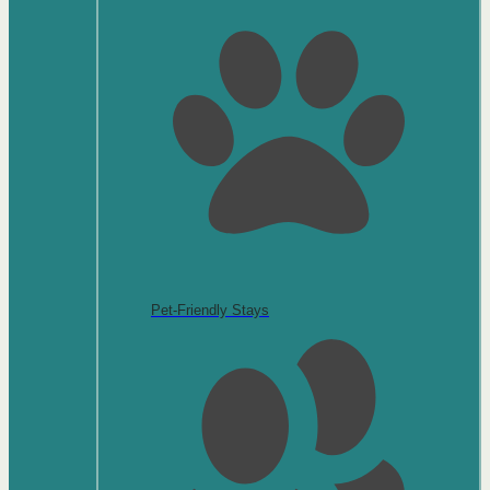
Pet-Friendly Stays