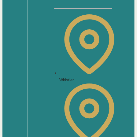
Whistler