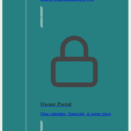
Owner Portal
View calendars, financials, & owner stays