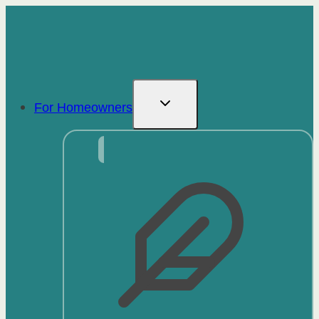
Skip
to
content
For Homeowners