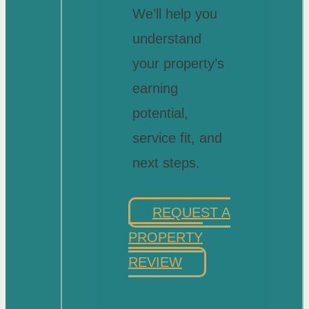
We’ll help you
understand
your property’s
earning
potential,
service fit, and
next steps.
REQUEST A
PROPERTY
REVIEW