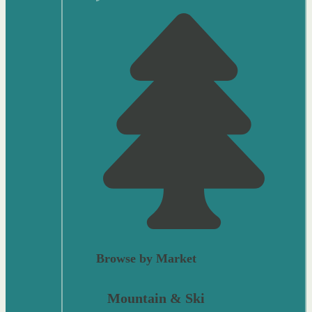
Browse by Market
Mountain & Ski