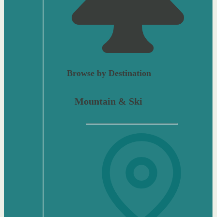
Browse by Destination
Mountain & Ski