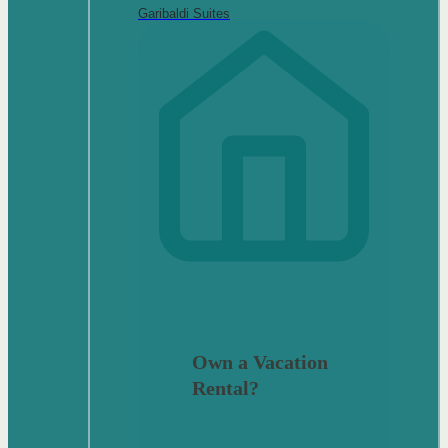
Garibaldi Suites
Own a Vacation
Rental?