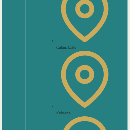
Cultus Lake
Kelowna