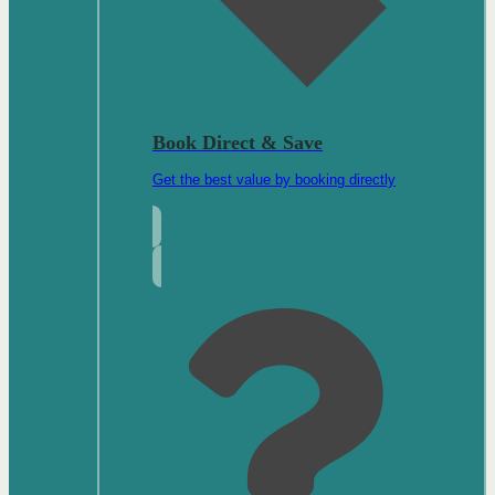
Book Direct & Save
Get the best value by booking directly