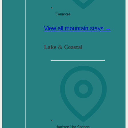
Canmore
View all mountain stays →
Lake & Coastal
Harrison Hot Springs