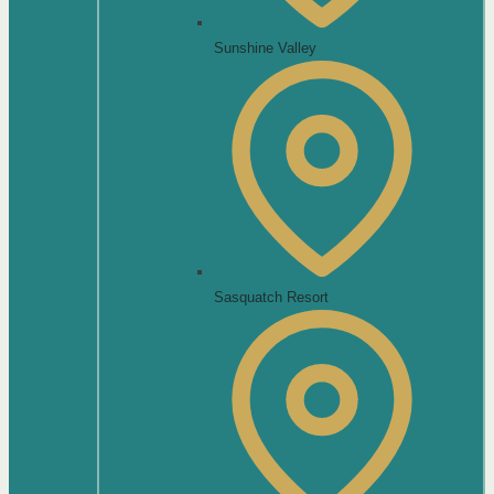
Sunshine Valley
Sasquatch Resort