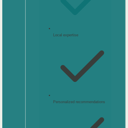
Local expertise
Personalized recommendations