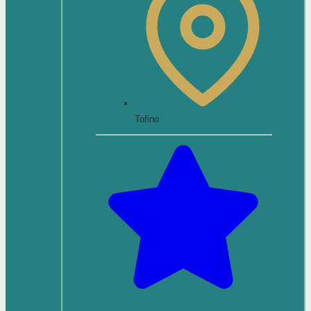
Tofino