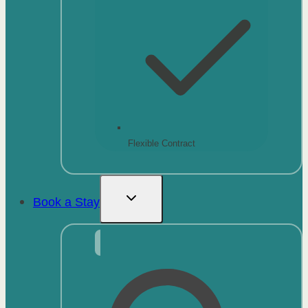
Flexible Contract
Book a Stay