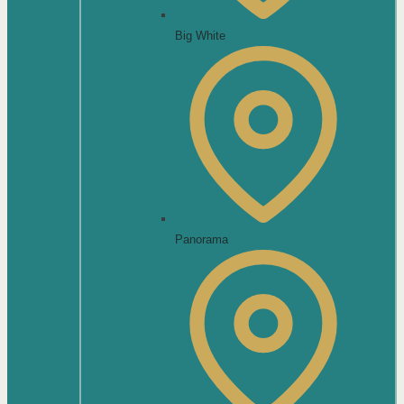
Big White
Panorama