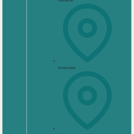
Kelowna
Invermere