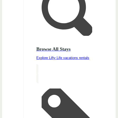
Browse All Stays
Explore Lifty Life vacations rentals