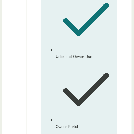
Unlimited Owner Use
Owner Portal