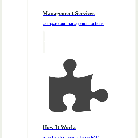
Management Services
Compare our management options
How It Works
Step-by-step onboarding & FAQ