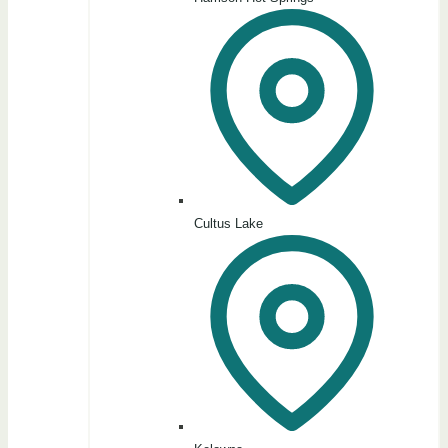
Cultus Lake