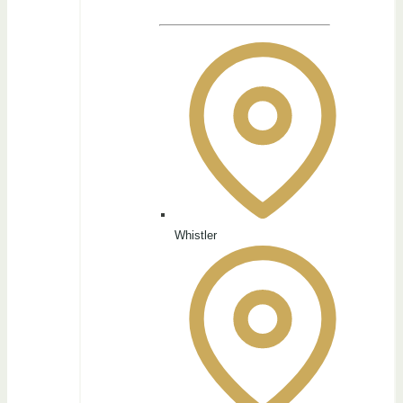
Whistler