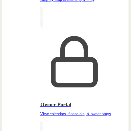
Owner Portal
View calendars, financials, & owner stays