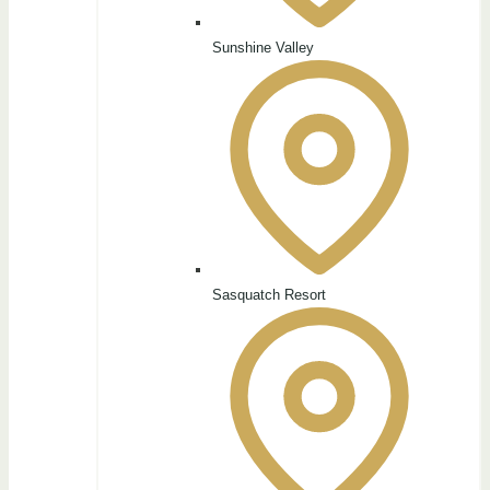
Sunshine Valley
Sasquatch Resort