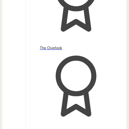
The Overlook