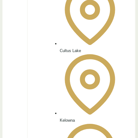
Cultus Lake
Kelowna