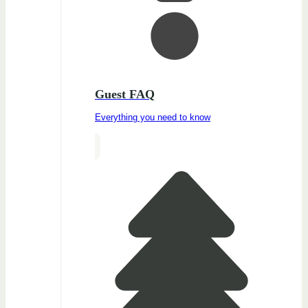
Guest FAQ
Everything you need to know