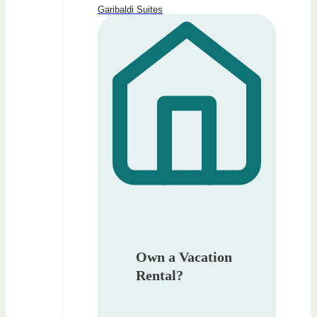
Garibaldi Suites
Own a Vacation
Rental?