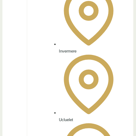
Invermere
Ucluelet