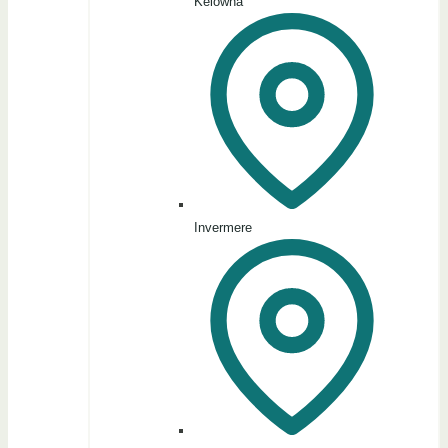
Kelowna
Invermere