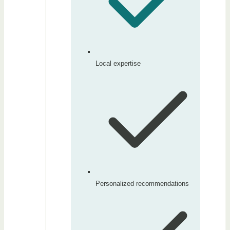
Local expertise
Personalized recommendations