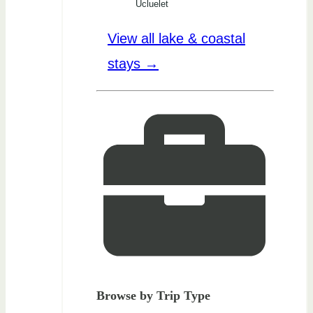
Ucluelet
View all lake & coastal
stays →
Browse by Trip Type