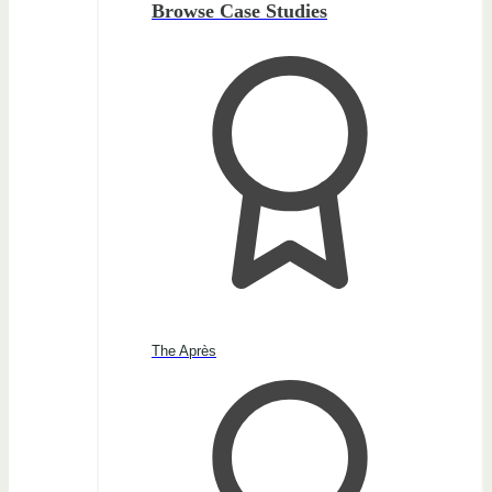
Browse Case Studies
The Après