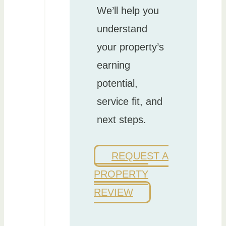
We’ll help you
understand
your property’s
earning
potential,
service fit, and
next steps.
REQUEST A
PROPERTY
REVIEW