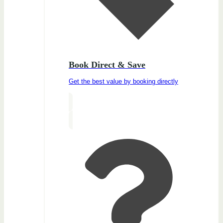
Book Direct & Save
Get the best value by booking directly