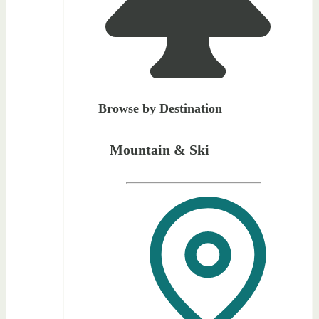
Browse by Destination
Mountain & Ski