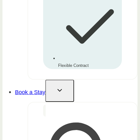
Flexible Contract
Book a Stay