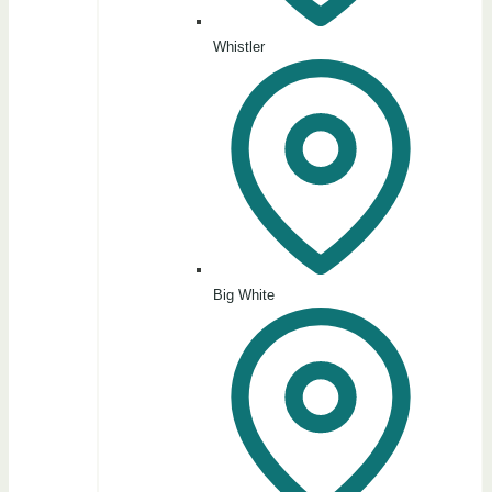
Whistler
Big White