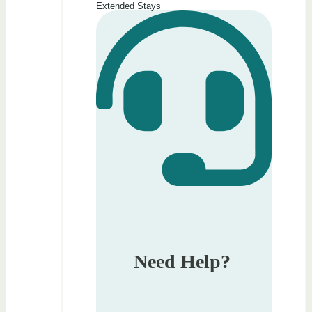
Extended Stays
Need Help?