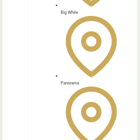
Big White
Panorama