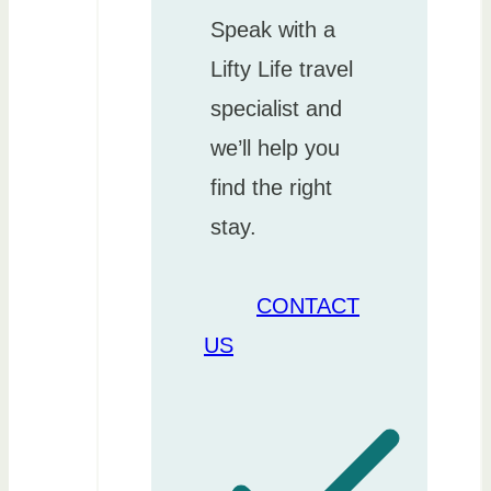
Speak with a
Lifty Life travel
specialist and
we’ll help you
find the right
stay.
CONTACT
US