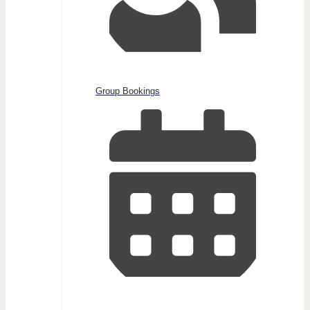
Group Bookings