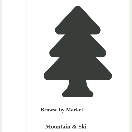
Browse by Market
Mountain & Ski