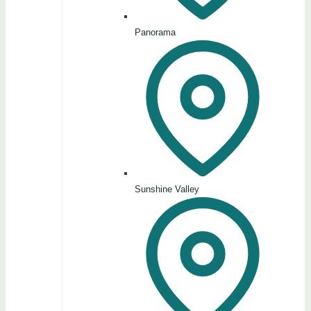
Panorama
Sunshine Valley