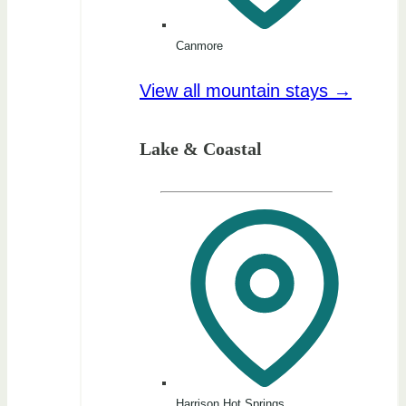
Canmore
View all mountain stays →
Lake & Coastal
Harrison Hot Springs