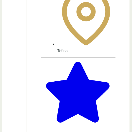
Tofino