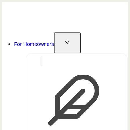
Skip
to
content
For Homeowners