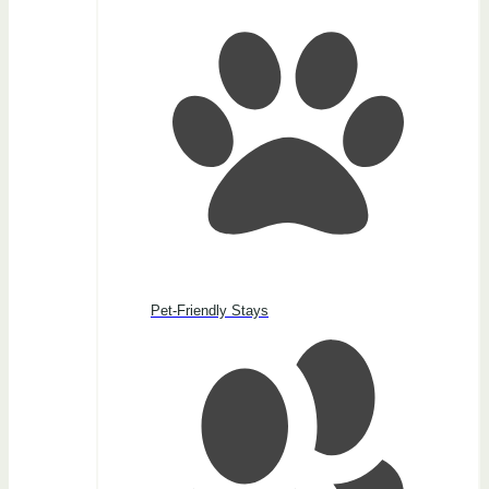
Pet-Friendly Stays