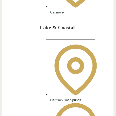
Canmore
Lake & Coastal
Harrison Hot Springs