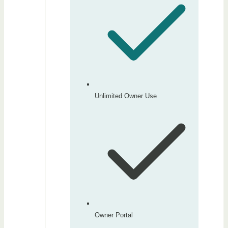
Unlimited Owner Use
Owner Portal