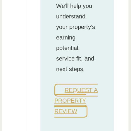
We’ll help you
understand
your property’s
earning
potential,
service fit, and
next steps.
REQUEST A
PROPERTY
REVIEW