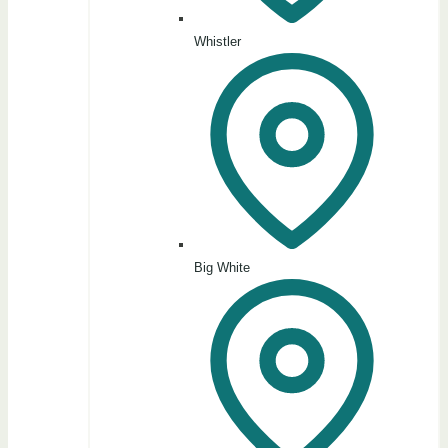
Whistler
Big White