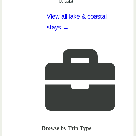
Ucluelet
View all lake & coastal
stays →
Browse by Trip Type