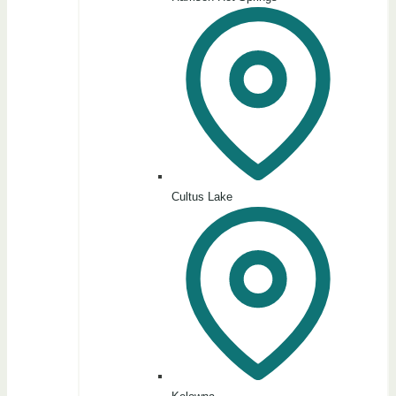
Cultus Lake