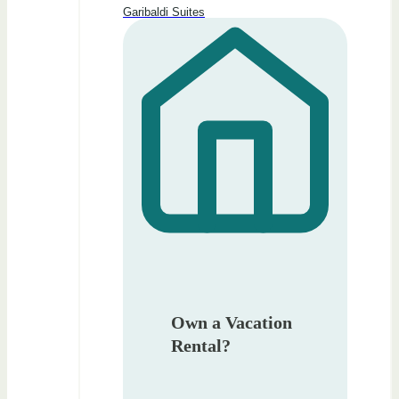
Garibaldi Suites
Own a Vacation
Rental?