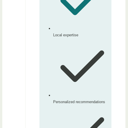
Local expertise
Personalized recommendations