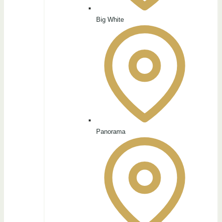
Big White
Panorama