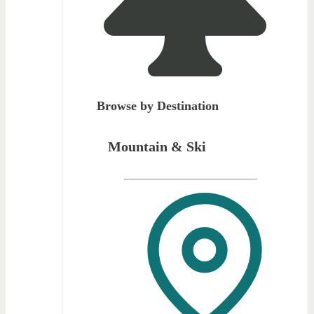
Browse by Destination
Mountain & Ski