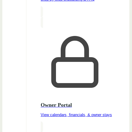
Owner Portal
View calendars, financials, & owner stays