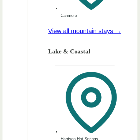
Canmore
View all mountain stays →
Lake & Coastal
Harrison Hot Springs