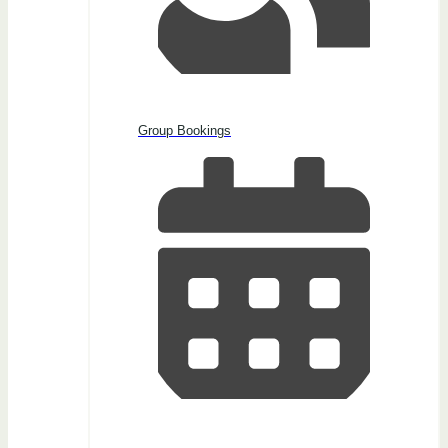
Group Bookings