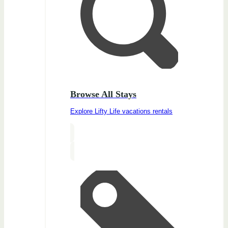
Browse All Stays
Explore Lifty Life vacations rentals