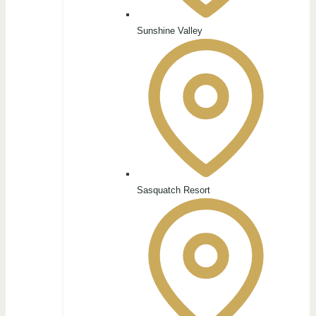
Sunshine Valley
Sasquatch Resort