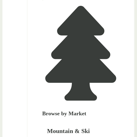
Browse by Market
Mountain & Ski