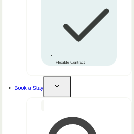
Flexible Contract
Book a Stay