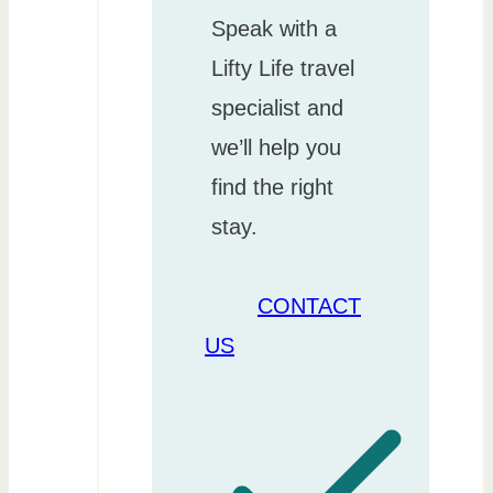
Speak with a
Lifty Life travel
specialist and
we’ll help you
find the right
stay.
CONTACT
US