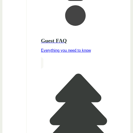
Guest FAQ
Everything you need to know