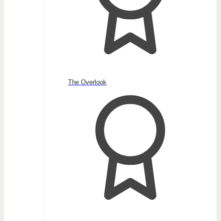
The Overlook