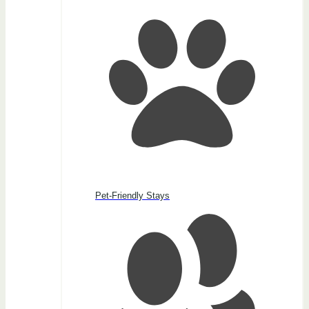
Pet-Friendly Stays