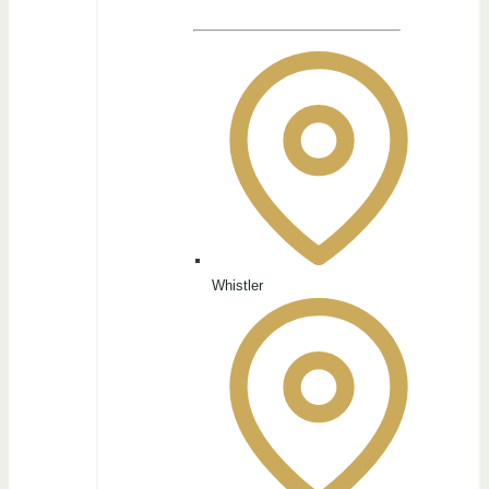
Whistler