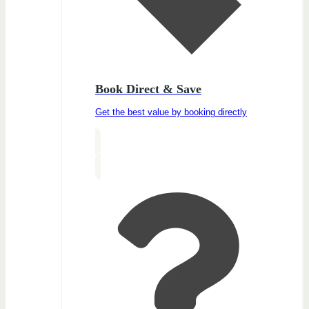
Book Direct & Save
Get the best value by booking directly