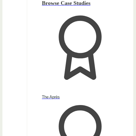
Browse Case Studies
The Après