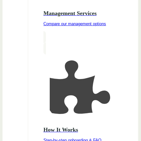
Management Services
Compare our management options
How It Works
Step-by-step onboarding & FAQ