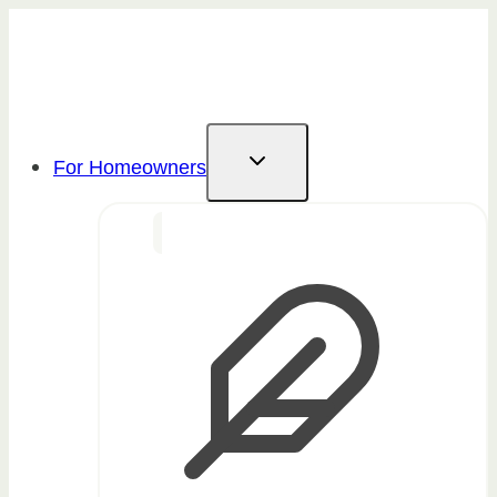
Skip
to
content
For Homeowners