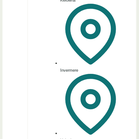
Kelowna
Invermere