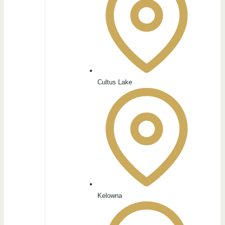
Cultus Lake
Kelowna