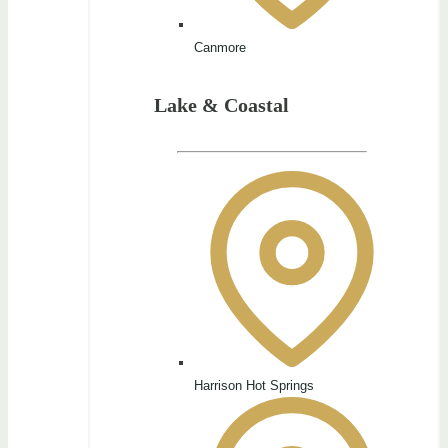
Canmore
Lake & Coastal
Harrison Hot Springs