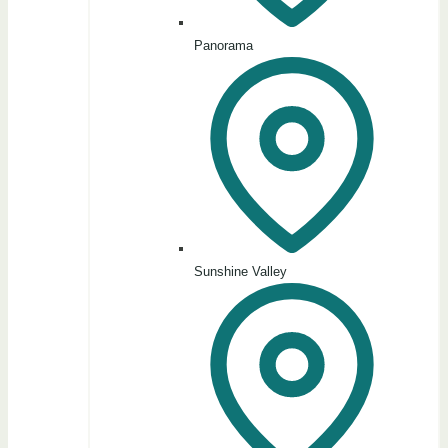
Panorama
Sunshine Valley