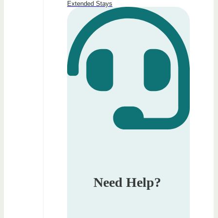
Extended Stays
Need Help?