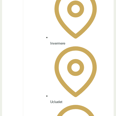
Invermere
Ucluelet