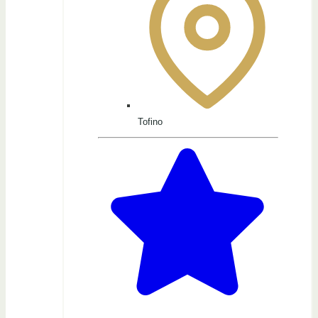
Tofino