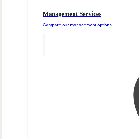
Management Services
Compare our management options