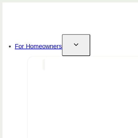
Skip
to
content
For Homeowners