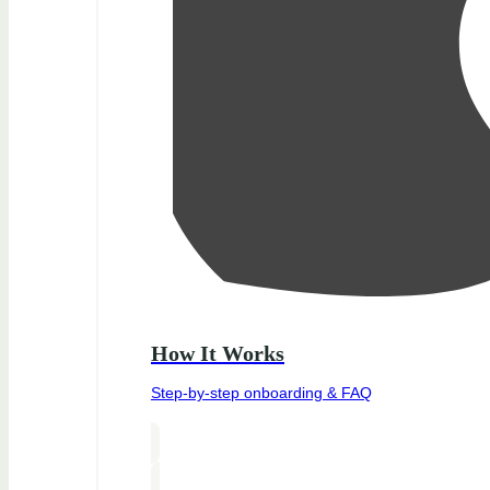
How It Works
Step-by-step onboarding & FAQ