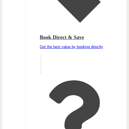
Book Direct & Save
Get the best value by booking directly