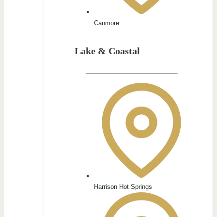
Canmore
Lake & Coastal
Harrison Hot Springs