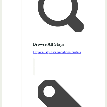
Browse All Stays
Explore Lifty Life vacations rentals