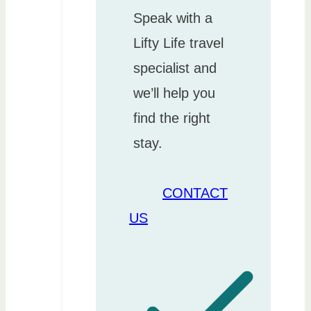
Speak with a
Lifty Life travel
specialist and
we’ll help you
find the right
stay.
CONTACT
US