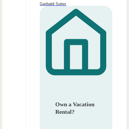
Garibaldi Suites
Own a Vacation
Rental?