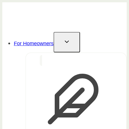
Skip
to
content
For Homeowners