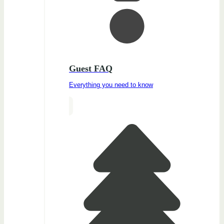
Guest FAQ
Everything you need to know