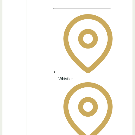
Whistler