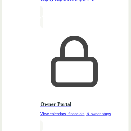
Owner Portal
View calendars, financials, & owner stays