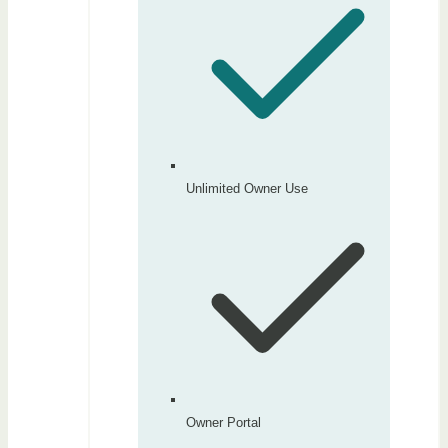
Unlimited Owner Use
Owner Portal