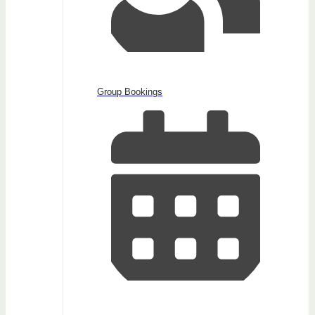
Group Bookings