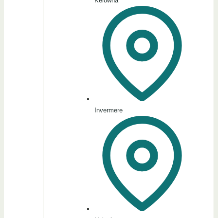
Kelowna
Invermere