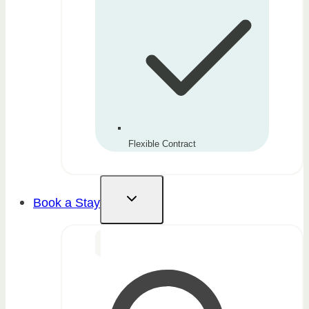
Flexible Contract
Book a Stay