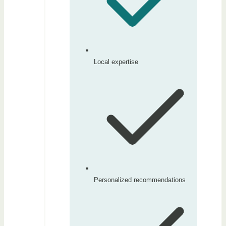
Local expertise
Personalized recommendations