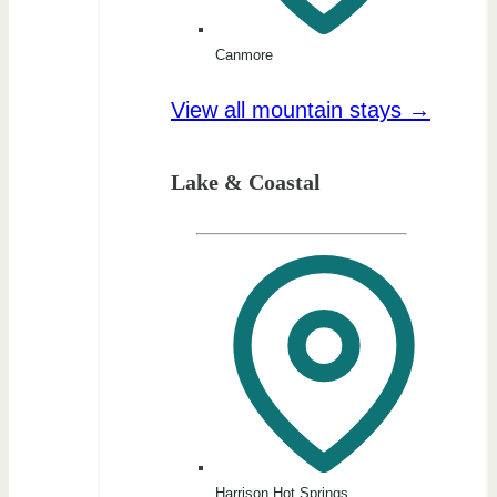
Canmore
View all mountain stays →
Lake & Coastal
Harrison Hot Springs