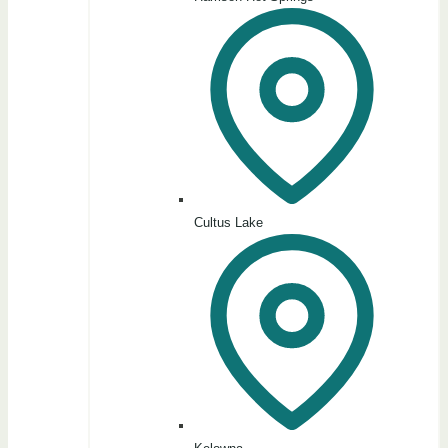
Cultus Lake