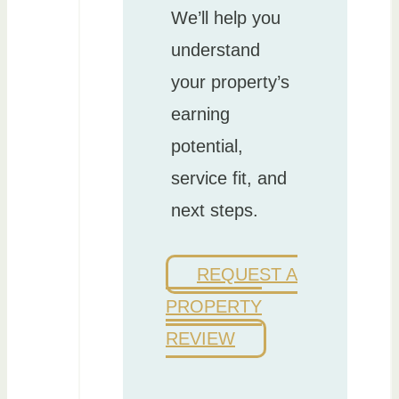
We’ll help you
understand
your property’s
earning
potential,
service fit, and
next steps.
REQUEST A
PROPERTY
REVIEW