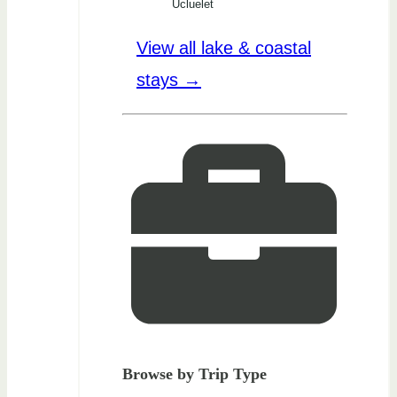
Ucluelet
View all lake & coastal
stays →
Browse by Trip Type