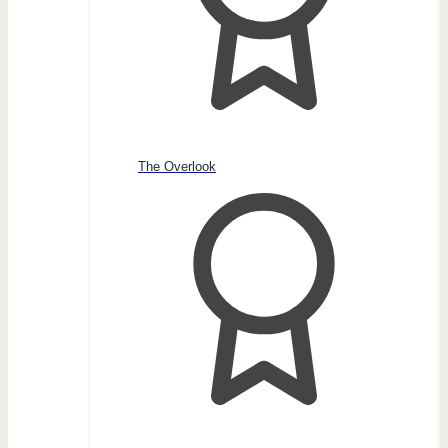
The Overlook