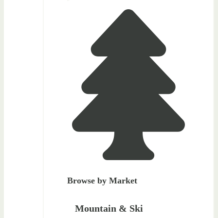
Browse by Market
Mountain & Ski