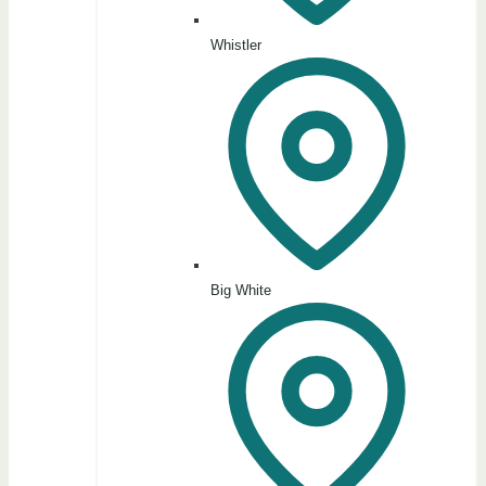
Whistler
Big White