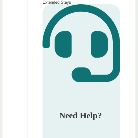
Extended Stays
Need Help?