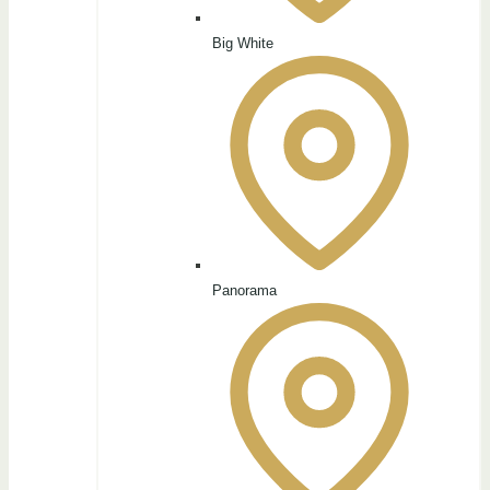
Big White
Panorama