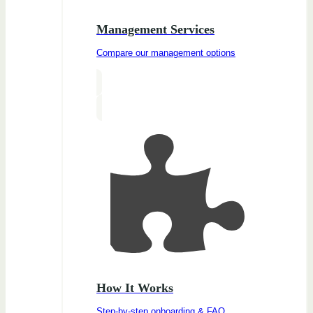
Management Services
Compare our management options
How It Works
Step-by-step onboarding & FAQ