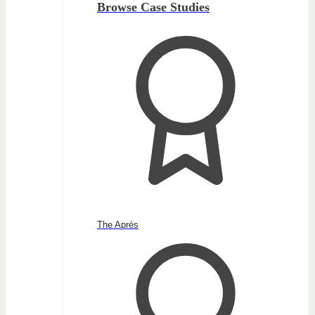
Browse Case Studies
The Après