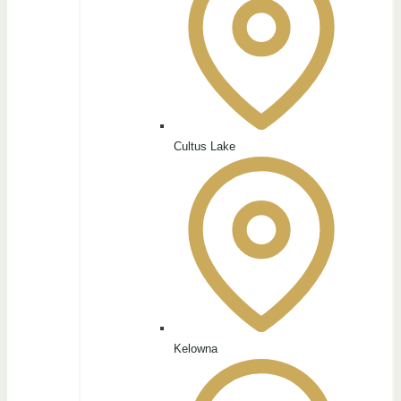
Cultus Lake
Kelowna