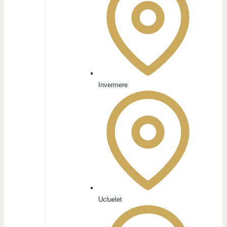
Invermere
Ucluelet