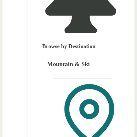
Browse by Destination
Mountain & Ski