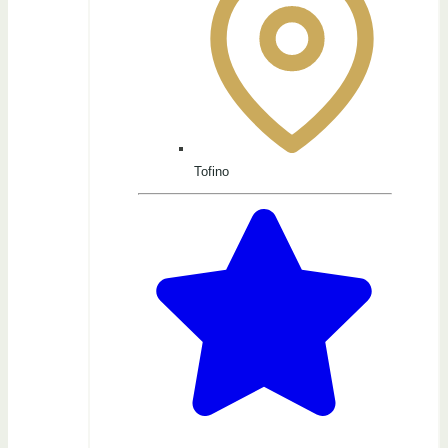
Tofino