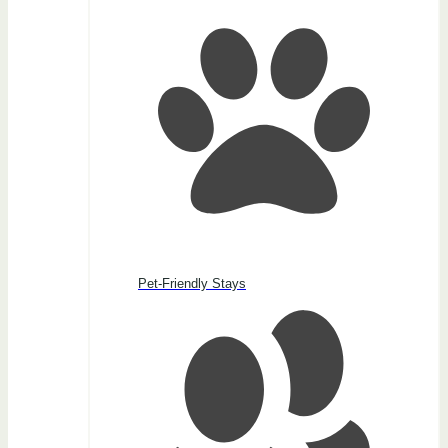
Pet-Friendly Stays