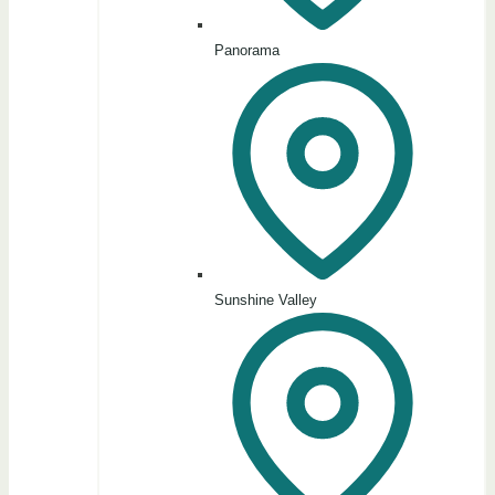
Panorama
Sunshine Valley