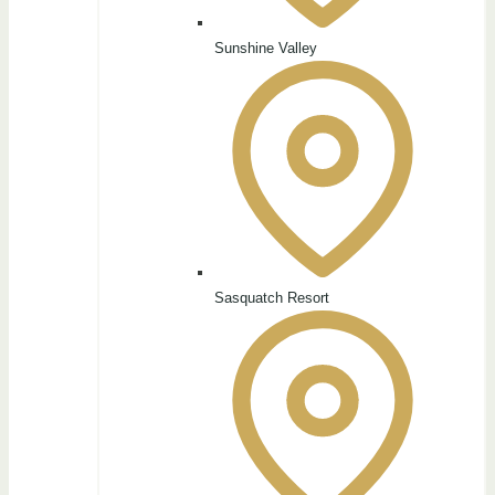
Sunshine Valley
Sasquatch Resort