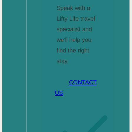
Speak with a
Lifty Life travel
specialist and
we’ll help you
find the right
stay.
CONTACT
US