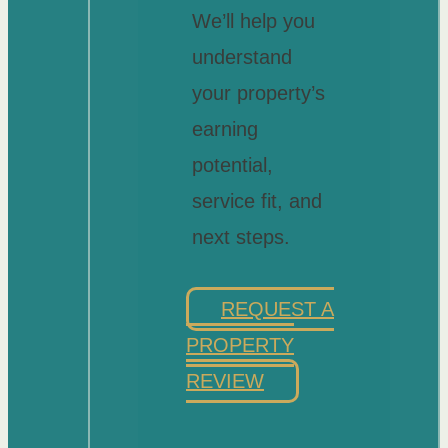
We’ll help you
understand
your property’s
earning
potential,
service fit, and
next steps.
REQUEST A
PROPERTY
REVIEW