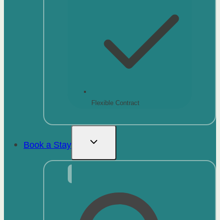
Flexible Contract
Book a Stay