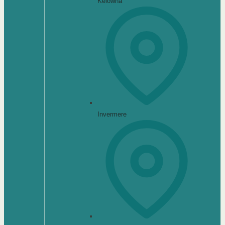
Kelowna
Invermere