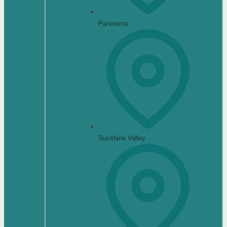
Panorama
Sunshine Valley