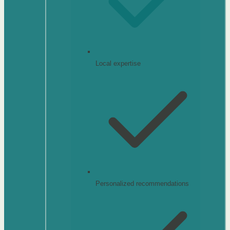
Local expertise
Personalized recommendations