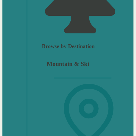
Browse by Destination
Mountain & Ski