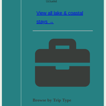
Ucluelet
View all lake & coastal
stays →
Browse by Trip Type