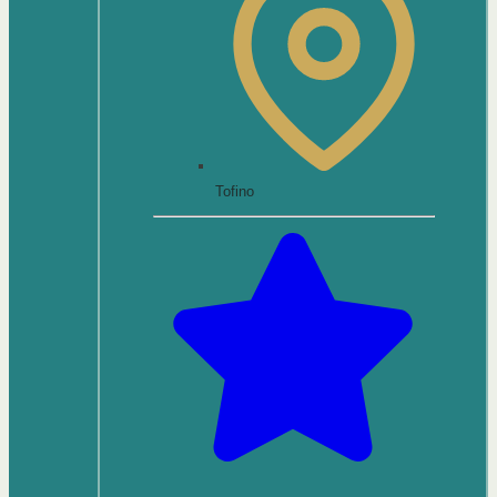
Tofino