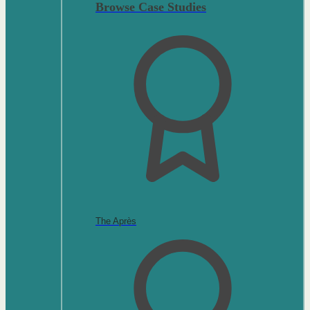
Browse Case Studies
The Après