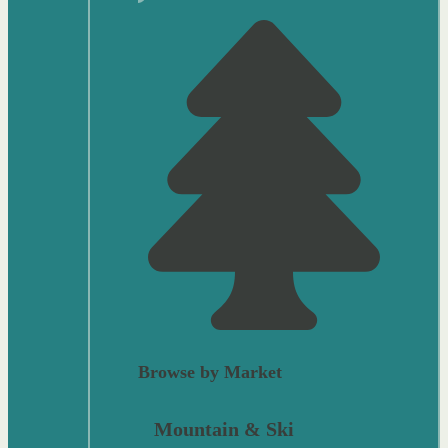
Browse by Market
Mountain & Ski