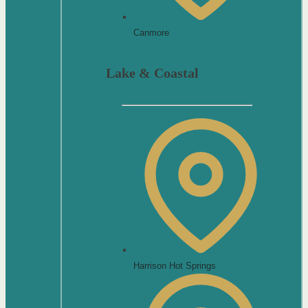
Canmore
Lake & Coastal
Harrison Hot Springs