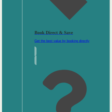
Book Direct & Save
Get the best value by booking directly