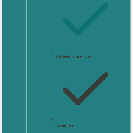
Unlimited Owner Use
Owner Portal