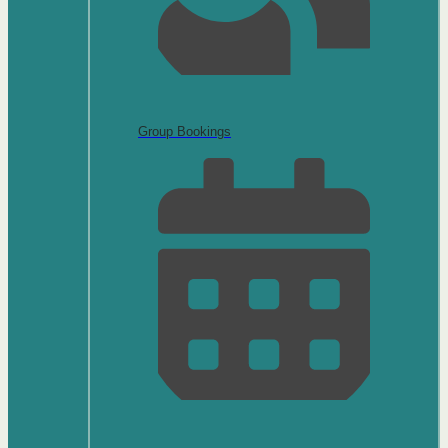
Group Bookings