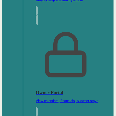
Owner Portal
View calendars, financials, & owner stays