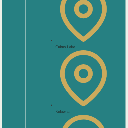
Cultus Lake
Kelowna