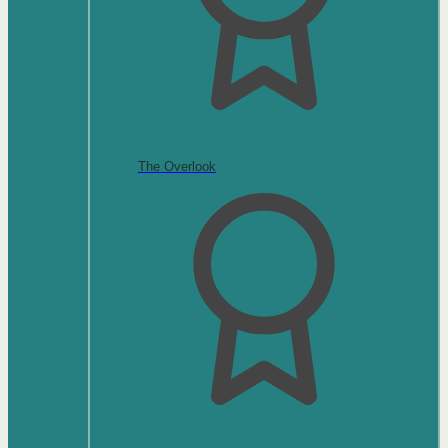
The Overlook