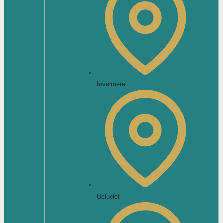
Invermere
Ucluelet