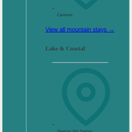
Canmore
View all mountain stays →
Lake & Coastal
Harrison Hot Springs