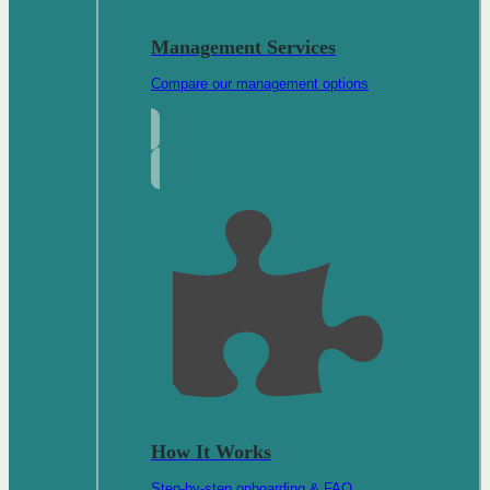
Management Services
Compare our management options
How It Works
Step-by-step onboarding & FAQ