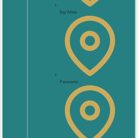
Big White
Panorama