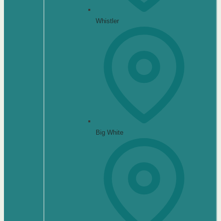
Whistler
Big White