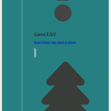
Guest FAQ
Everything you need to know