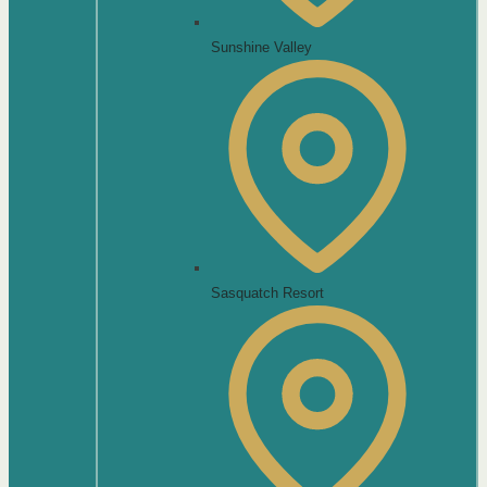
Sunshine Valley
Sasquatch Resort