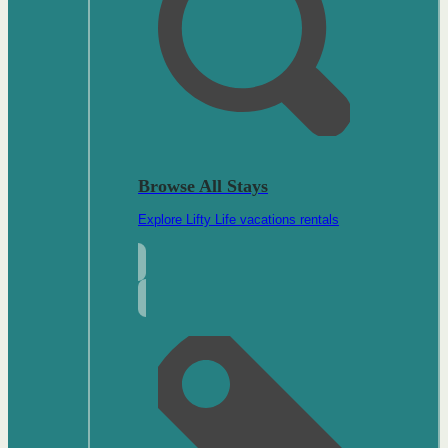
Browse All Stays
Explore Lifty Life vacations rentals