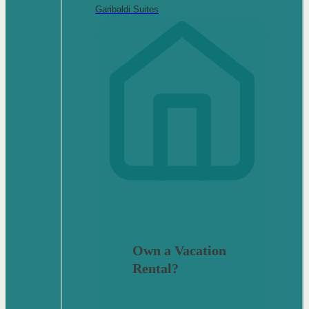
Garibaldi Suites
Own a Vacation
Rental?