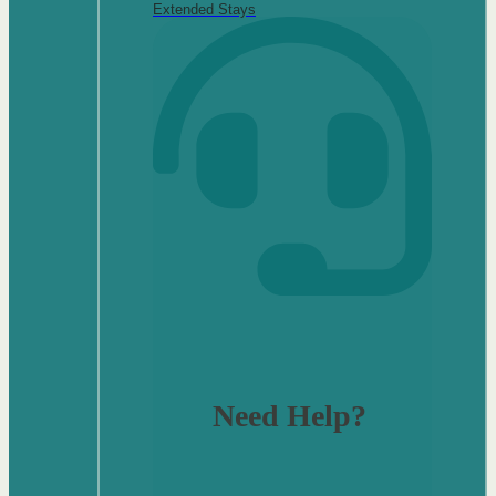
Extended Stays
Need Help?