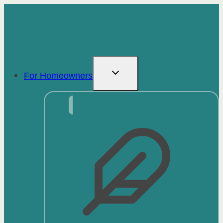
Skip
to
content
For Homeowners