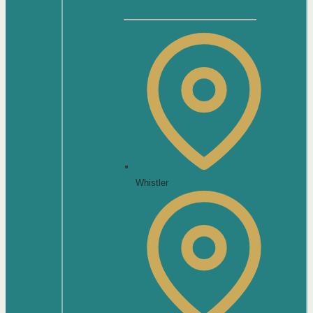
Whistler