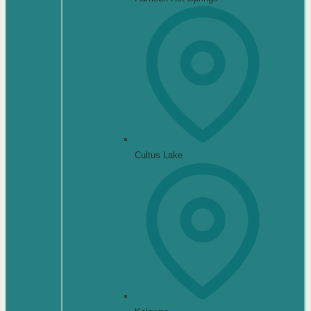
Cultus Lake