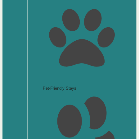
Pet-Friendly Stays