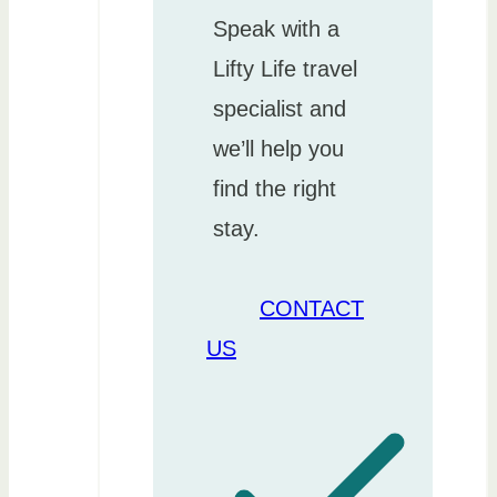
Speak with a
Lifty Life travel
specialist and
we’ll help you
find the right
stay.
CONTACT
US