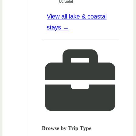
Ucluelet
View all lake & coastal
stays →
Browse by Trip Type