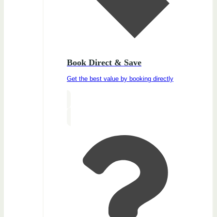
Book Direct & Save
Get the best value by booking directly