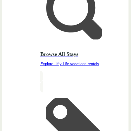
Browse All Stays
Explore Lifty Life vacations rentals