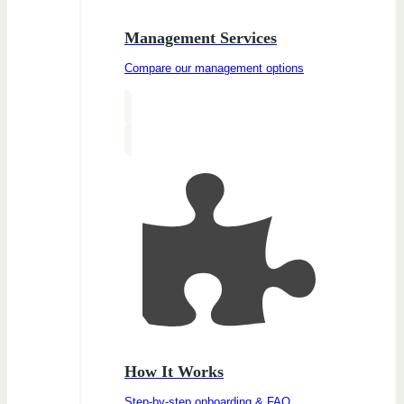
Management Services
Compare our management options
How It Works
Step-by-step onboarding & FAQ