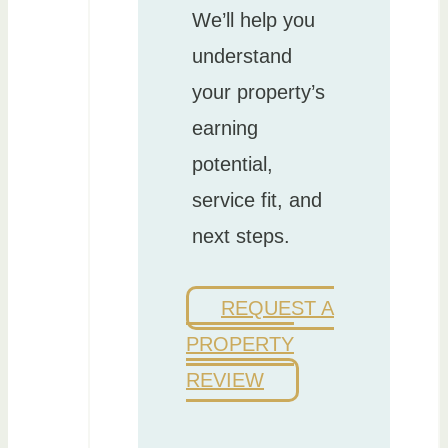
We’ll help you
understand
your property’s
earning
potential,
service fit, and
next steps.
REQUEST A
PROPERTY
REVIEW