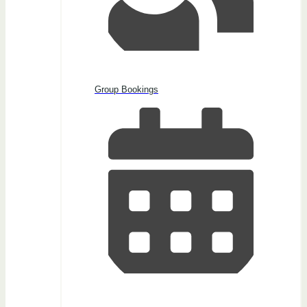
Group Bookings