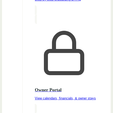
Owner Portal
View calendars, financials, & owner stays