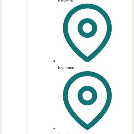
Kelowna
Invermere