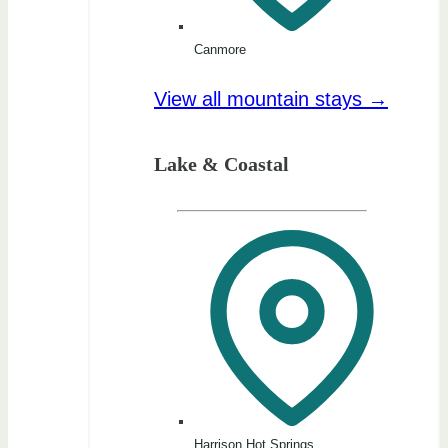
Canmore
View all mountain stays →
Lake & Coastal
Harrison Hot Springs