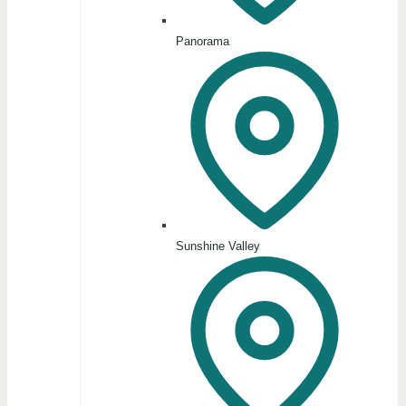
Panorama
Sunshine Valley