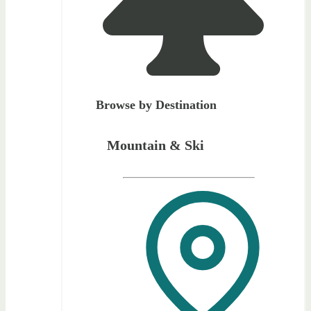
Browse by Destination
Mountain & Ski