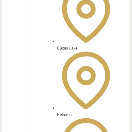
Cultus Lake
Kelowna