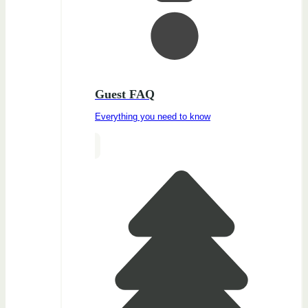
Guest FAQ
Everything you need to know