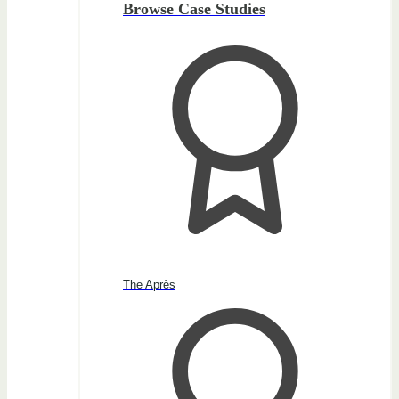
Browse Case Studies
The Après