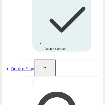
Flexible Contract
Book a Stay