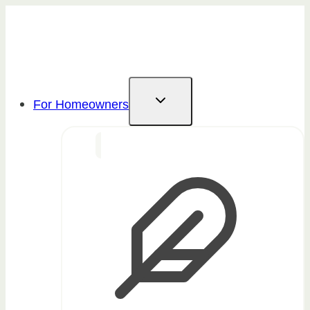
Skip
to
content
For Homeowners