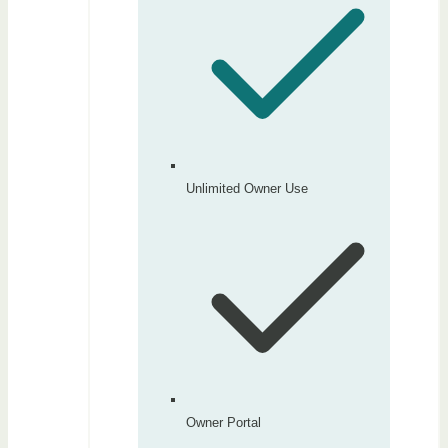
Unlimited Owner Use
Owner Portal