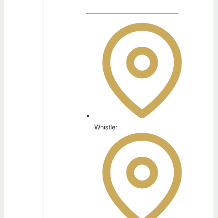
Whistler