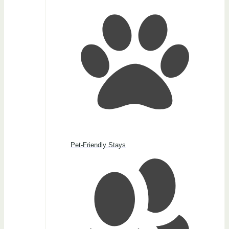
Pet-Friendly Stays