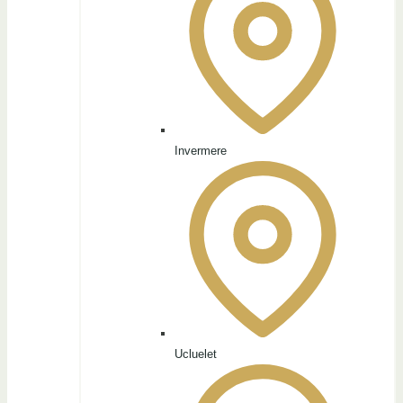
Invermere
Ucluelet