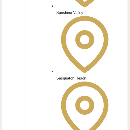
Sunshine Valley
Sasquatch Resort