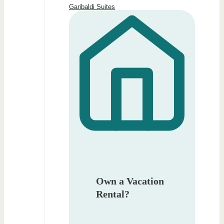
Garibaldi Suites
Own a Vacation
Rental?