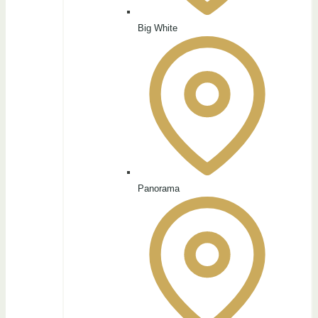
Big White
Panorama