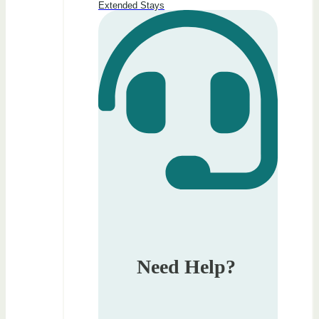
Extended Stays
Need Help?