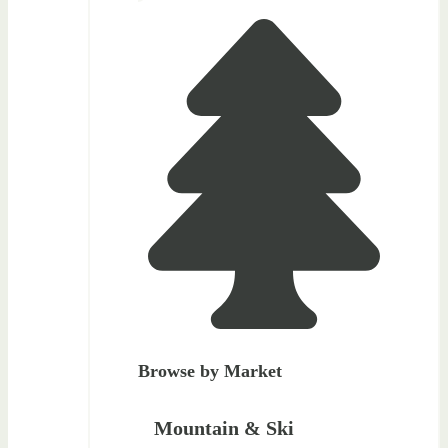
Browse by Market
Mountain & Ski