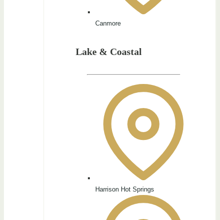
Canmore
Lake & Coastal
Harrison Hot Springs