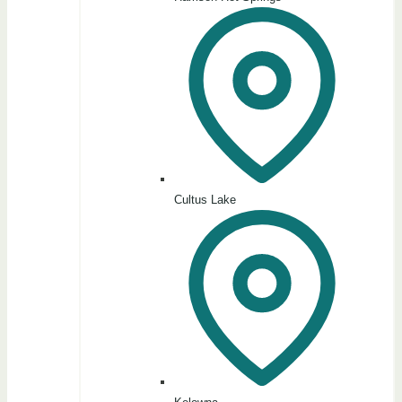
Cultus Lake