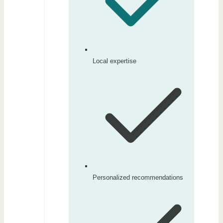
Local expertise
Personalized recommendations