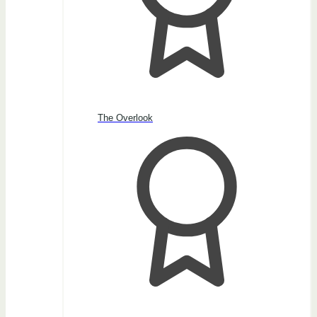
The Overlook