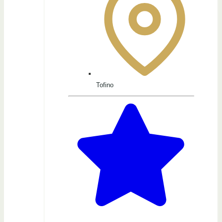
Tofino