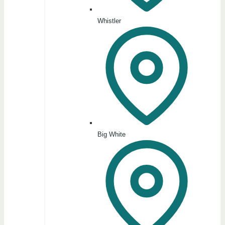
Whistler
Big White