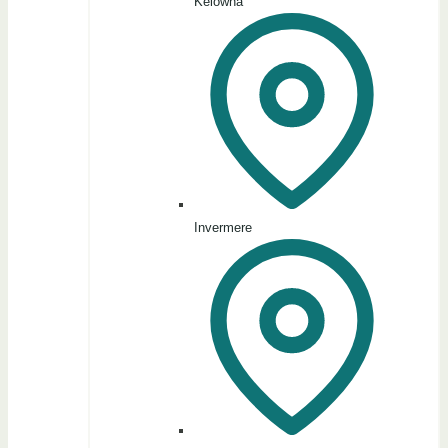
Kelowna
Invermere