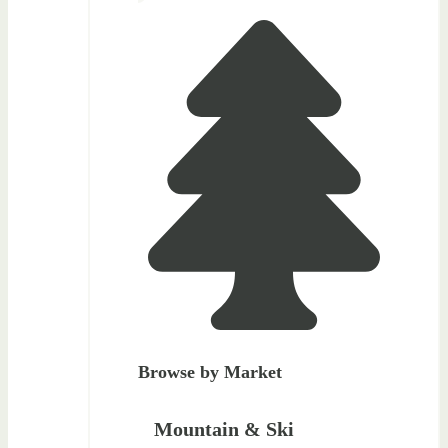
Browse by Market
Mountain & Ski