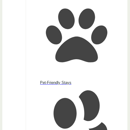
Pet-Friendly Stays