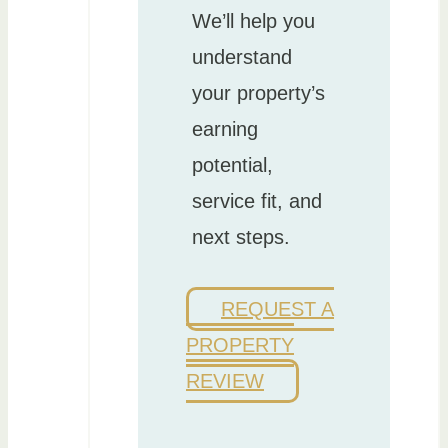
We’ll help you
understand
your property’s
earning
potential,
service fit, and
next steps.
REQUEST A
PROPERTY
REVIEW