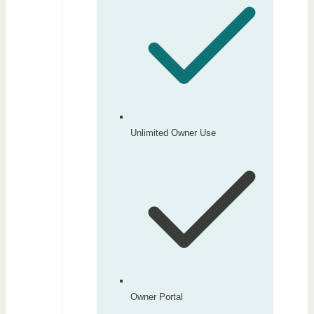
Unlimited Owner Use
Owner Portal