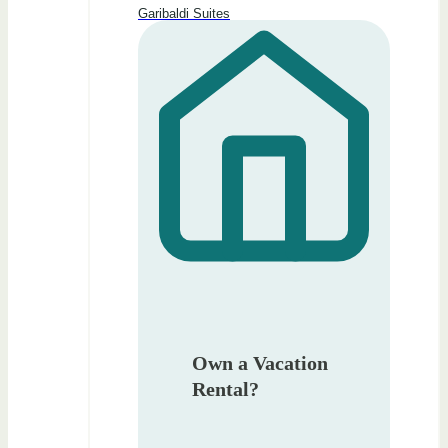
Garibaldi Suites
Own a Vacation
Rental?