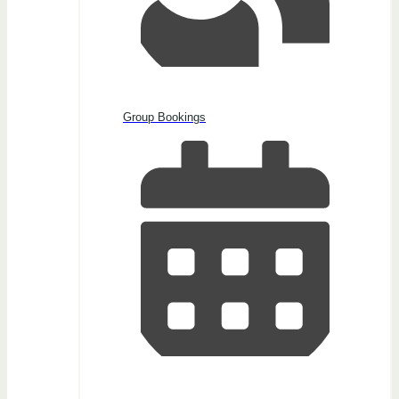
Group Bookings