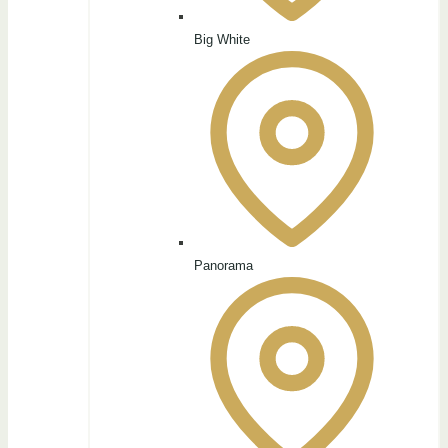
Big White
Panorama