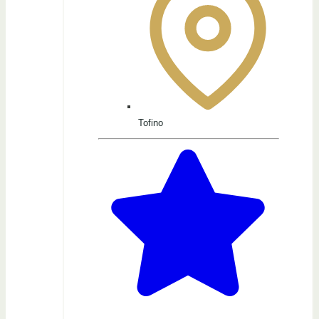
Tofino