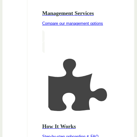
Management Services
Compare our management options
How It Works
Step-by-step onboarding & FAQ