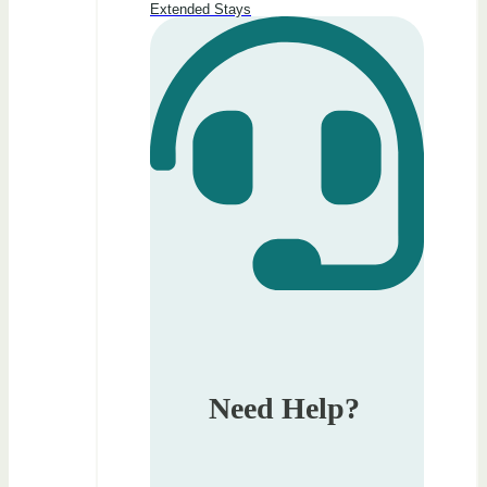
Extended Stays
Need Help?