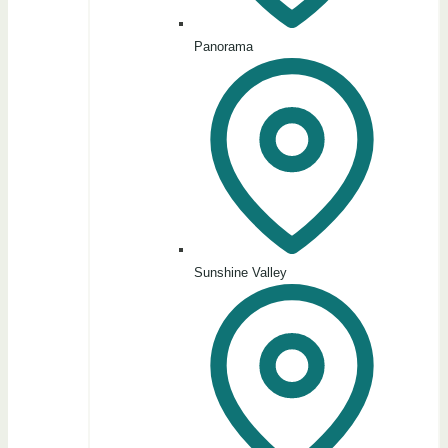
Panorama
Sunshine Valley