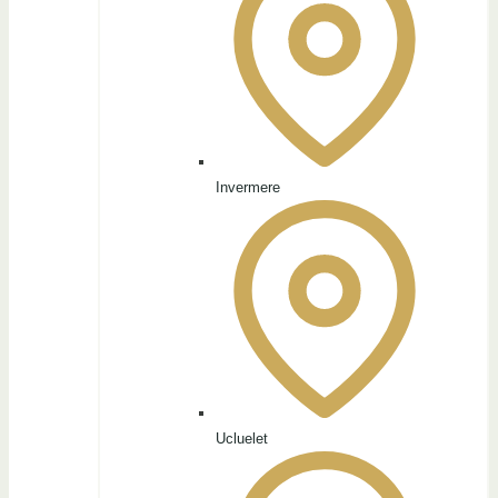
Invermere
Ucluelet