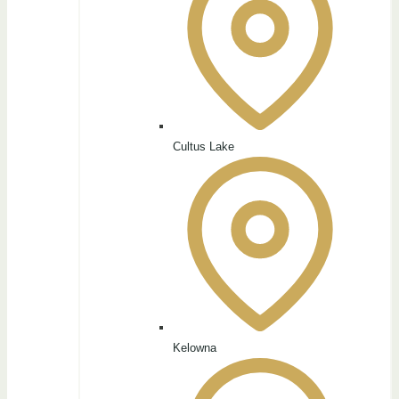
Cultus Lake
Kelowna