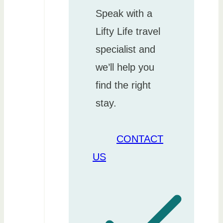
Speak with a
Lifty Life travel
specialist and
we’ll help you
find the right
stay.
CONTACT
US