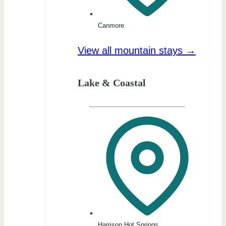
Canmore
View all mountain stays →
Lake & Coastal
Harrison Hot Springs