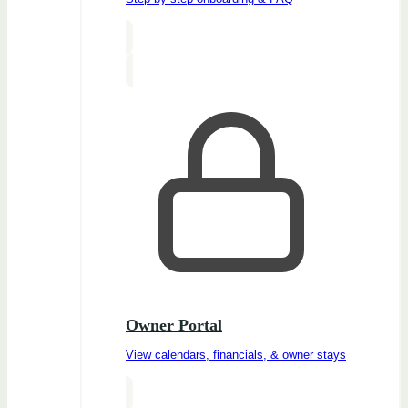
Owner Portal
View calendars, financials, & owner stays