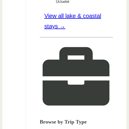
Ucluelet
View all lake & coastal
stays →
Browse by Trip Type