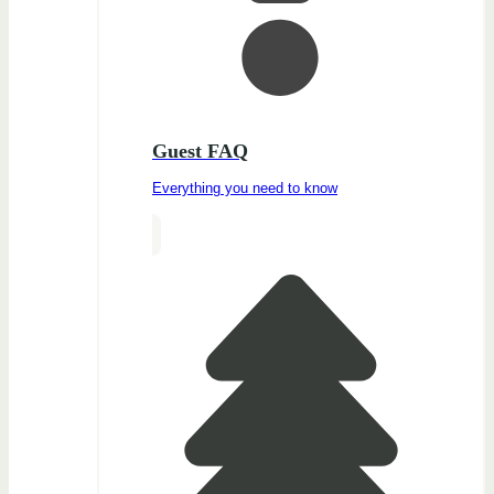
Guest FAQ
Everything you need to know