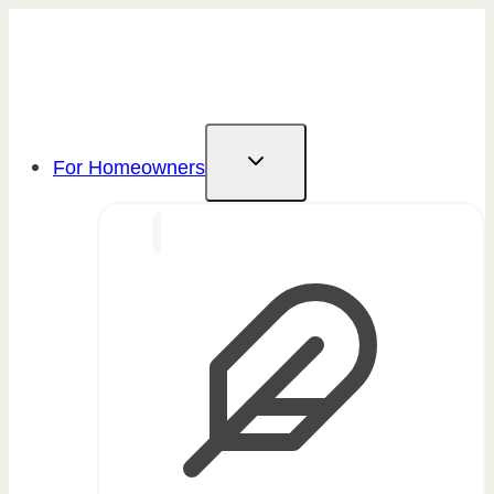
Skip
to
content
For Homeowners