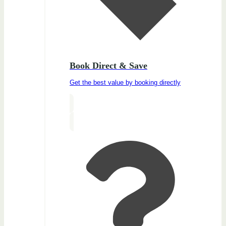
Book Direct & Save
Get the best value by booking directly