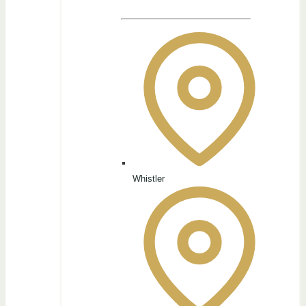
Whistler