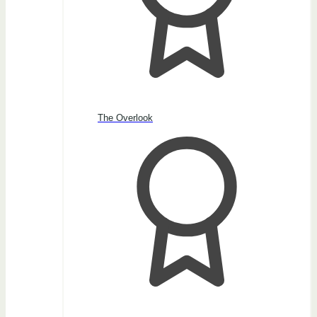
The Overlook