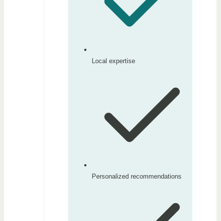
Local expertise
Personalized recommendations