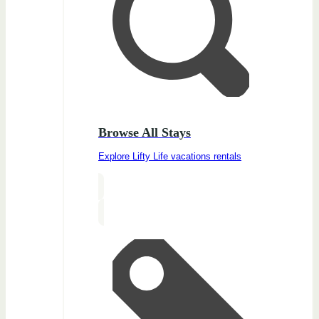
Browse All Stays
Explore Lifty Life vacations rentals