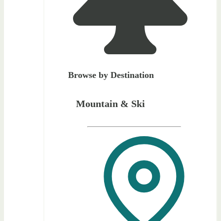
Browse by Destination
Mountain & Ski