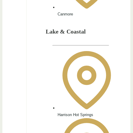
Canmore
Lake & Coastal
Harrison Hot Springs