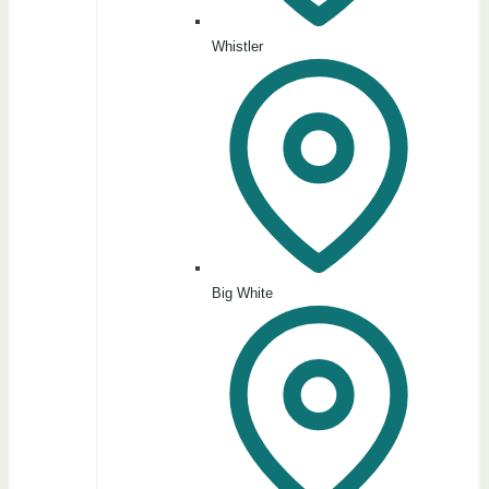
Whistler
Big White