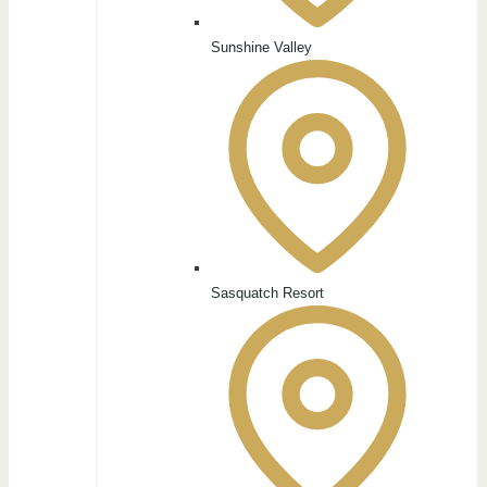
Sunshine Valley
Sasquatch Resort