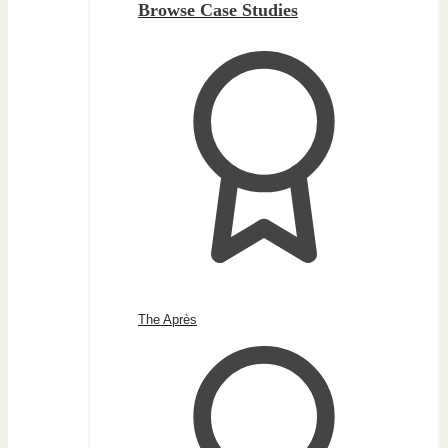
Browse Case Studies
The Après