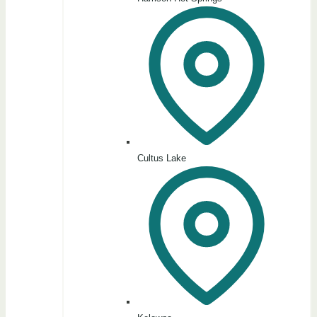
Cultus Lake