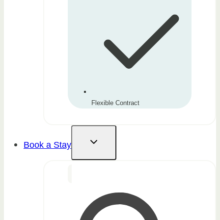
Flexible Contract
Book a Stay