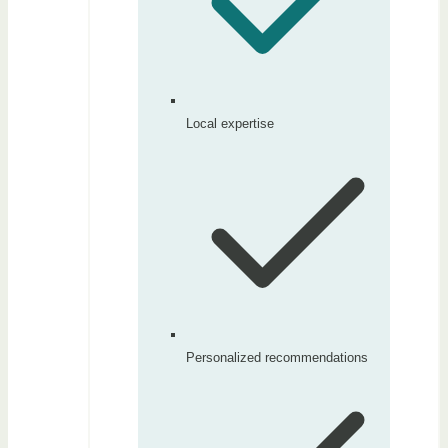
Local expertise
Personalized recommendations