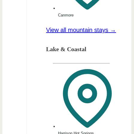
Canmore
View all mountain stays →
Lake & Coastal
Harrison Hot Springs