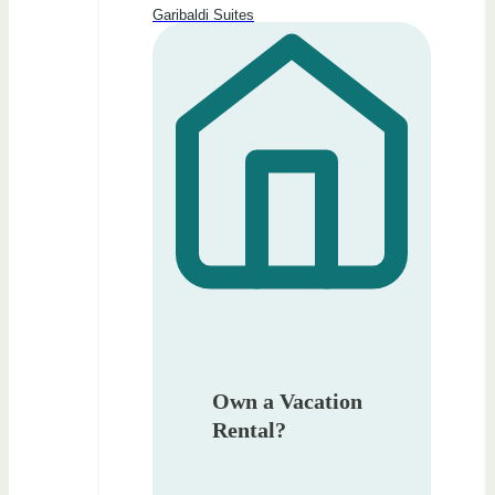
Garibaldi Suites
Own a Vacation
Rental?