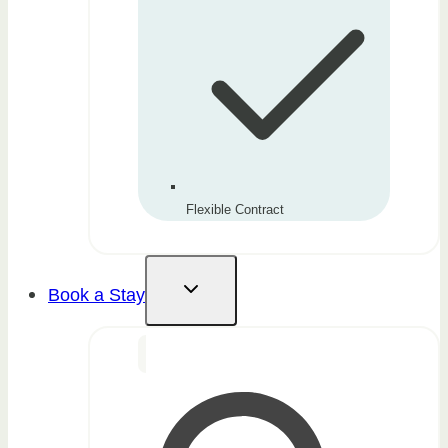
Flexible Contract
Book a Stay