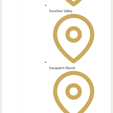
Sunshine Valley
Sasquatch Resort