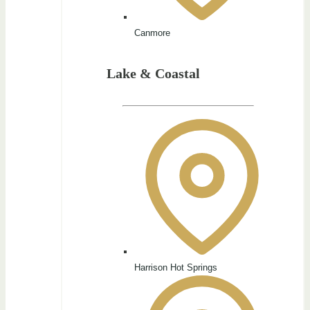
Canmore
Lake & Coastal
Harrison Hot Springs