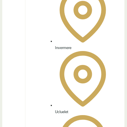
Invermere
Ucluelet