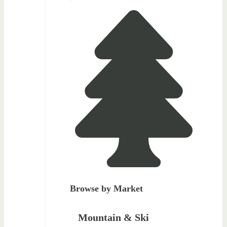
Browse by Market
Mountain & Ski