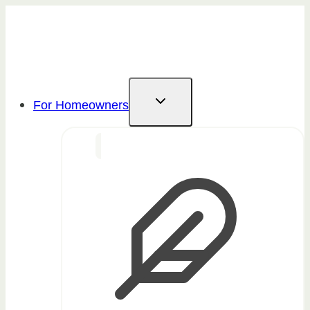
Skip
to
content
For Homeowners