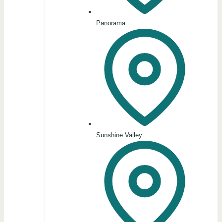
Panorama
Sunshine Valley