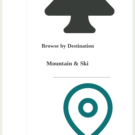
Browse by Destination
Mountain & Ski