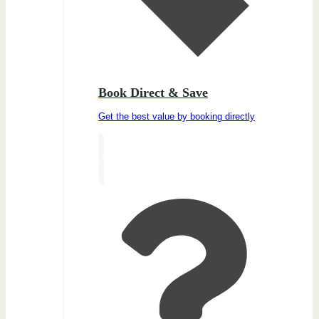
Book Direct & Save
Get the best value by booking directly