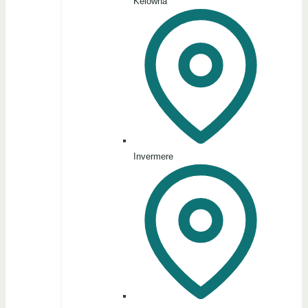
Kelowna
Invermere