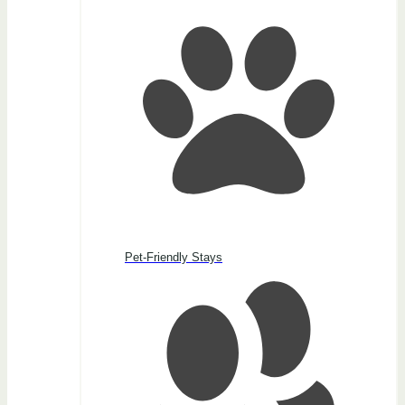
Pet-Friendly Stays