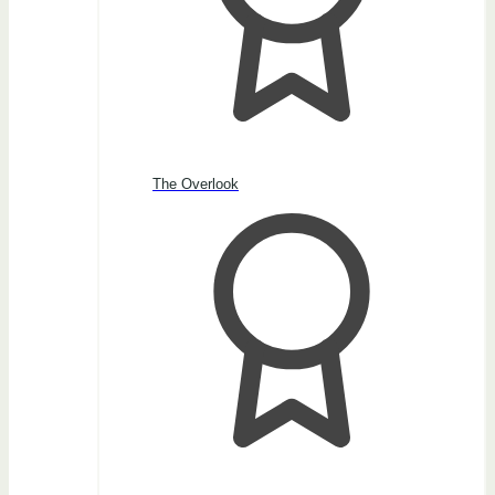
The Overlook