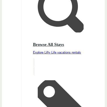
Browse All Stays
Explore Lifty Life vacations rentals