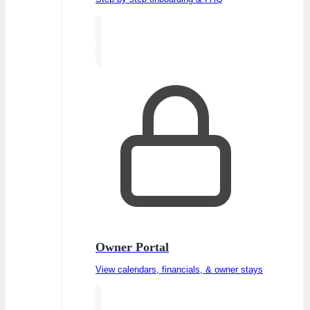
Owner Portal
View calendars, financials, & owner stays