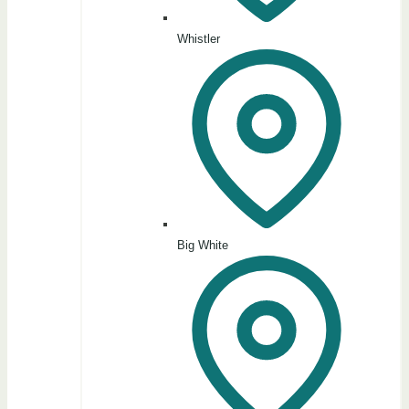
Whistler
Big White