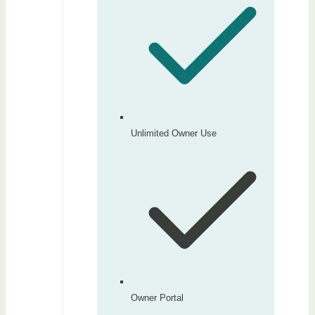
Unlimited Owner Use
Owner Portal