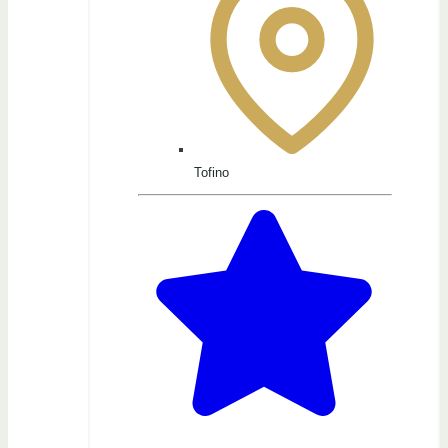
Tofino