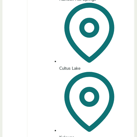
Cultus Lake