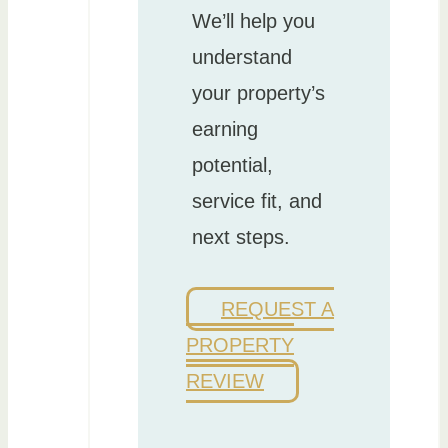
We’ll help you
understand
your property’s
earning
potential,
service fit, and
next steps.
REQUEST A
PROPERTY
REVIEW