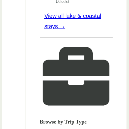
Ucluelet
View all lake & coastal
stays →
Browse by Trip Type