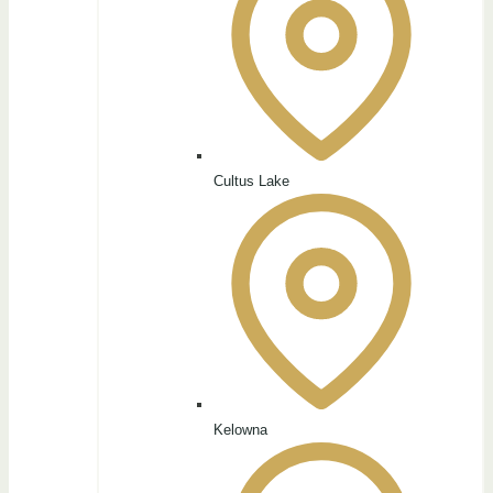
Cultus Lake
Kelowna