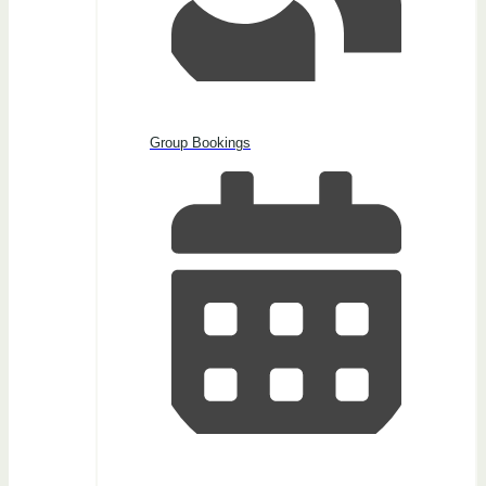
Group Bookings