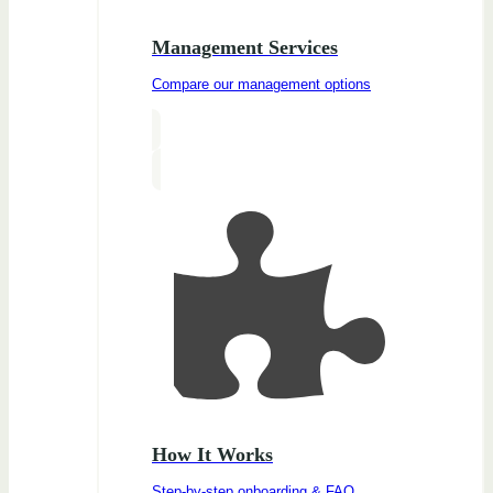
Management Services
Compare our management options
How It Works
Step-by-step onboarding & FAQ