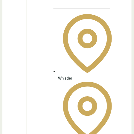
Whistler