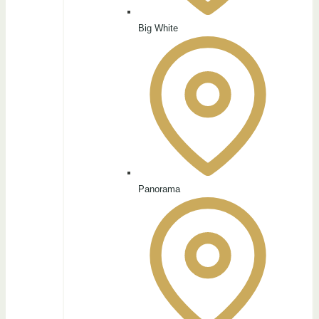
Big White
Panorama