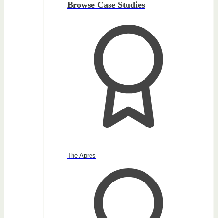
Browse Case Studies
The Après