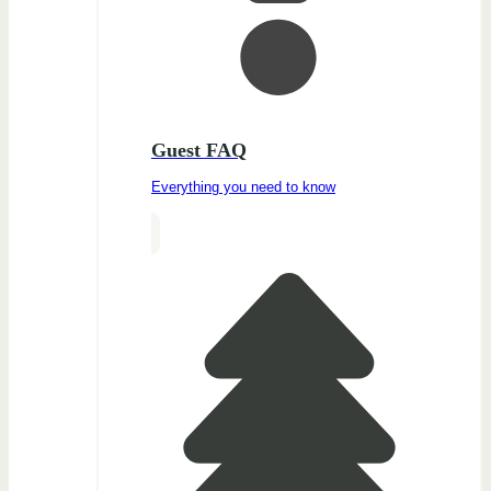
Guest FAQ
Everything you need to know