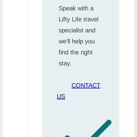
Speak with a
Lifty Life travel
specialist and
we’ll help you
find the right
stay.
CONTACT
US