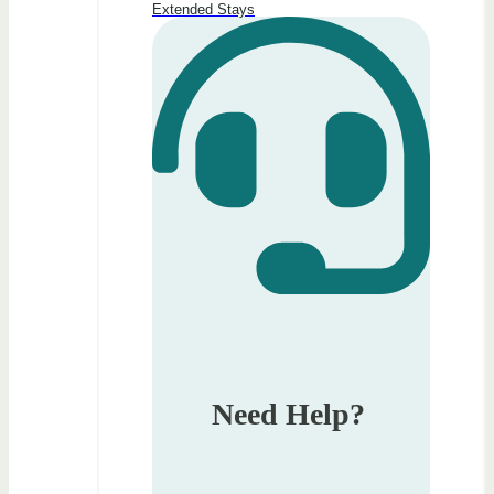
Extended Stays
Need Help?