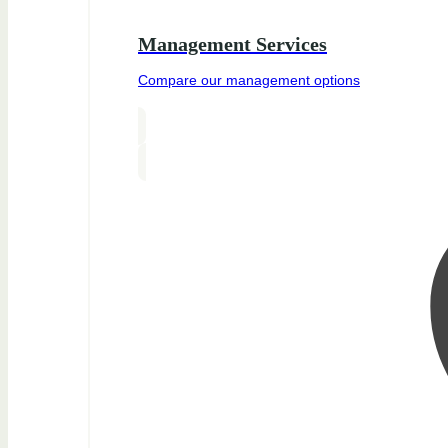
Management Services
Compare our management options