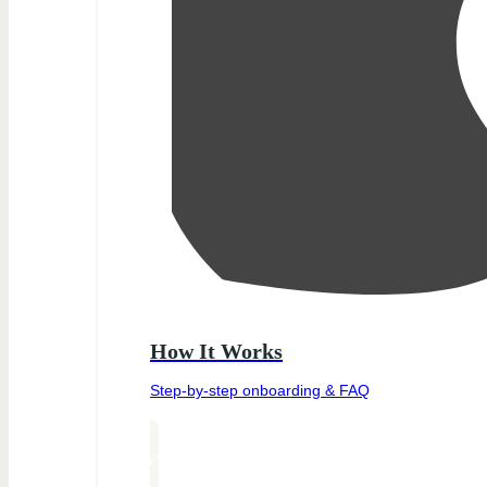
How It Works
Step-by-step onboarding & FAQ