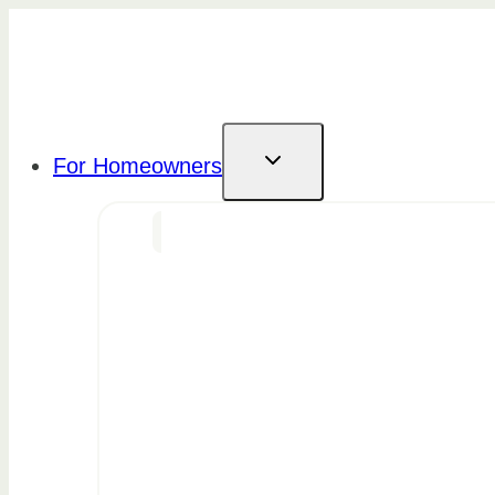
Skip
to
content
For Homeowners