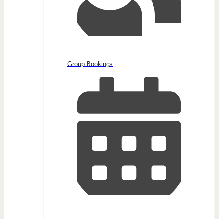
Group Bookings