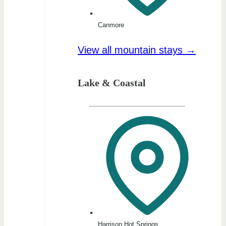
Canmore
View all mountain stays →
Lake & Coastal
Harrison Hot Springs