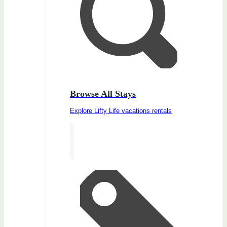
Browse All Stays
Explore Lifty Life vacations rentals