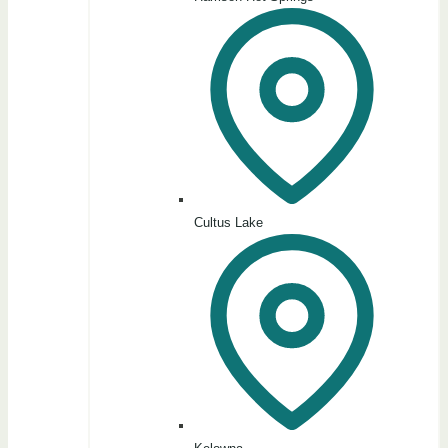
Cultus Lake