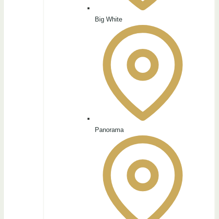
Big White
Panorama