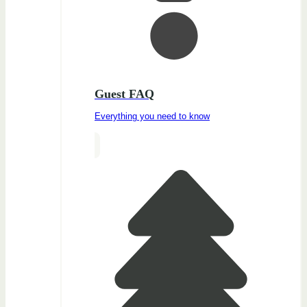
Guest FAQ
Everything you need to know