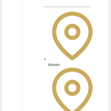
Whistler