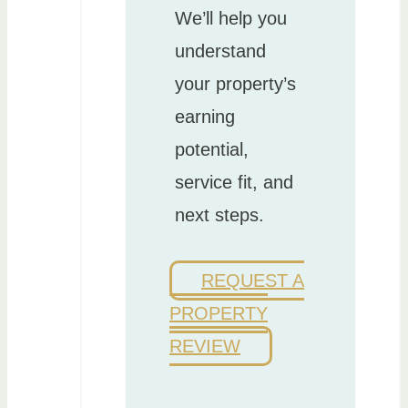
We’ll help you
understand
your property’s
earning
potential,
service fit, and
next steps.
REQUEST A
PROPERTY
REVIEW