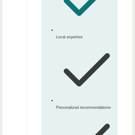
Local expertise
Personalized recommendations