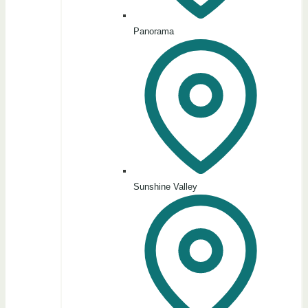
Panorama
Sunshine Valley