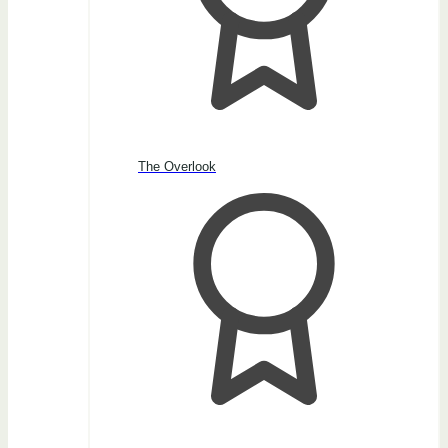
The Overlook