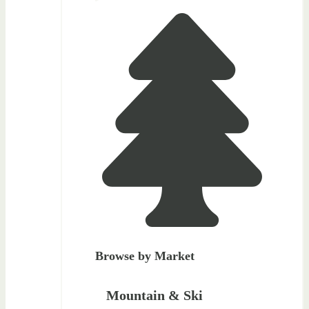
Browse by Market
Mountain & Ski