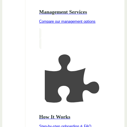
Management Services
Compare our management options
How It Works
Step-by-step onboarding & FAQ