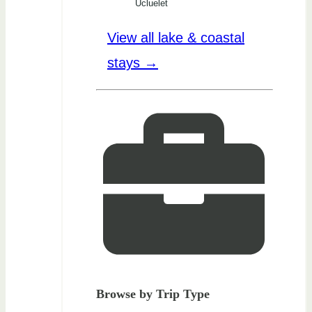
Ucluelet
View all lake & coastal
stays →
Browse by Trip Type