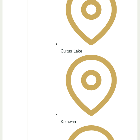
Cultus Lake
Kelowna