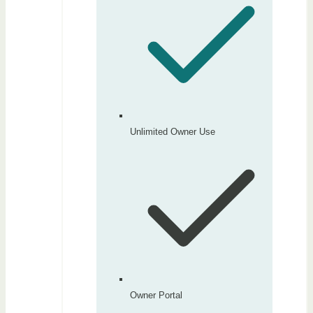
Unlimited Owner Use
Owner Portal