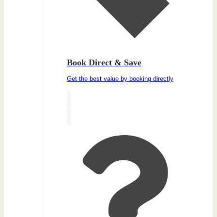
Book Direct & Save
Get the best value by booking directly