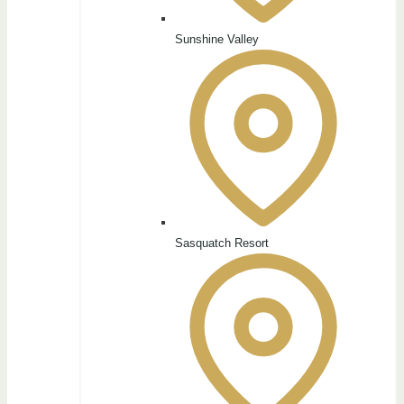
Sunshine Valley
Sasquatch Resort