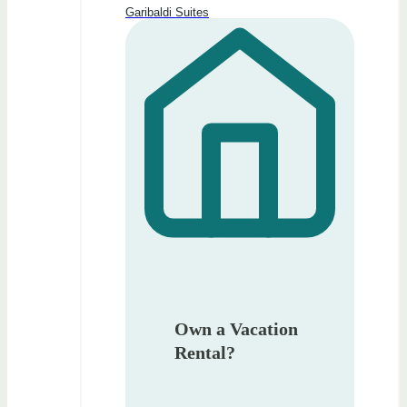
Garibaldi Suites
Own a Vacation
Rental?