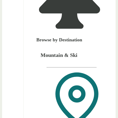
Browse by Destination
Mountain & Ski