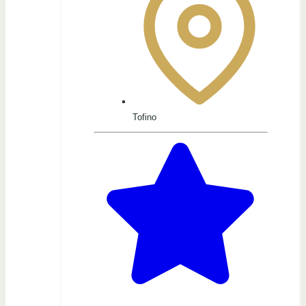
Tofino