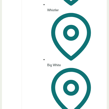
Whistler
Big White