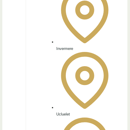
Invermere
Ucluelet