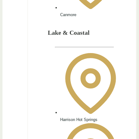
Canmore
Lake & Coastal
Harrison Hot Springs