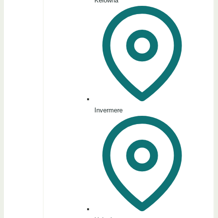
Kelowna
Invermere