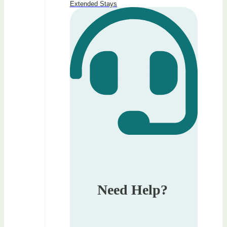
Extended Stays
Need Help?