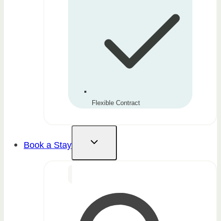
Flexible Contract
Book a Stay