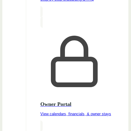
Owner Portal
View calendars, financials, & owner stays