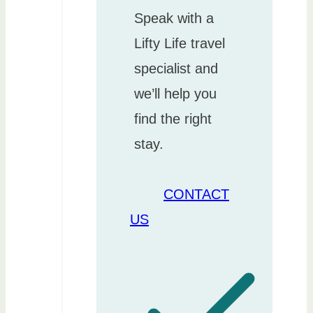
Speak with a
Lifty Life travel
specialist and
we’ll help you
find the right
stay.
CONTACT
US