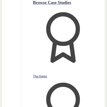
Browse Case Studies
The Après