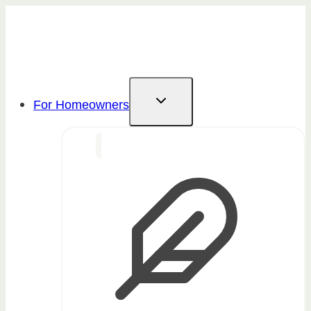
Skip
to
content
For Homeowners