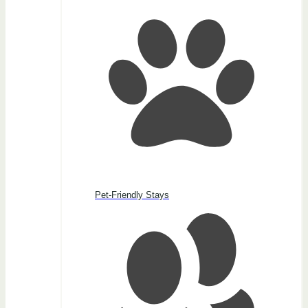
Pet-Friendly Stays