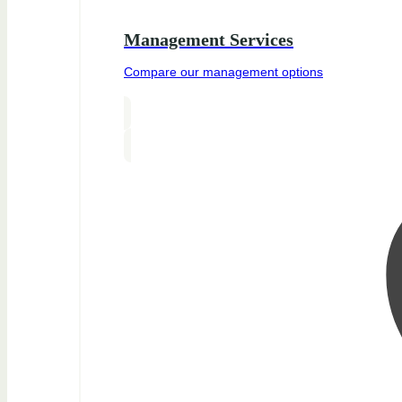
Management Services
Compare our management options