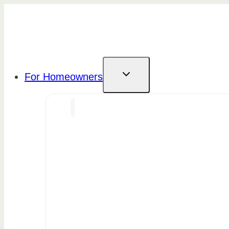
Skip
to
content
For Homeowners