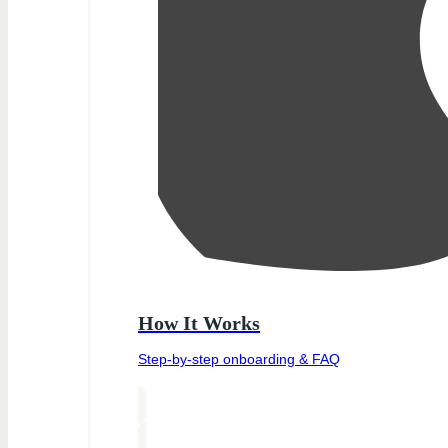
How It Works
Step-by-step onboarding & FAQ