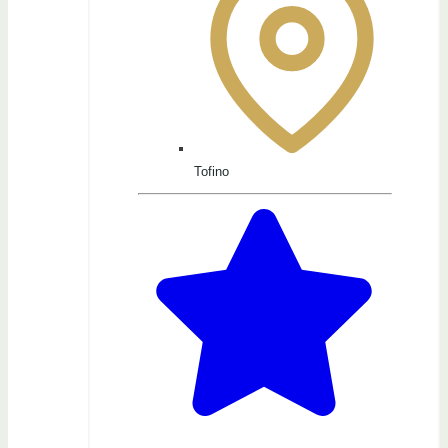
Tofino