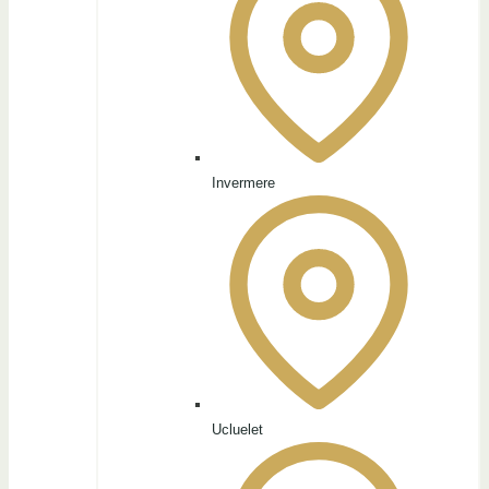
Invermere
Ucluelet