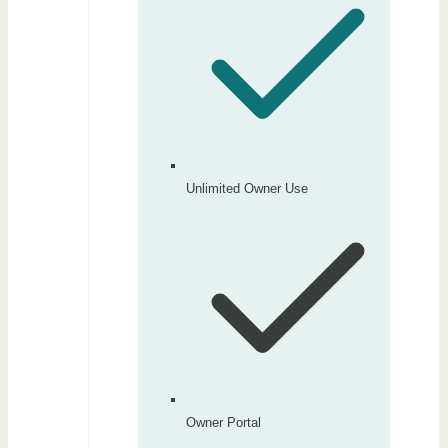
Unlimited Owner Use
Owner Portal