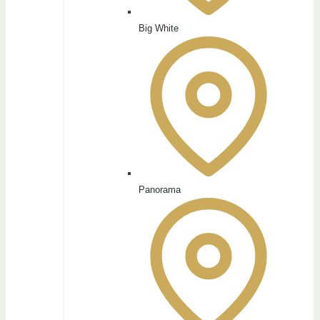
Big White
Panorama