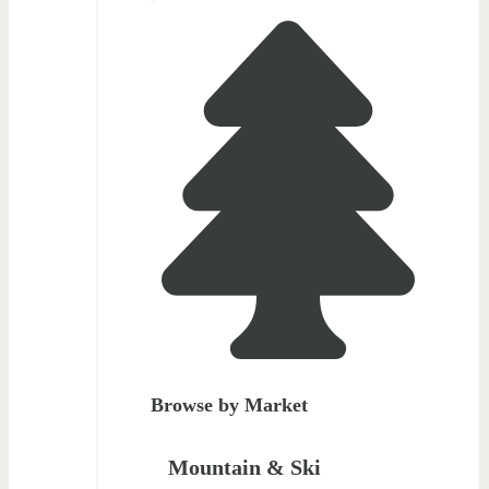
Browse by Market
Mountain & Ski