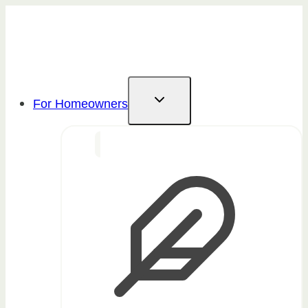
Skip
to
content
For Homeowners