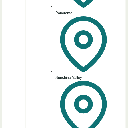
Panorama
Sunshine Valley