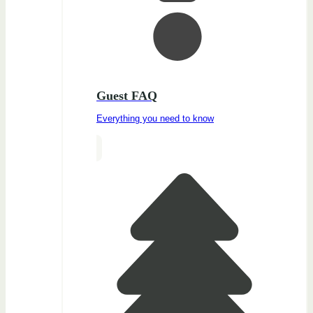
Guest FAQ
Everything you need to know