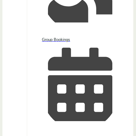
Group Bookings