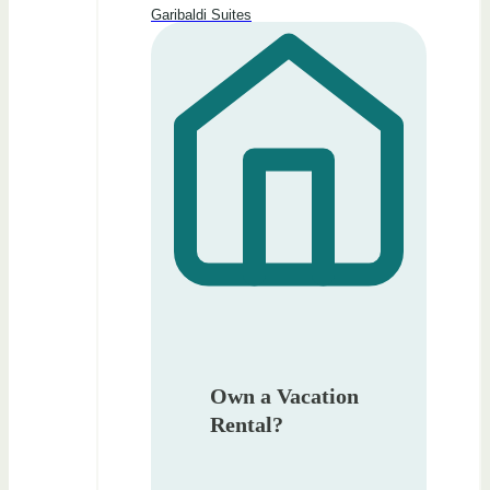
Garibaldi Suites
Own a Vacation
Rental?