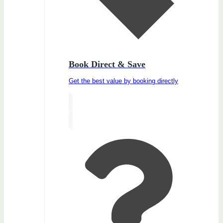
Book Direct & Save
Get the best value by booking directly