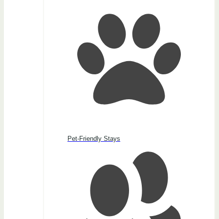
Pet-Friendly Stays