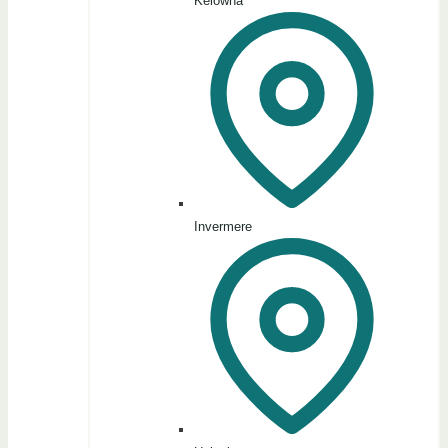
Kelowna
Invermere