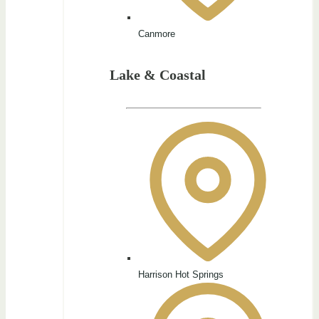
Canmore
Lake & Coastal
Harrison Hot Springs