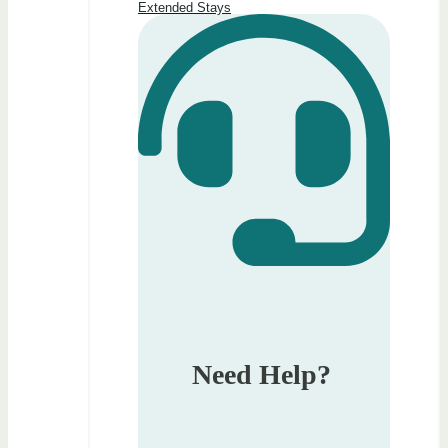
Extended Stays
Need Help?