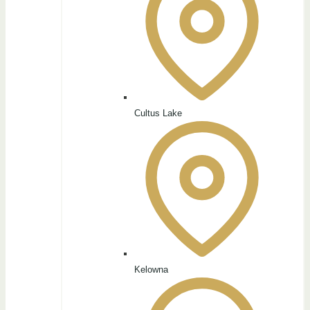
Cultus Lake
Kelowna