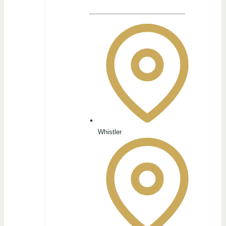
Whistler