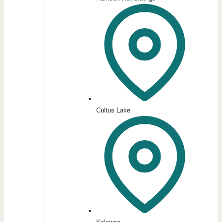
Cultus Lake