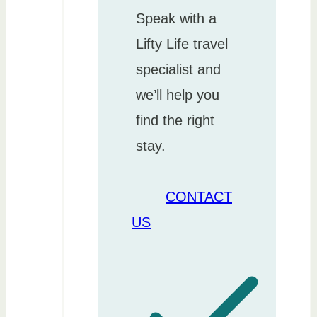
Speak with a
Lifty Life travel
specialist and
we’ll help you
find the right
stay.
CONTACT
US