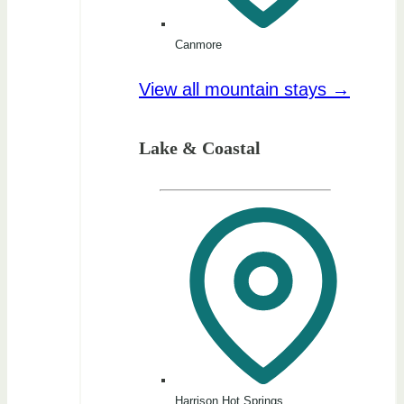
Canmore
View all mountain stays →
Lake & Coastal
Harrison Hot Springs