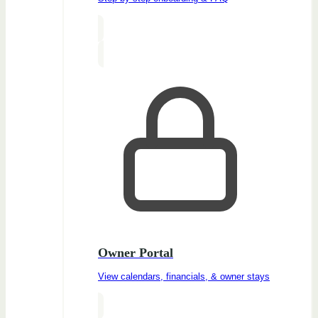
Owner Portal
View calendars, financials, & owner stays