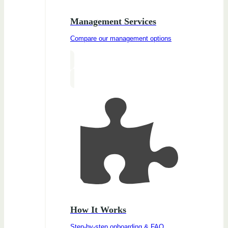
Management Services
Compare our management options
How It Works
Step-by-step onboarding & FAQ