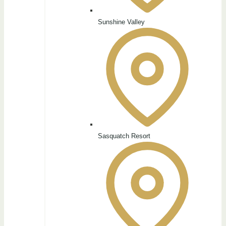
Sunshine Valley
Sasquatch Resort