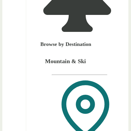
Browse by Destination
Mountain & Ski