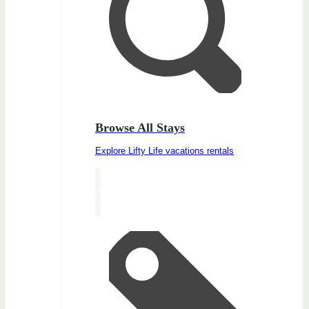
Browse All Stays
Explore Lifty Life vacations rentals