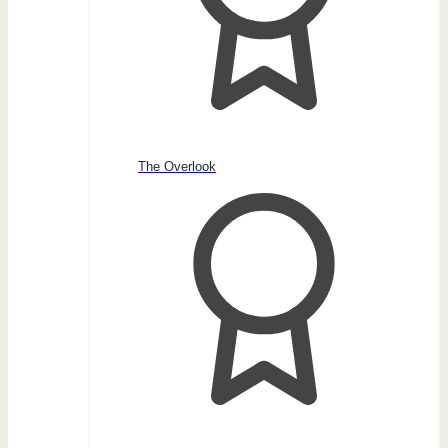
The Overlook