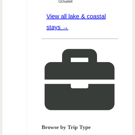
Ucluelet
View all lake & coastal
stays →
Browse by Trip Type