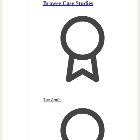
Browse Case Studies
The Après