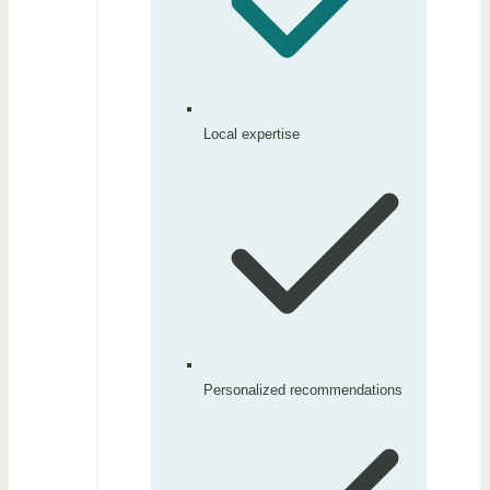
Local expertise
Personalized recommendations