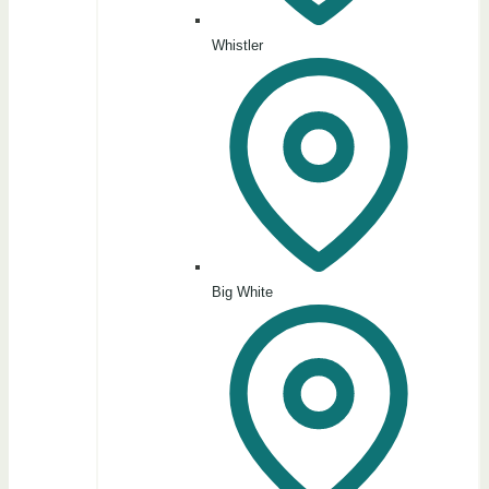
Whistler
Big White