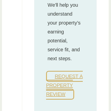
We’ll help you
understand
your property’s
earning
potential,
service fit, and
next steps.
REQUEST A
PROPERTY
REVIEW