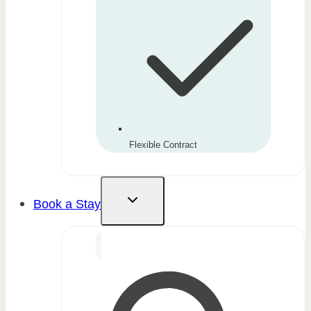
Flexible Contract
Book a Stay