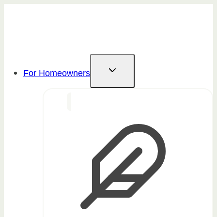
Skip
to
content
For Homeowners