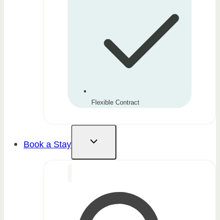
Flexible Contract
Book a Stay