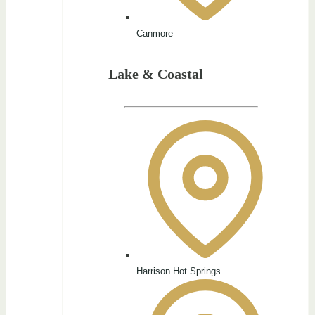
Canmore
Lake & Coastal
Harrison Hot Springs