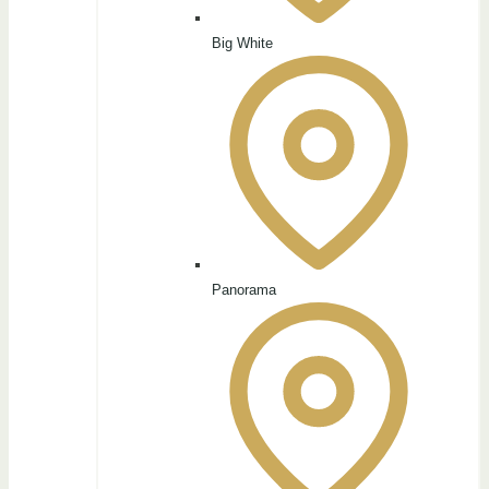
Big White
Panorama