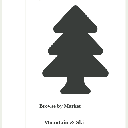
Browse by Market
Mountain & Ski