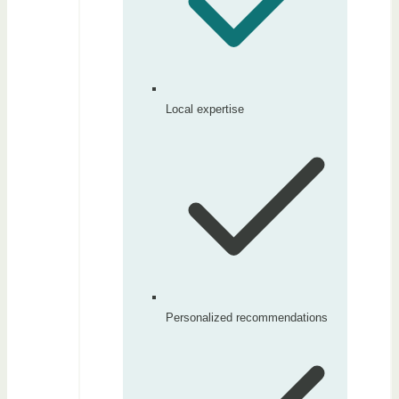
Local expertise
Personalized recommendations