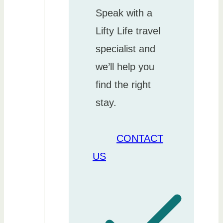
Speak with a
Lifty Life travel
specialist and
we’ll help you
find the right
stay.
CONTACT
US