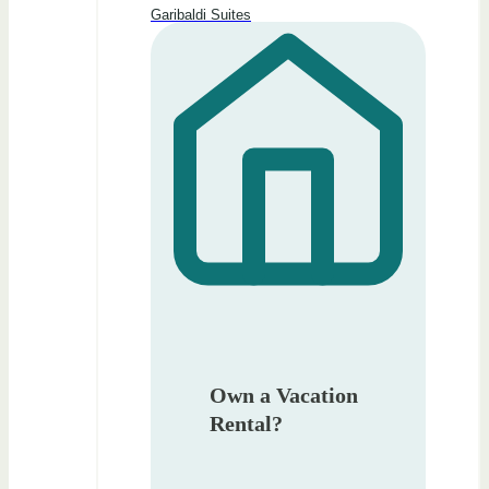
Garibaldi Suites
Own a Vacation
Rental?