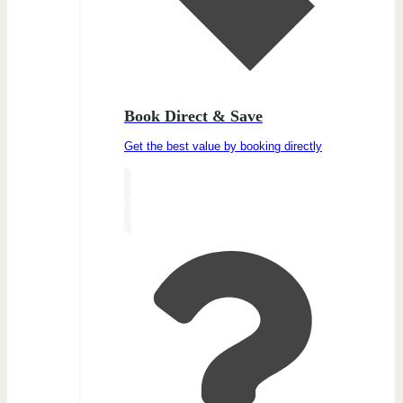
Book Direct & Save
Get the best value by booking directly