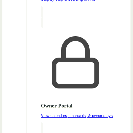
Owner Portal
View calendars, financials, & owner stays