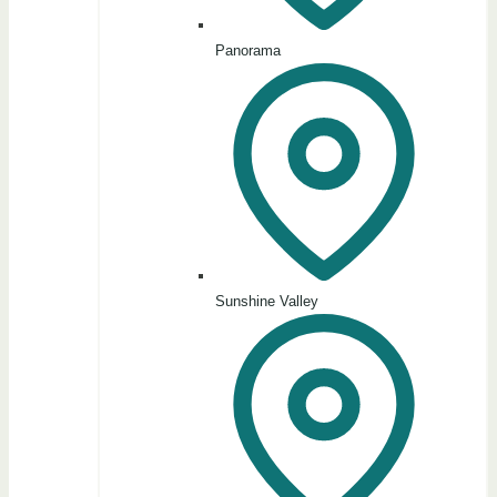
Panorama
Sunshine Valley