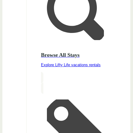
Browse All Stays
Explore Lifty Life vacations rentals