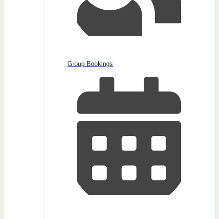
Group Bookings