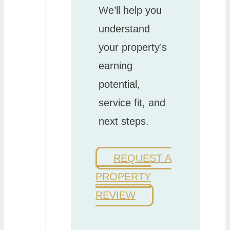
We’ll help you
understand
your property’s
earning
potential,
service fit, and
next steps.
REQUEST A
PROPERTY
REVIEW