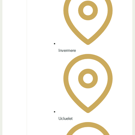
Invermere
Ucluelet