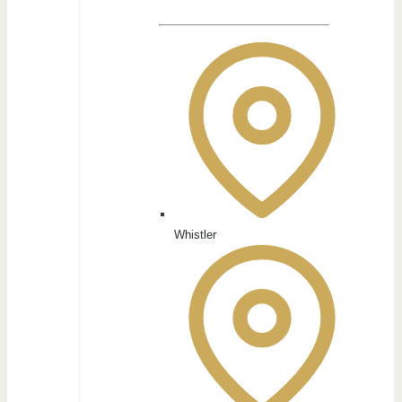
Whistler