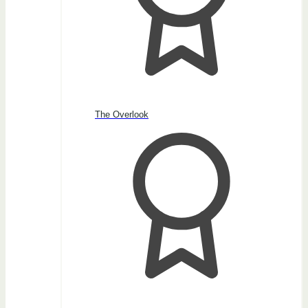
The Overlook