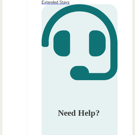
Extended Stays
Need Help?