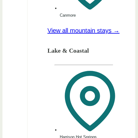
Canmore
View all mountain stays →
Lake & Coastal
Harrison Hot Springs