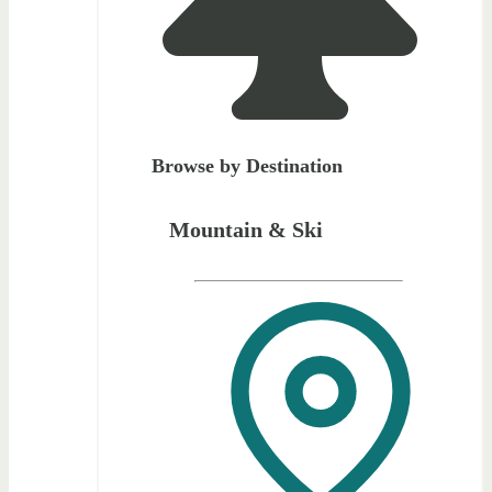
Browse by Destination
Mountain & Ski