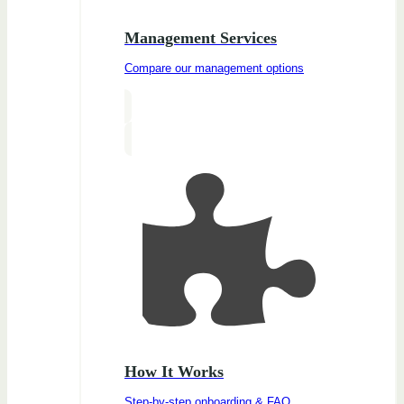
Management Services
Compare our management options
How It Works
Step-by-step onboarding & FAQ