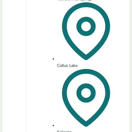
Cultus Lake