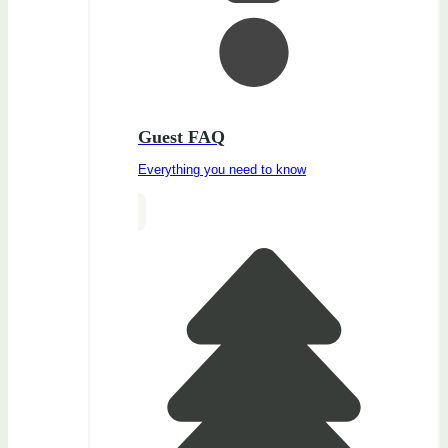
Guest FAQ
Everything you need to know