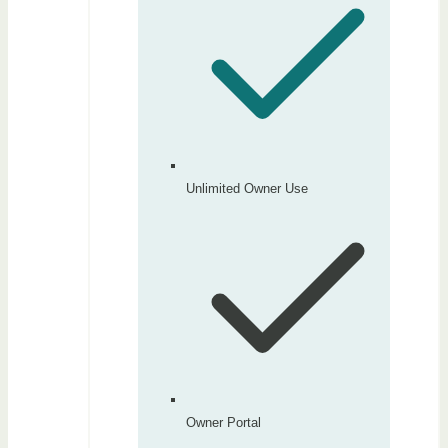
Unlimited Owner Use
Owner Portal