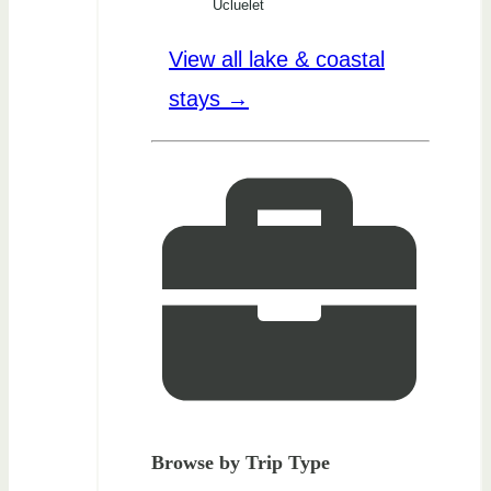
Ucluelet
View all lake & coastal
stays →
Browse by Trip Type