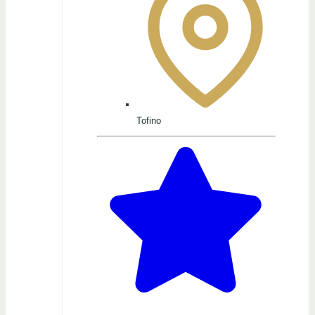
Tofino