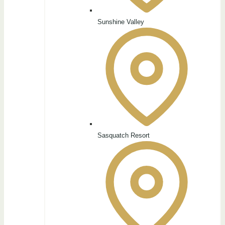
Sunshine Valley
Sasquatch Resort