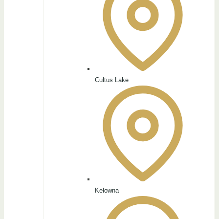
Cultus Lake
Kelowna