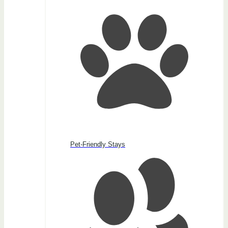
Pet-Friendly Stays