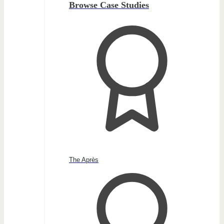
Browse Case Studies
The Après