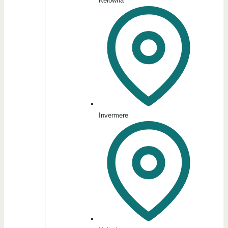
Kelowna
Invermere