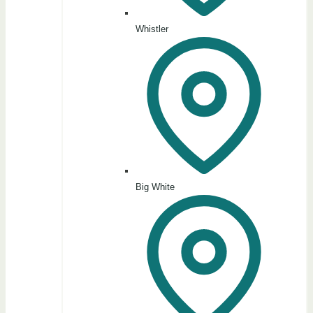
Whistler
Big White