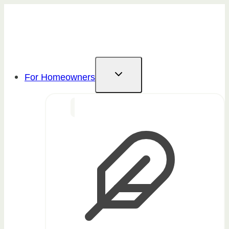
Skip
to
content
For Homeowners