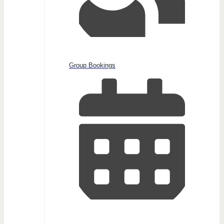
Group Bookings