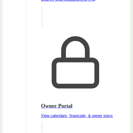
Owner Portal
View calendars, financials, & owner stays