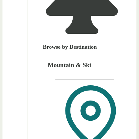
Browse by Destination
Mountain & Ski