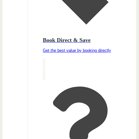
Book Direct & Save
Get the best value by booking directly