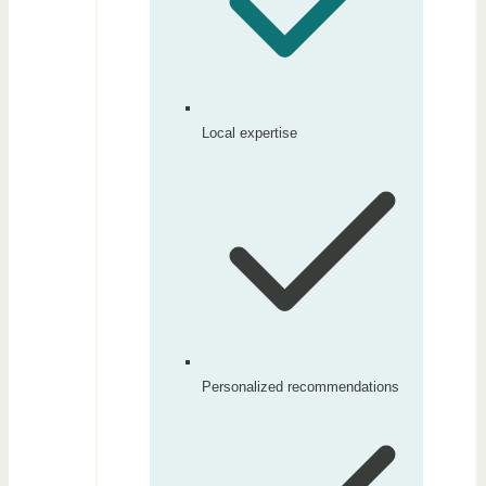
Local expertise
Personalized recommendations