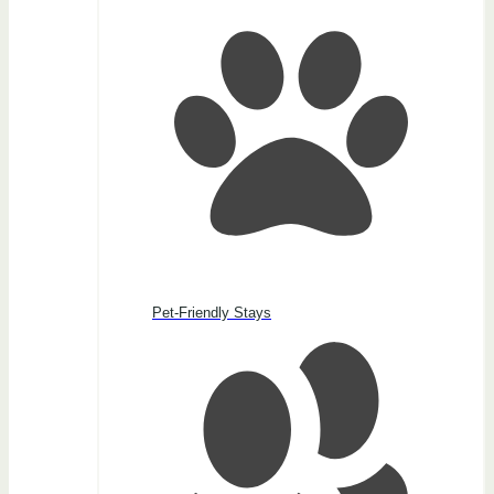
Pet-Friendly Stays