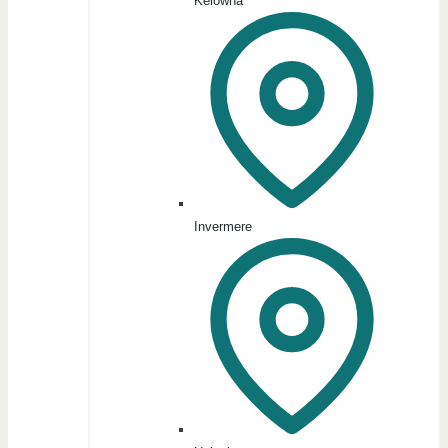
Kelowna
Invermere