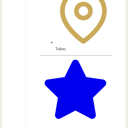
Tofino