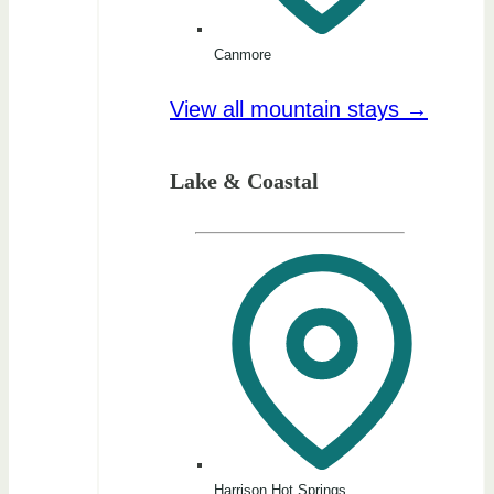
Canmore
View all mountain stays →
Lake & Coastal
Harrison Hot Springs