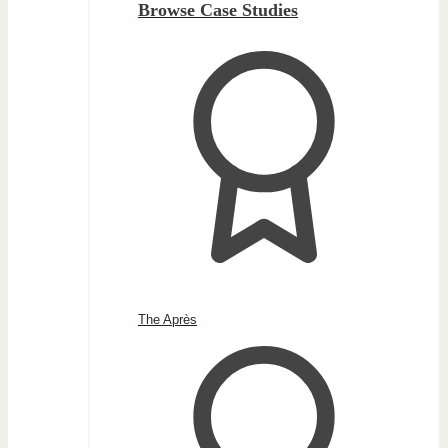
Browse Case Studies
The Après