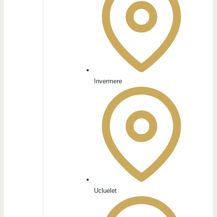
Invermere
Ucluelet