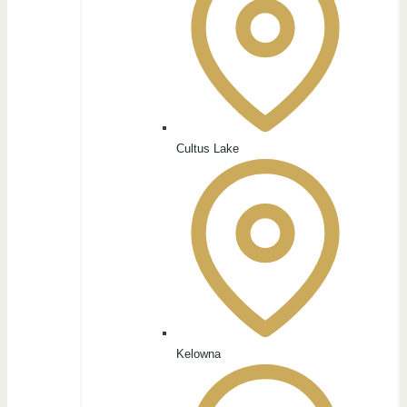
Cultus Lake
Kelowna