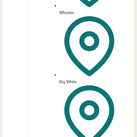
Whistler
Big White