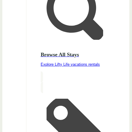
Browse All Stays
Explore Lifty Life vacations rentals