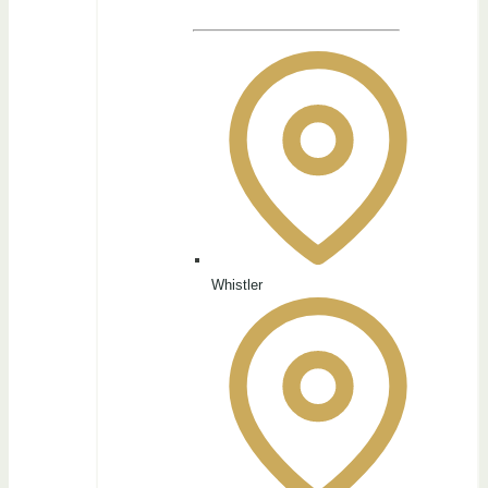
Whistler