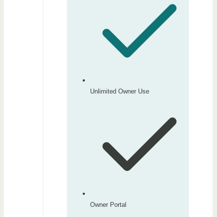
Unlimited Owner Use
Owner Portal