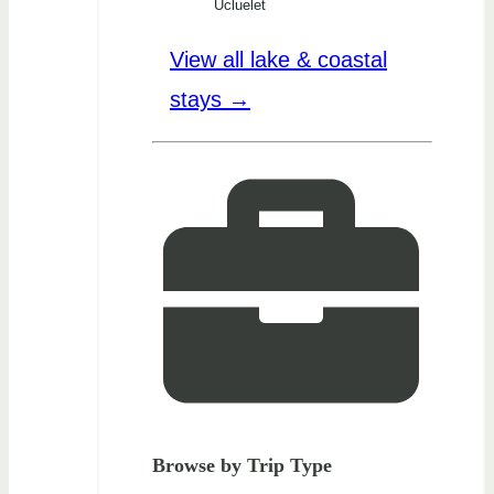
Ucluelet
View all lake & coastal
stays →
Browse by Trip Type