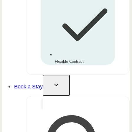
Flexible Contract
Book a Stay