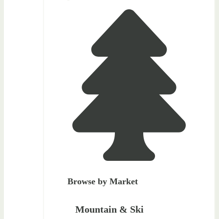
Browse by Market
Mountain & Ski