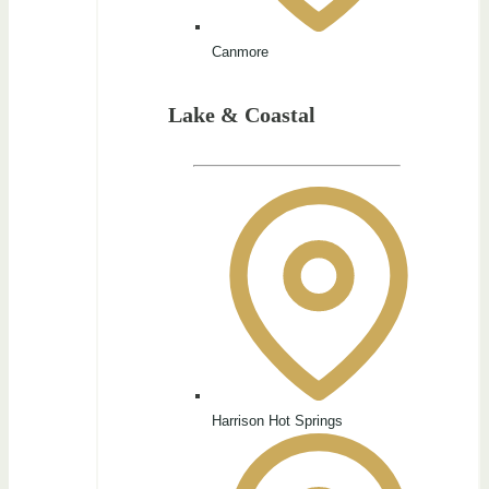
Canmore
Lake & Coastal
Harrison Hot Springs