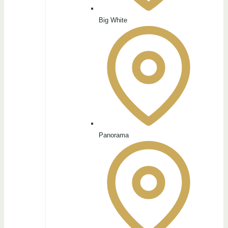
Big White
Panorama