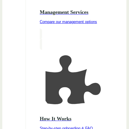
Management Services
Compare our management options
How It Works
Step-by-step onboarding & FAQ