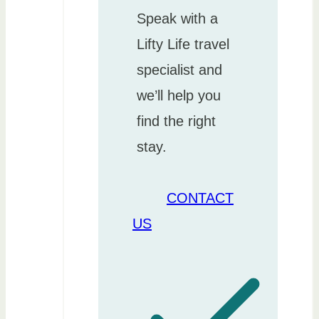
Speak with a
Lifty Life travel
specialist and
we’ll help you
find the right
stay.
CONTACT
US