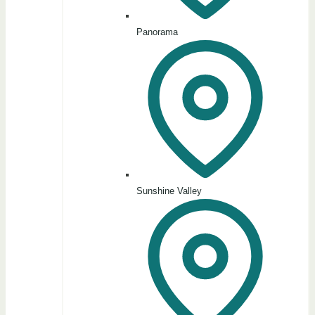
Panorama
Sunshine Valley