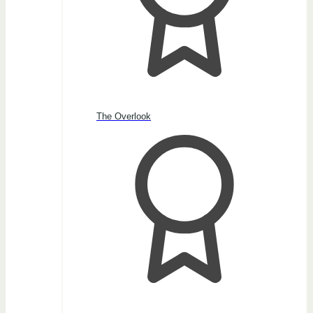
The Overlook