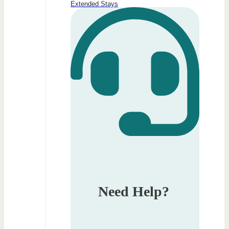
Extended Stays
Need Help?