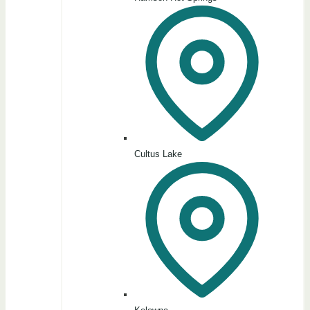
Cultus Lake