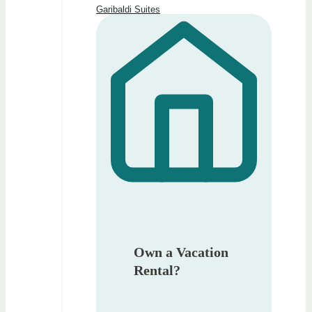
Garibaldi Suites
Own a Vacation
Rental?