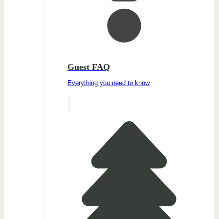
Guest FAQ
Everything you need to know