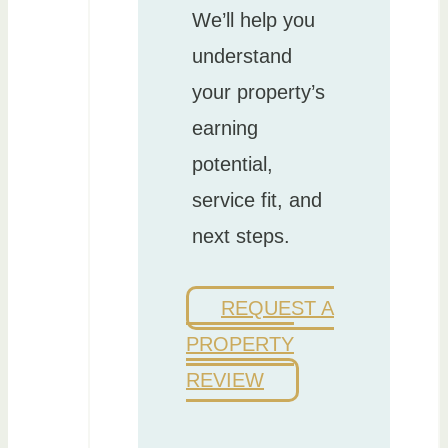
We’ll help you
understand
your property’s
earning
potential,
service fit, and
next steps.
REQUEST A
PROPERTY
REVIEW