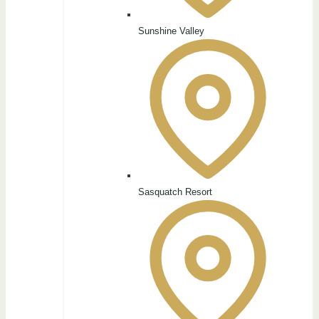
Sunshine Valley
Sasquatch Resort