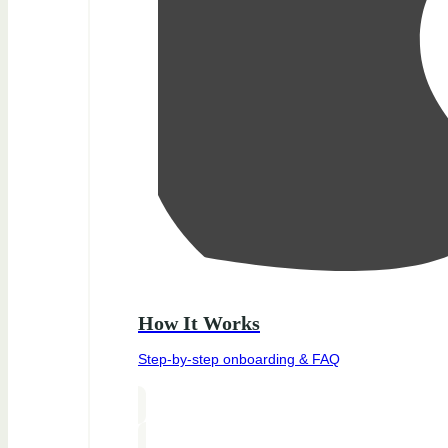
How It Works
Step-by-step onboarding & FAQ