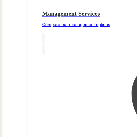
Management Services
Compare our management options