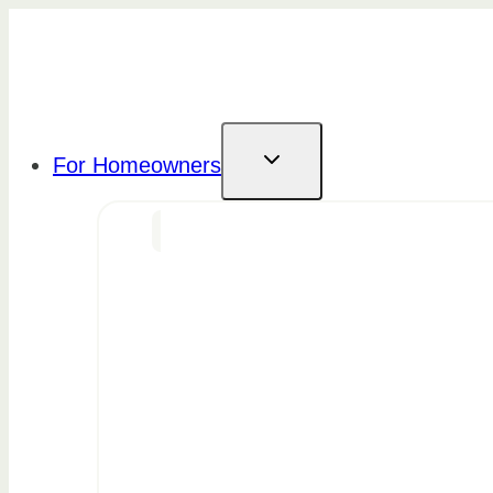
Skip
to
content
For Homeowners