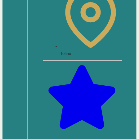
Tofino