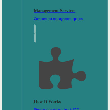
Management Services
Compare our management options
How It Works
Step-by-step onboarding & FAQ