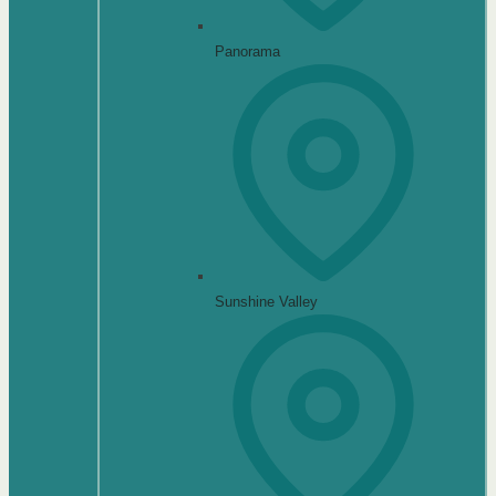
Panorama
Sunshine Valley