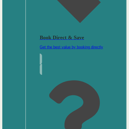
Book Direct & Save
Get the best value by booking directly