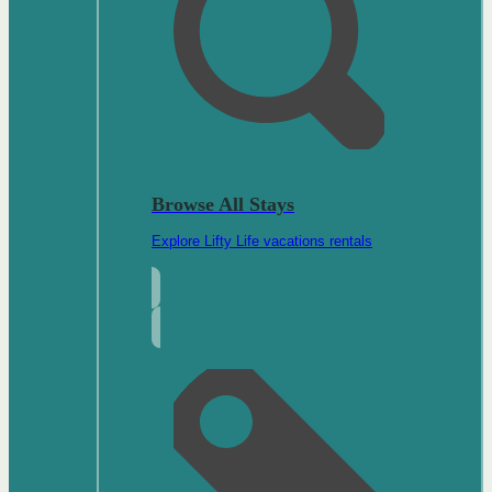
Browse All Stays
Explore Lifty Life vacations rentals