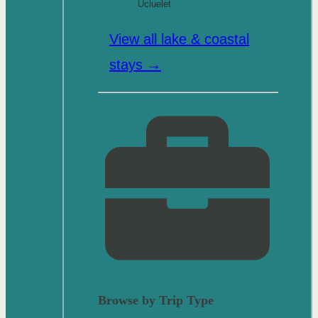
Ucluelet
View all lake & coastal
stays →
Browse by Trip Type