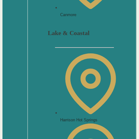
Canmore
Lake & Coastal
Harrison Hot Springs