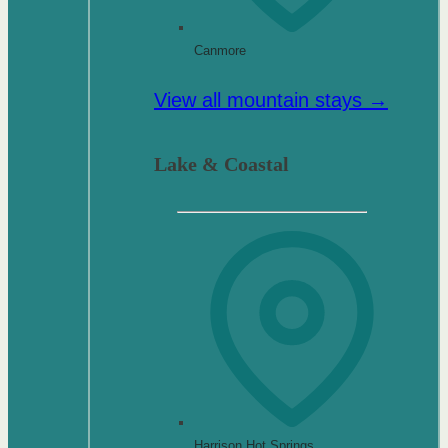
Canmore
View all mountain stays →
Lake & Coastal
Harrison Hot Springs