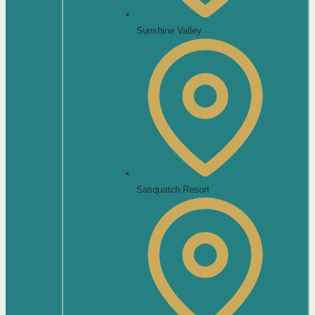
Sunshine Valley
Sasquatch Resort