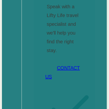
Speak with a
Lifty Life travel
specialist and
we’ll help you
find the right
stay.
CONTACT
US