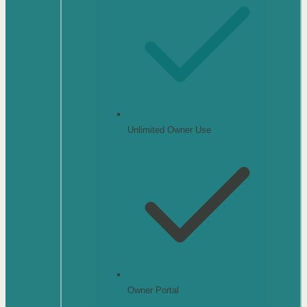
Unlimited Owner Use
Owner Portal