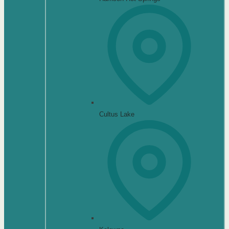
Cultus Lake