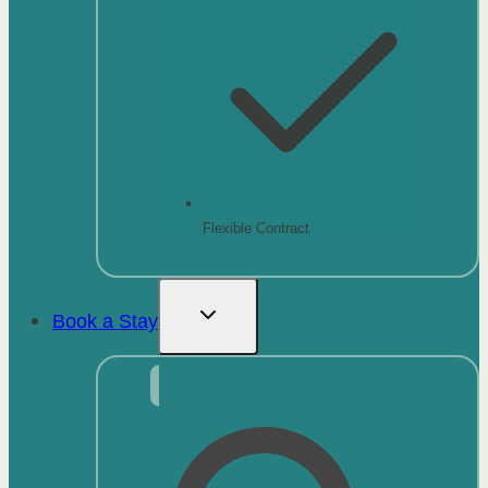
Flexible Contract
Book a Stay