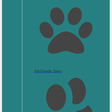
Pet-Friendly Stays