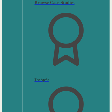
Browse Case Studies
The Après