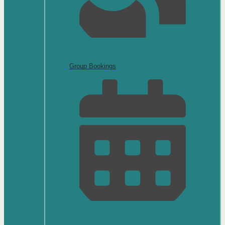
Group Bookings