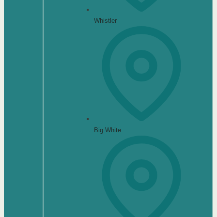
Whistler
Big White