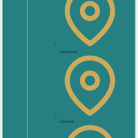
Invermere
Ucluelet