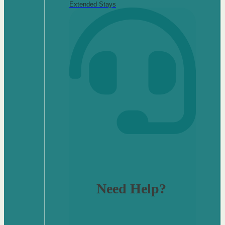
Extended Stays
Need Help?