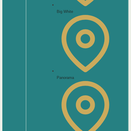
Big White
Panorama