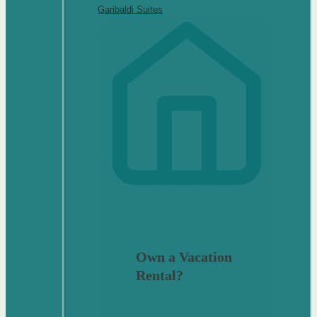
Garibaldi Suites
Own a Vacation
Rental?