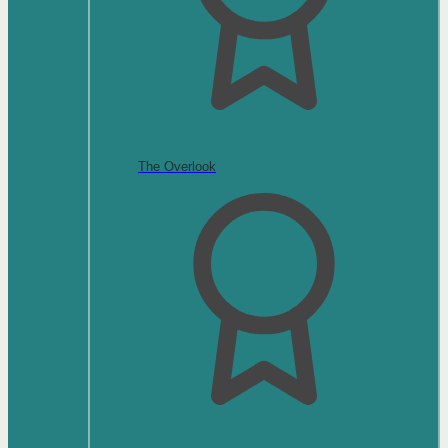
The Overlook