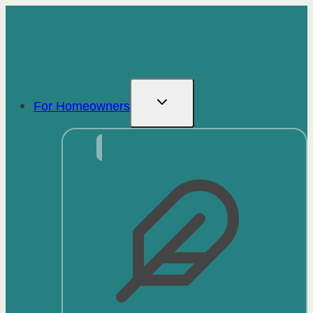
Skip
to
content
For Homeowners