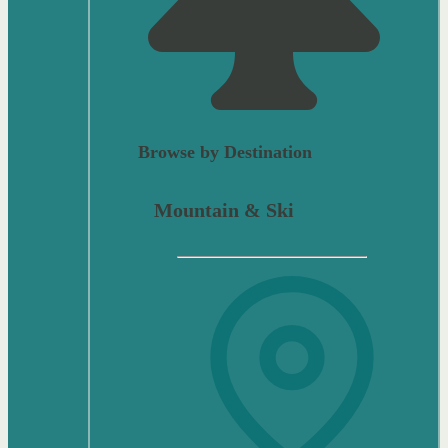
Browse by Destination
Mountain & Ski