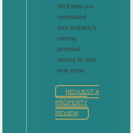
We’ll help you
understand
your property’s
earning
potential,
service fit, and
next steps.
REQUEST A
PROPERTY
REVIEW