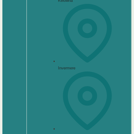
Kelowna
Invermere