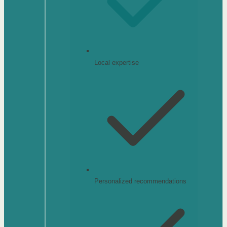
Local expertise
Personalized recommendations