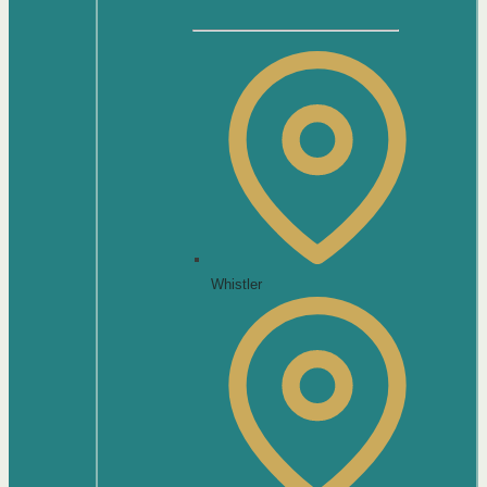
Whistler