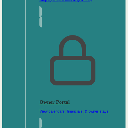
Owner Portal
View calendars, financials, & owner stays