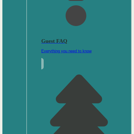
Guest FAQ
Everything you need to know