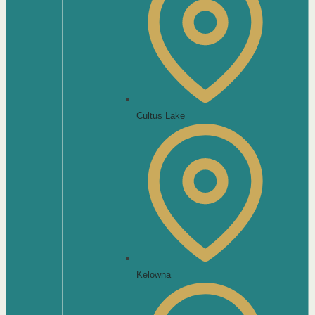
Cultus Lake
Kelowna