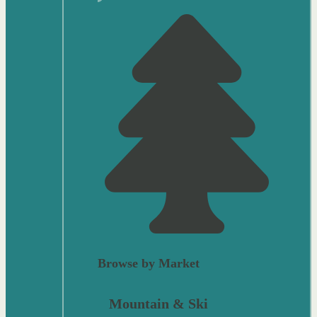
Browse by Market
Mountain & Ski