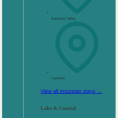
Sunshine Valley
Canmore
View all mountain stays →
Lake & Coastal