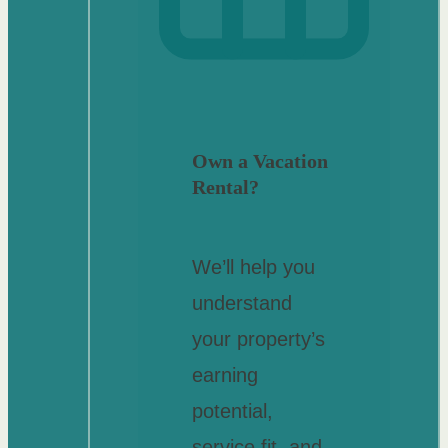
Own a Vacation
Rental?
We’ll help you
understand
your property’s
earning
potential,
service fit, and