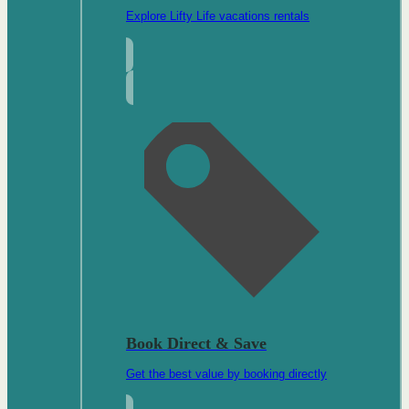
Explore Lifty Life vacations rentals
Book Direct & Save
Get the best value by booking directly