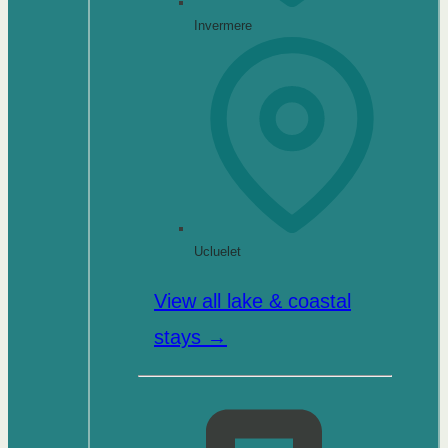
Invermere
Ucluelet
View all lake & coastal
stays →