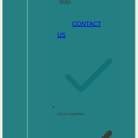
stay.
CONTACT
US
Local expertise