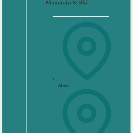
Mountain & Ski
Whistler