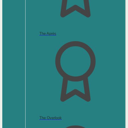
The Après
The Overlook