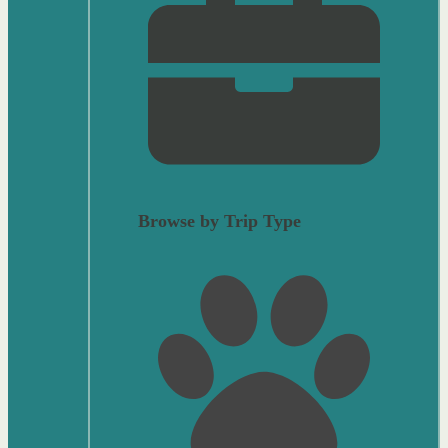
Browse by Trip Type