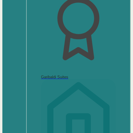
Garibaldi Suites