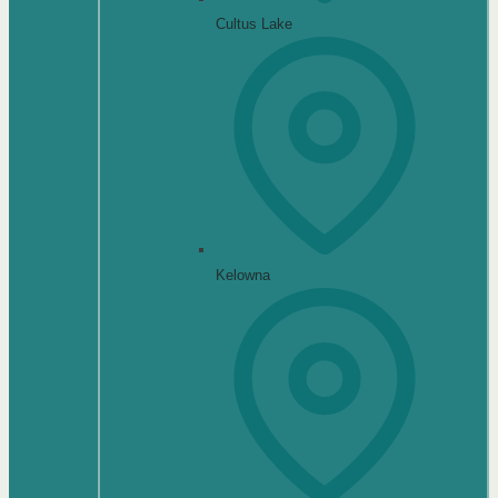
Cultus Lake
Kelowna