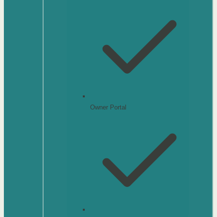
Owner Portal