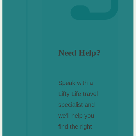
Need Help?
Speak with a
Lifty Life travel
specialist and
we’ll help you
find the right