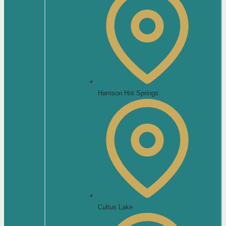
Harrison Hot Springs
Cultus Lake