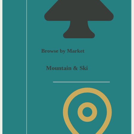
Browse by Market
Mountain & Ski