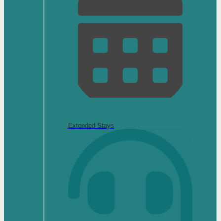
Extended Stays