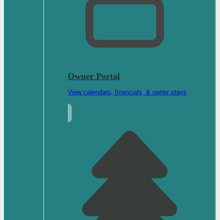
Owner Portal
View calendars, financials, & owner stays