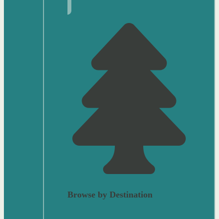
Browse by Destination