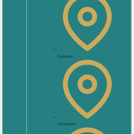
Kelowna
Invermere