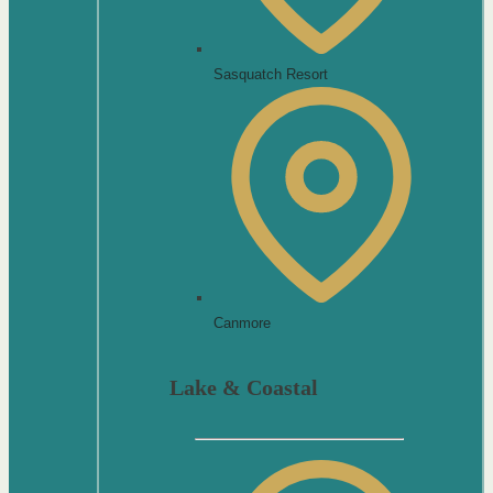
Sasquatch Resort
Canmore
Lake & Coastal