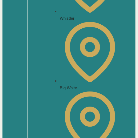
Whistler
Big White