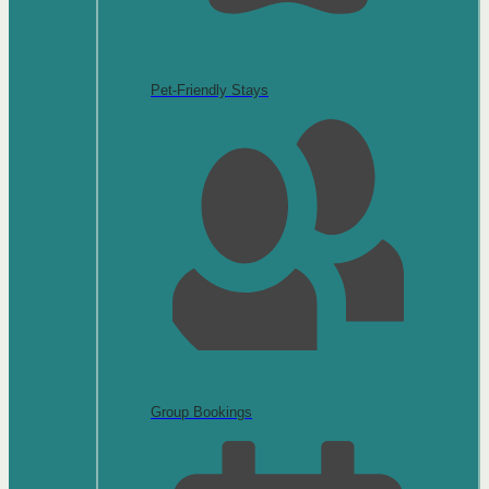
Pet-Friendly Stays
Group Bookings