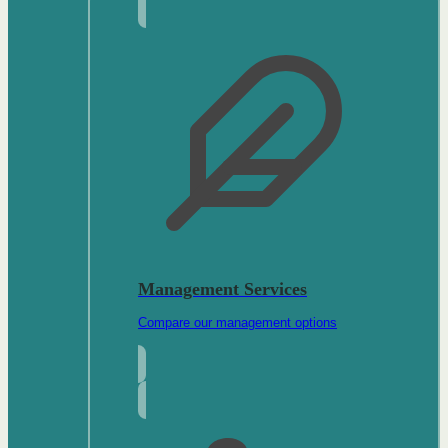
Management Services
Compare our management options