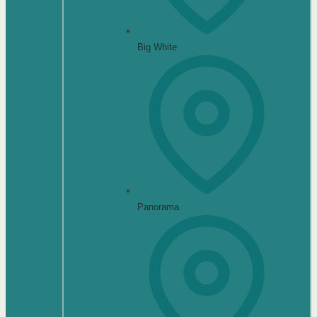
Big White
Panorama