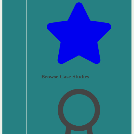
Browse Case Studies