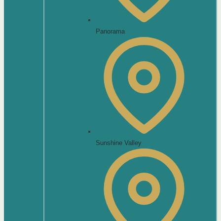
Panorama
Sunshine Valley