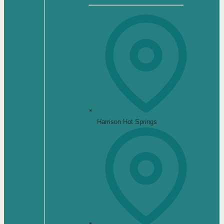
Harrison Hot Springs