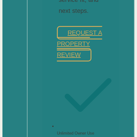
next steps.
REQUEST A
PROPERTY
REVIEW
Unlimited Owner Use