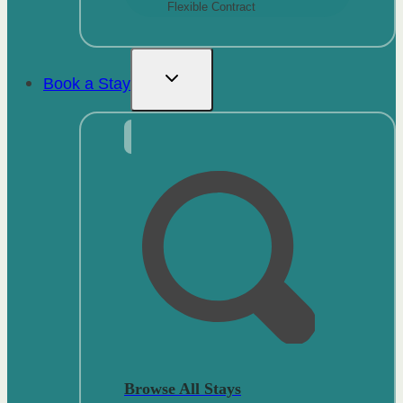
Flexible Contract
Book a Stay
Browse All Stays