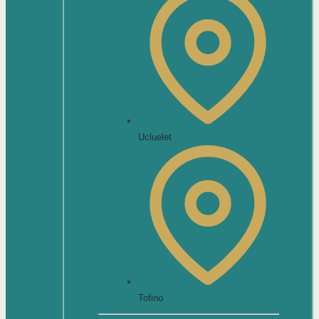
Ucluelet
Tofino