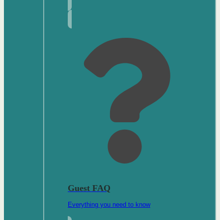
Guest FAQ
Everything you need to know