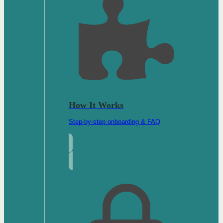
How It Works
Step-by-step onboarding & FAQ